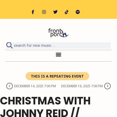
THIS IS A REPEATING EVENT
DECEMBER 14, 2025 7:00 PM
DECEMBER 16, 2025 7:00 PM
CHRISTMAS WITH
JOHNNY REID //