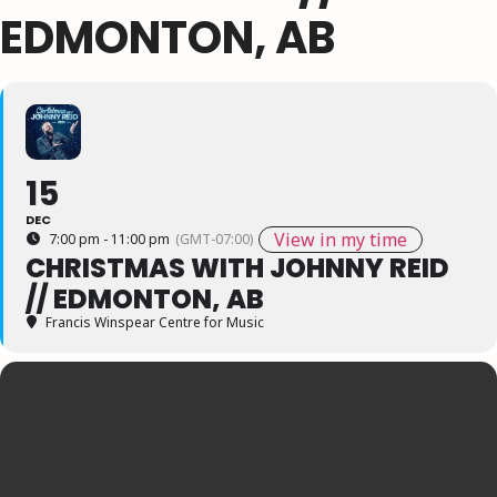
EDMONTON, AB
15
DEC
View in my time
7:00 pm - 11:00 pm
(GMT-07:00)
CHRISTMAS WITH JOHNNY REID
// EDMONTON, AB
Francis Winspear Centre for Music