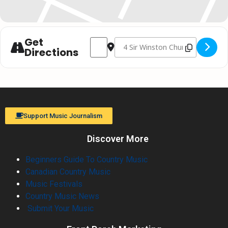
Get
Address - Christmas with Johnny Reid // 
Destination Address - Christmas w
Directions
Support Music Journalism
Discover More
Beginners Guide To Country Music
Canadian Country Music
Music Festivals
Country Music News
Submit Your Music