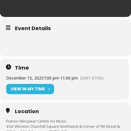
Event Details
Time
December 15, 2025
7:00 pm
-
11:00 pm
(GMT-07:00)
VIEW IN MY TIME
Location
Francis Winspear Centre for Music
4 Sir Winston Churchill Square Northwest & Corner of 99 Street &,