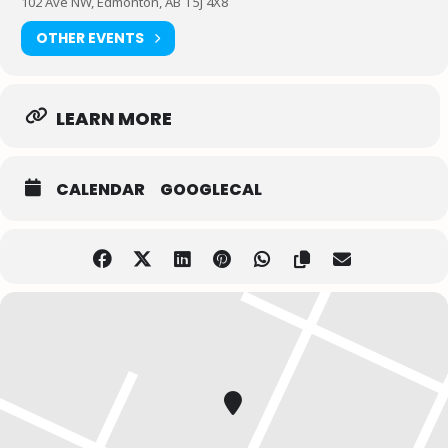
102 Ave NW, Edmonton, AB T5J 4X8
OTHER EVENTS
LEARN MORE
CALENDAR
GOOGLECAL