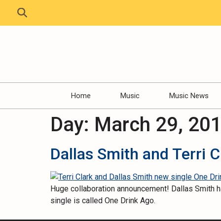
Home
Music
Music News
Day:
March 29, 20
Dallas Smith and Terri 
Huge collaboration announcement! Dallas Smith has
single is called One Drink Ago.