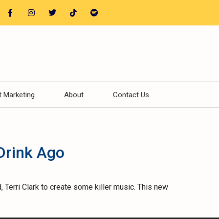
t Marketing
About
Contact Us
Drink Ago
 Terri Clark to create some killer music. This new