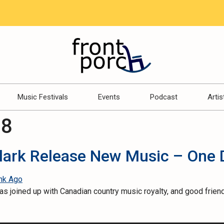
Music Festivals
Events
Podcast
Artis
18
Clark Release New Music – One 
 joined up with Canadian country music royalty, and good friend,