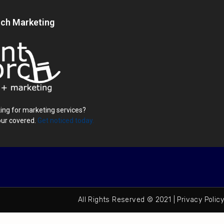
rch Marketing
ing for marketing services?
our covered.
Get noticed today.
All Rights Reserved © 2021 | Privacy Policy