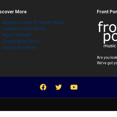
scover More
Front Po
Beginners Guide To Country Music
Canadian Country Music
Music Festivals
Country Music News
Submit Your Music
Are you look
We’ve got y