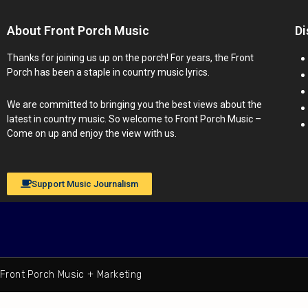
About Front Porch Music
Di
Thanks for joining us up on the porch! For years, the Front
Porch has been a staple in country music lyrics.
We are committed to bringing you the best views about the
latest in country music. So welcome to Front Porch Music –
Come on up and enjoy the view with us.
Support Music Journalism
Front Porch Music + Marketing