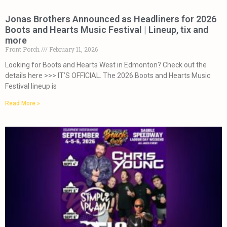
Jonas Brothers Announced as Headliners for 2026
Boots and Hearts Music Festival | Lineup, tix and
more
Front Porch
February 11, 2026
Looking for Boots and Hearts West in Edmonton? Check out the
details here >>> IT’S OFFICIAL. The 2026 Boots and Hearts Music
Festival lineup is
Read More »