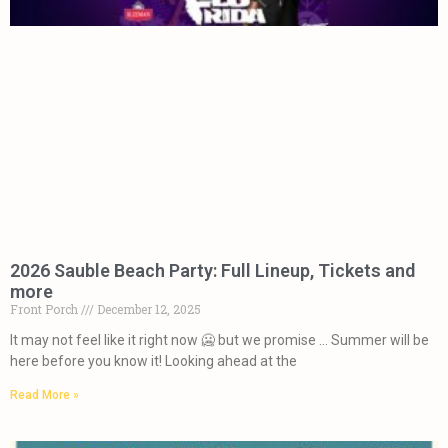
2026 Sauble Beach Party: Full Lineup, Tickets and
more
Front Porch
December 12, 2025
It may not feel like it right now 🥶 but we promise … Summer will be
here before you know it! Looking ahead at the
Read More »