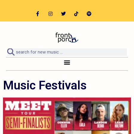
Music Festivals