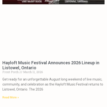
Hayloft Music Festival Announces 2026 Lineup in
Listowel, Ontario
Front Porch
March 11, 2026
Get ready for an unforgettable August long weekend of live music,
community, and celebration as the Hayloft Music Festival returns to
Listowel, Ontario. The 2026
Read More »