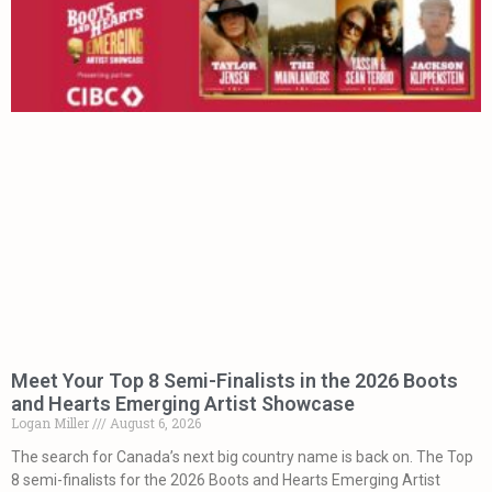
Meet Your Top 8 Semi-Finalists in the 2026 Boots
and Hearts Emerging Artist Showcase
Logan Miller
August 6, 2026
The search for Canada’s next big country name is back on. The Top
8 semi-finalists for the 2026 Boots and Hearts Emerging Artist