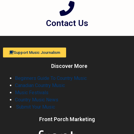
Contact Us
Support Music Journalism
Discover More
Beginners Guide To Country Music
Canadian Country Music
Music Festivals
Country Music News
Submit Your Music
Front Porch Marketing