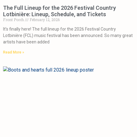
The Full Lineup for the 2026 Festival Country
Lotbinière: Lineup, Schedule, and Tickets
Front Porch
February 12, 2026
It’s finally here! The full lineup for the 2026 Festival Country
Lotbinière (FCL) music festival has been announced. So many great
artists have been added
Read More »