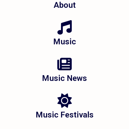
About
Music
Music News
Music Festivals