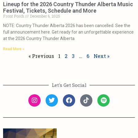
Lineup for the 2026 Country Thunder Alberta Music
Festival, Tickets, Schedule and More
Front Porch
December 6, 2025
NOTE: Country Thunder Alberta 2026 has been cancelled. See the
full announcement here. Get ready for an unforgettable experience
at the 2026 Country Thunder Alberta
Read More »
« Previous
1
2
3
…
6
Next »
Let's Get Social
More
Learn