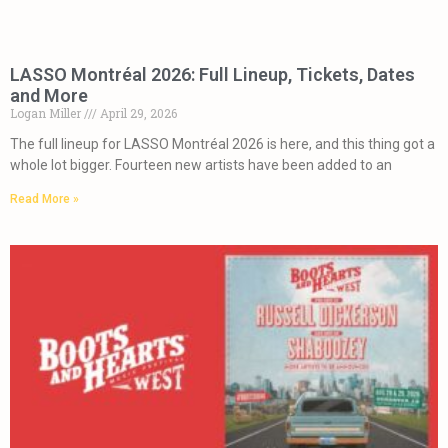
LASSO Montréal 2026: Full Lineup, Tickets, Dates
and More
Logan Miller
April 29, 2026
The full lineup for LASSO Montréal 2026 is here, and this thing got a
whole lot bigger. Fourteen new artists have been added to an
Read More »