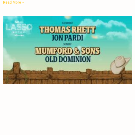
Read More »