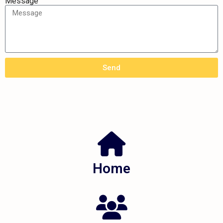
Message
Send
Home