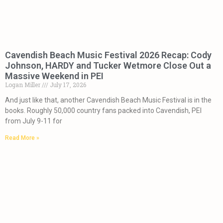
Cavendish Beach Music Festival 2026 Recap: Cody
Johnson, HARDY and Tucker Wetmore Close Out a
Massive Weekend in PEI
Logan Miller
July 17, 2026
And just like that, another Cavendish Beach Music Festival is in the
books. Roughly 50,000 country fans packed into Cavendish, PEI
from July 9-11 for
Read More »