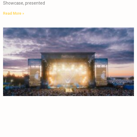
Showcase, presented
Read More »