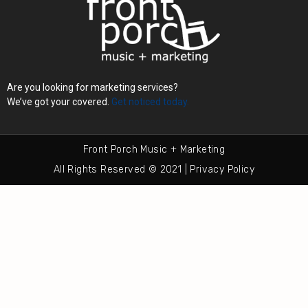
Are you looking for marketing services?
We’ve got your covered.
Get noticed today.
Front Porch Music + Marketing
All Rights Reserved © 2021 | Privacy Policy