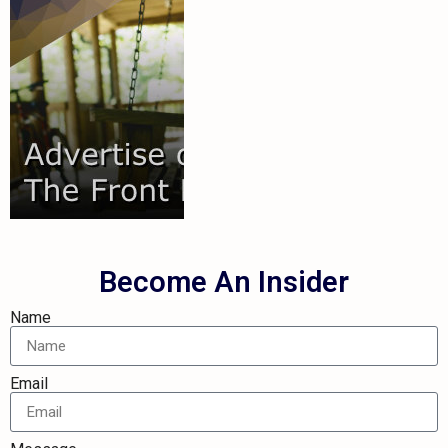
your audience.
out on reaching
you're missing
show you how
connect and
We'd love to
Audience
Your
Reach
Become An Insider
Name
Email