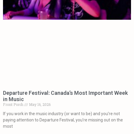
Departure Festival: Canada’s Most Important Week
in Music
Front Porch
May 16, 2026
If you work in the music industry (or want to be) and you’re not
paying attention to Departure Festival, you’re missing out on the
most