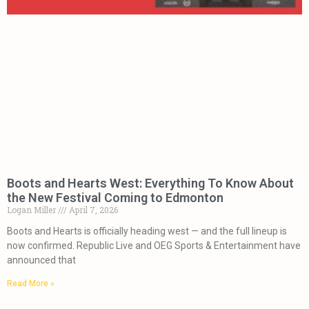
Boots and Hearts West: Everything To Know About
the New Festival Coming to Edmonton
Logan Miller
April 7, 2026
Boots and Hearts is officially heading west — and the full lineup is
now confirmed. Republic Live and OEG Sports & Entertainment have
announced that
Read More »