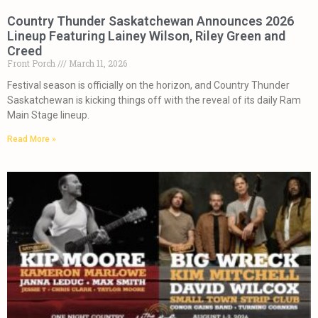
Country Thunder Saskatchewan Announces 2026
Lineup Featuring Lainey Wilson, Riley Green and
Creed
Front Porch
March 11, 2026
Festival season is officially on the horizon, and Country Thunder
Saskatchewan is kicking things off with the reveal of its daily Ram
Main Stage lineup.
Read More »