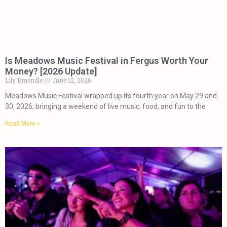
Is Meadows Music Festival in Fergus Worth Your
Money? [2026 Update]
Lily Braendle
June 12, 2026
Meadows Music Festival wrapped up its fourth year on May 29 and
30, 2026, bringing a weekend of live music, food, and fun to the
Read More »