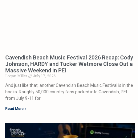
Cavendish Beach Music Festival 2026 Recap: Cody
Johnson, HARDY and Tucker Wetmore Close Out a
Massive Weekend in PEI
Logan Miller
July 17, 2026
And just like that, another Cavendish Beach Music Festival is in the
books. Roughly 50,000 country fans packed into Cavendish, PEI
from July 9-11 for
Read More »