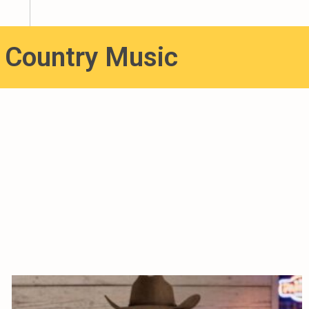
e Country Music