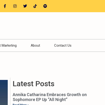
t Marketing
About
Contact Us
Latest Posts
Annika Catharina Embraces Growth on
Sophomore EP Up “All Night”
Read More »