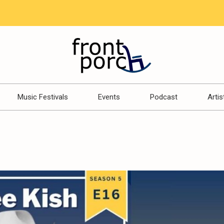
Music Festivals
Events
Podcast
Artis