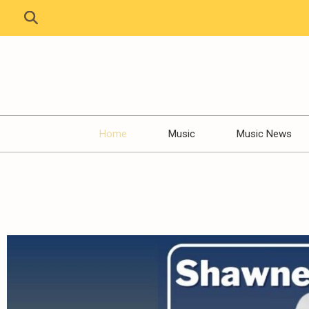
Home
Music
Music News