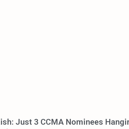
Kish: Just 3 CCMA Nominees Hangi