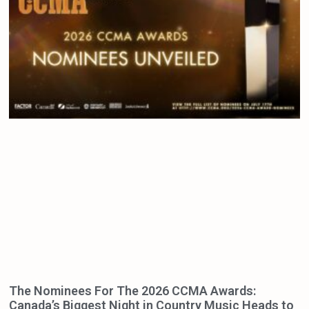
The Nominees For The 2026 CCMA Awards:
Canada’s Biggest Night in Country Music Heads to