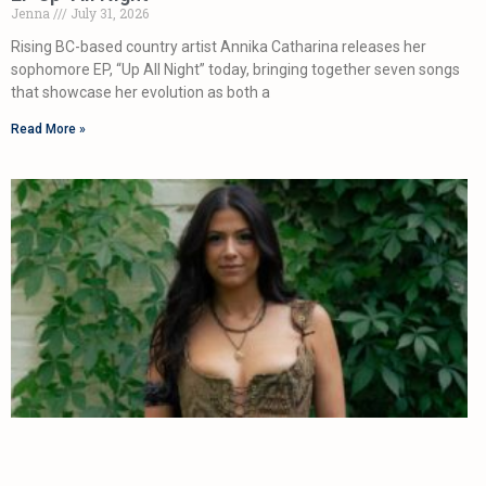
Jenna
July 31, 2026
Rising BC-based country artist Annika Catharina releases her
sophomore EP, “Up All Night” today, bringing together seven songs
that showcase her evolution as both a
Read More »