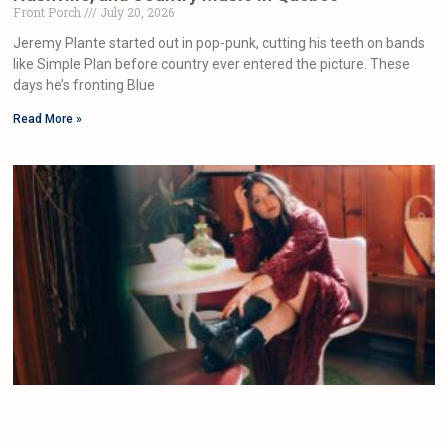
Front Porch
July 20, 2026
Jeremy Plante started out in pop-punk, cutting his teeth on bands
like Simple Plan before country ever entered the picture. These
days he’s fronting Blue
Read More »