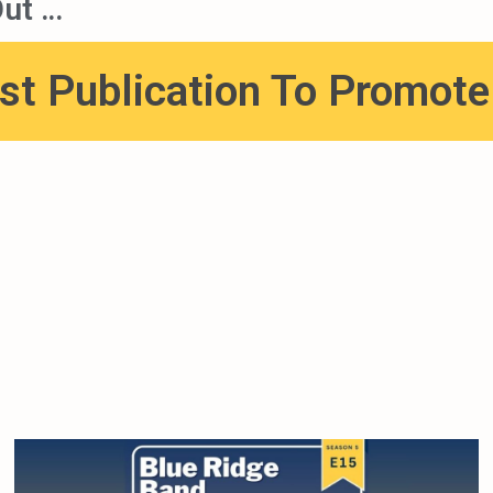
ut …
st Publication To Promot