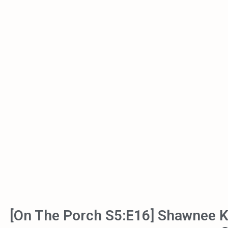
[On The Porch S5:E16] Shawnee 