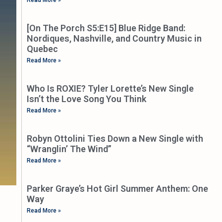
[On The Porch S5:E15] Blue Ridge Band:
Nordiques, Nashville, and Country Music in
Quebec
Read More »
Who Is ROXIE? Tyler Lorette’s New Single
Isn’t the Love Song You Think
Read More »
Robyn Ottolini Ties Down a New Single with
“Wranglin’ The Wind”
Read More »
Parker Graye’s Hot Girl Summer Anthem: One
Way
Read More »