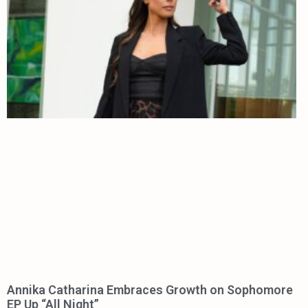
Annika Catharina Embraces Growth on Sophomore
EP Up “All Night”