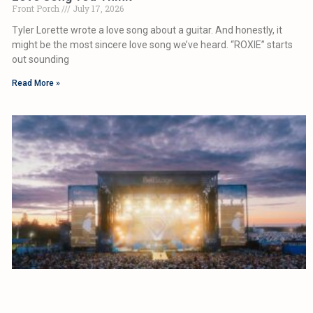
Front Porch
July 17, 2026
Tyler Lorette wrote a love song about a guitar. And honestly, it
might be the most sincere love song we’ve heard. “ROXIE” starts
out sounding
Read More »