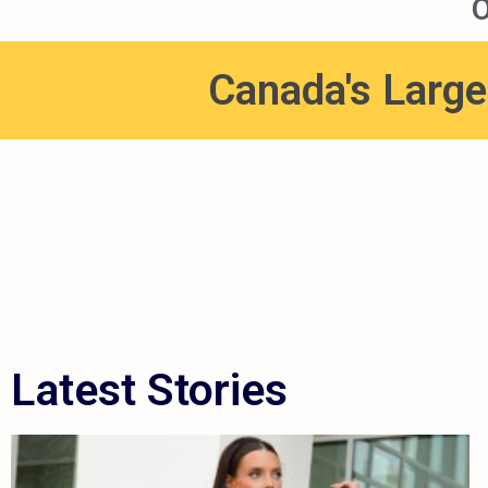
O
Canada's Large
Latest Stories