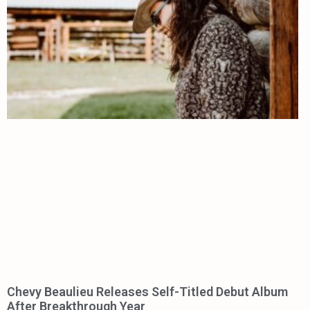
Chevy Beaulieu Releases Self-Titled Debut Album
After Breakthrough Year