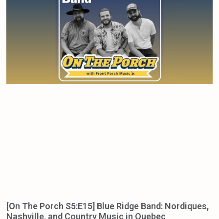
[On The Porch S5:E15] Blue Ridge Band: Nordiques,
Nashville, and Country Music in Quebec