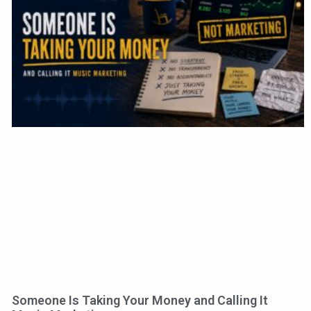
Someone Is Taking Your Money and Calling It