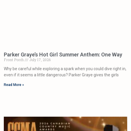
Parker Graye’s Hot Girl Summer Anthem: One Way
Front Porch
July 17, 2026
Why be careful while exploring a spark when you could dive right in,
even if it seems a little dangerous? Parker Graye gives the girls
Read More »