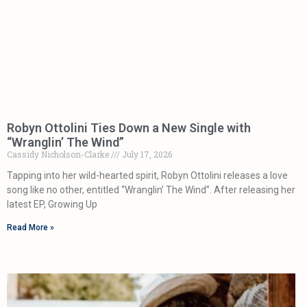
Robyn Ottolini Ties Down a New Single with
“Wranglin’ The Wind”
Cassidy Nicholson-Clarke
July 17, 2026
Tapping into her wild-hearted spirit, Robyn Ottolini releases a love
song like no other, entitled “Wranglin’ The Wind”. After releasing her
latest EP, Growing Up
Read More »