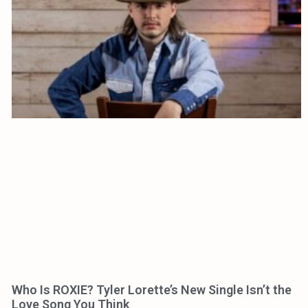
Who Is ROXIE? Tyler Lorette’s New Single Isn’t the
Love Song You Think