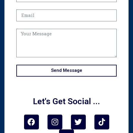
Email
Message
Send Message
Let's Get Social ...