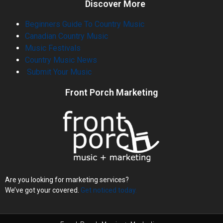
Discover More
Beginners Guide To Country Music
Canadian Country Music
Music Festivals
Country Music News
Submit Your Music
Front Porch Marketing
Are you looking for marketing services?
We’ve got your covered.
Get noticed today.