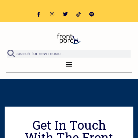
Get In Touch
With The Front