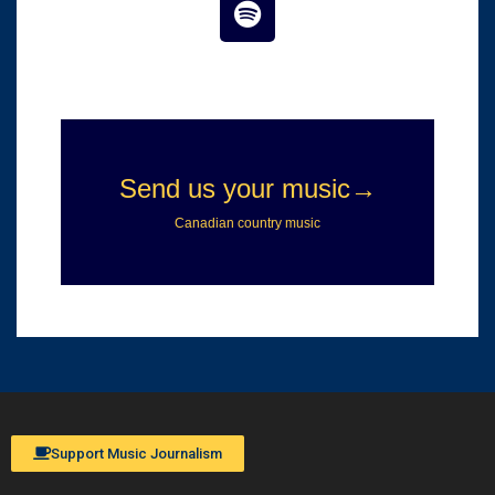
Support Music Journalism