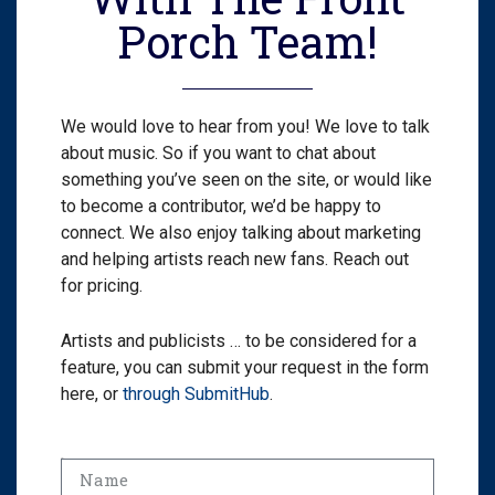
Porch Team!
We would love to hear from you! We love to talk
about music. So if you want to chat about
something you’ve seen on the site, or would like
to become a contributor, we’d be happy to
connect. We also enjoy talking about marketing
and helping artists reach new fans. Reach out
for pricing.
Artists and publicists … to be considered for a
feature, you can submit your request in the form
here, or
through SubmitHub
.
Name