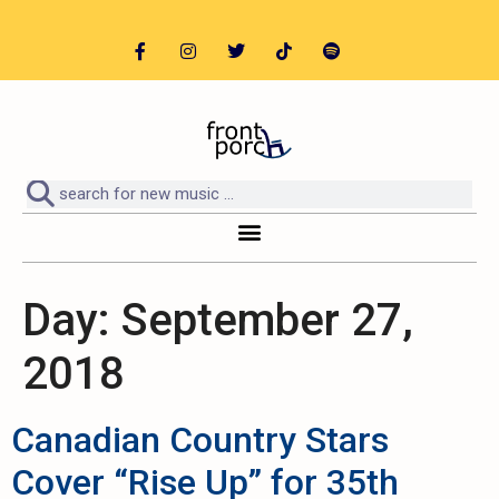
Day:
September 27,
2018
Canadian Country Stars
Cover “Rise Up” for 35th