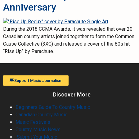
Anniversary
During the 2018 CCMA Awards, it was revealed that over 20
Canadian country artists joined together to form the Common
Cause Collective (3XC) and released a cover of the 80s hit
“Rise Up” by Parachute.
Support Music Journalism
Discover More
Beginners Guide To Country Music
Canadian Country Music
Music Festivals
Country Music News
Submit Your Music