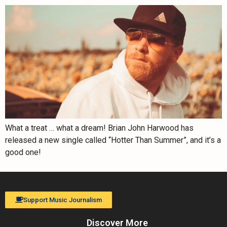
What a treat … what a dream! Brian John Harwood has
released a new single called “Hotter Than Summer”, and it’s a
good one!
Support Music Journalism
Discover More