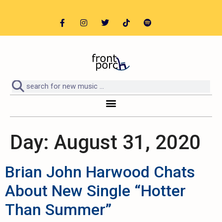
Day:
August 31, 2020
Brian John Harwood Chats
About New Single “Hotter
Than Summer”