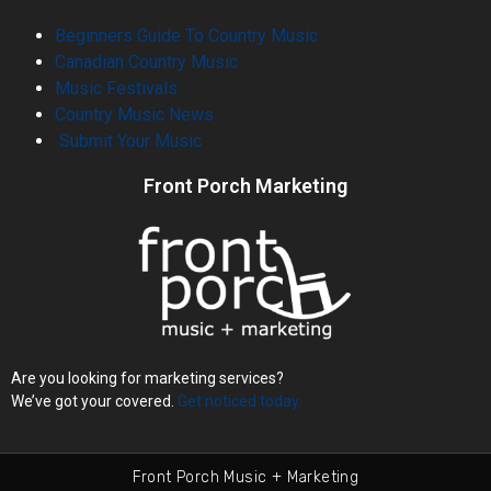
Beginners Guide To Country Music
Canadian Country Music
Music Festivals
Country Music News
Submit Your Music
Front Porch Marketing
Are you looking for marketing services?
We’ve got your covered.
Get noticed today.
Front Porch Music + Marketing