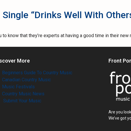
Single “Drinks Well With Other
o know that they’re experts at having a good time in their new r
scover More
Front Po
Beginners Guide To Country Music
Canadian Country Music
Music Festivals
Country Music News
Submit Your Music
Are you look
We’ve got y