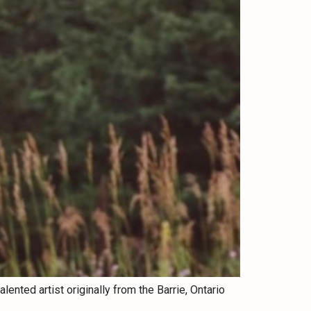
ented artist originally from the Barrie, Ontario