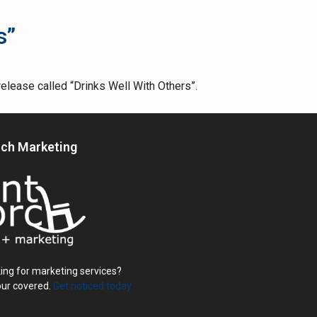
s”
elease called “Drinks Well With Others”.
rch Marketing
ing for marketing services?
our covered.
Get noticed today.