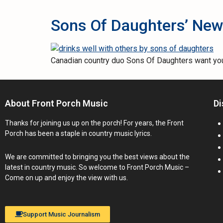
Sons Of Daughters’ New 
Canadian country duo Sons Of Daughters want you t
About Front Porch Music
Di
Thanks for joining us up on the porch! For years, the Front
Porch has been a staple in country music lyrics.
We are committed to bringing you the best views about the
latest in country music. So welcome to Front Porch Music –
Come on up and enjoy the view with us.
Support Music Journalism