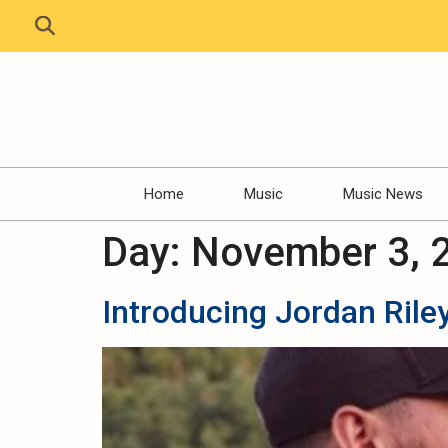
Home
Music
Music News
Day:
November 3, 
Introducing Jordan Riley 