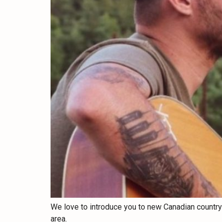
We love to introduce you to new Canadian country ar
area.