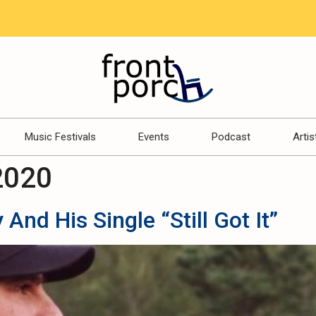
Music Festivals
Events
Podcast
Artis
2020
And His Single “Still Got It”