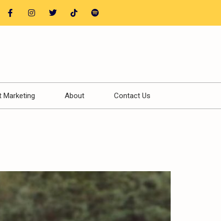
t Marketing
About
Contact Us