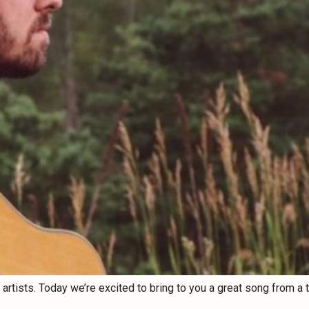
tists. Today we’re excited to bring to you a great song from a tal