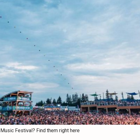
Music Festival? Find them right here