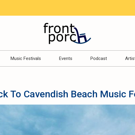
Music Festivals
Events
Podcast
Artis
ck To Cavendish Beach Music F