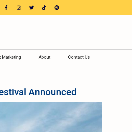
t Marketing
About
Contact Us
estival Announced