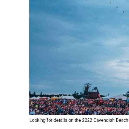
Looking for details on the 2022 Cavendish Beach 