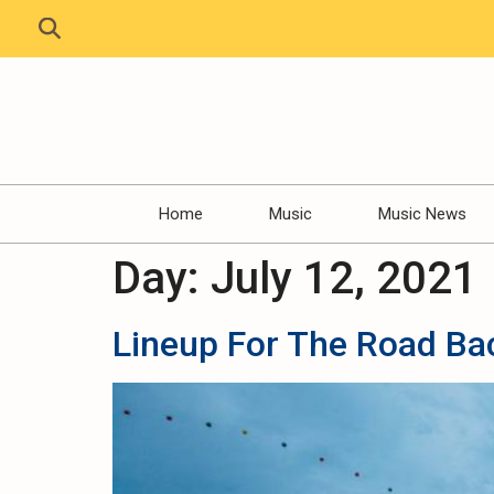
Home
Music
Music News
Day:
July 12, 2021
Lineup For The Road Ba