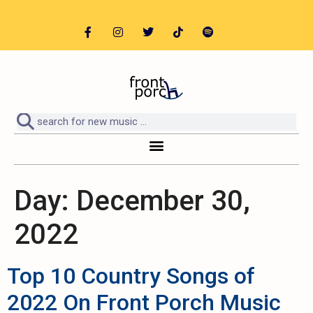
Day:
December 30,
2022
Top 10 Country Songs of
2022 On Front Porch Music