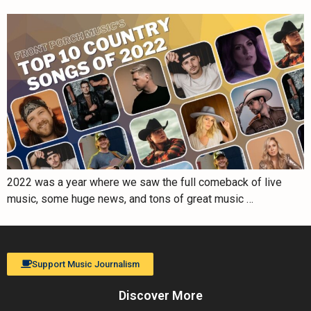
2022 was a year where we saw the full comeback of live
music, some huge news, and tons of great music …
Support Music Journalism
Discover More