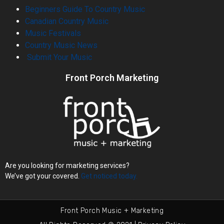
Beginners Guide To Country Music
Canadian Country Music
Music Festivals
Country Music News
Submit Your Music
Front Porch Marketing
Are you looking for marketing services?
We’ve got your covered.
Get noticed today.
Front Porch Music + Marketing