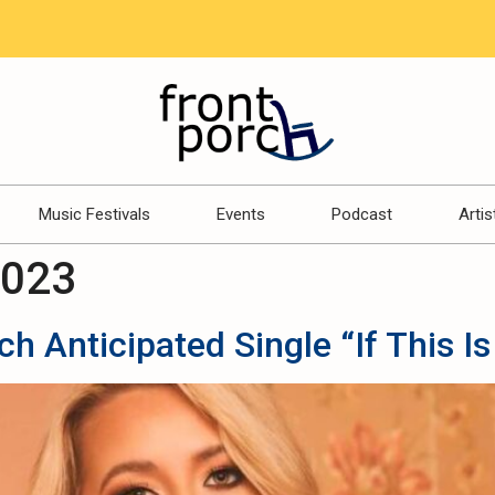
Music Festivals
Events
Podcast
Artis
2023
 Anticipated Single “If This Is