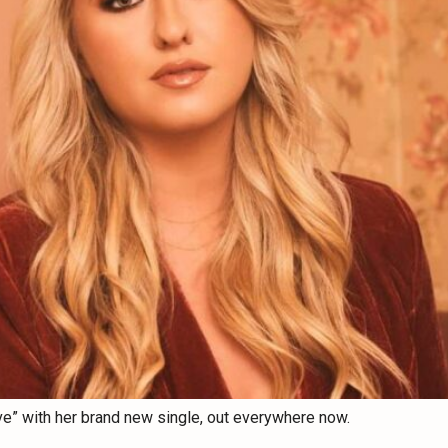
ve” with her brand new single, out everywhere now.