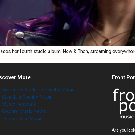
eases her fourth studio album, Now & Then, streaming everywher
scover More
Front Po
Beginners Guide To Country Music
Canadian Country Music
Music Festivals
Country Music News
Submit Your Music
Are you look