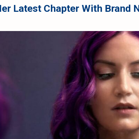
 Her Latest Chapter With Bran