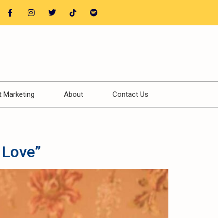
t Marketing
About
Contact Us
 Love”