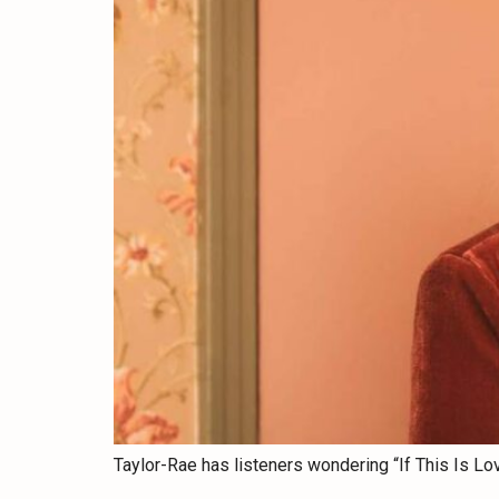
Taylor-Rae has listeners wondering “If This Is Lo