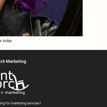
e today.
rch Marketing
ing for marketing services?