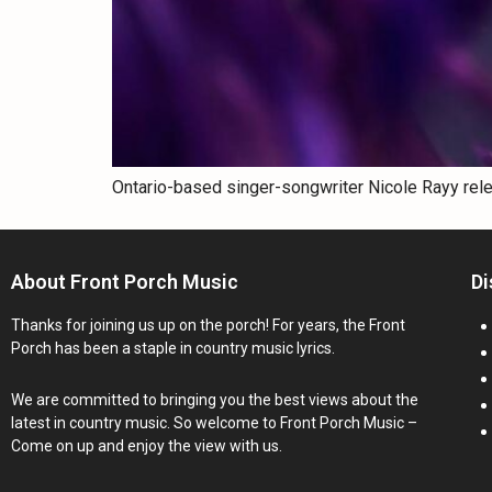
Ontario-based singer-songwriter Nicole Rayy rel
About Front Porch Music
Di
Thanks for joining us up on the porch! For years, the Front
Porch has been a staple in country music lyrics.
We are committed to bringing you the best views about the
latest in country music. So welcome to Front Porch Music –
Come on up and enjoy the view with us.