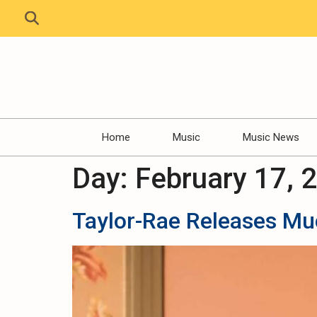
Home
Music
Music News
Day:
February 17, 
Taylor-Rae Releases Much