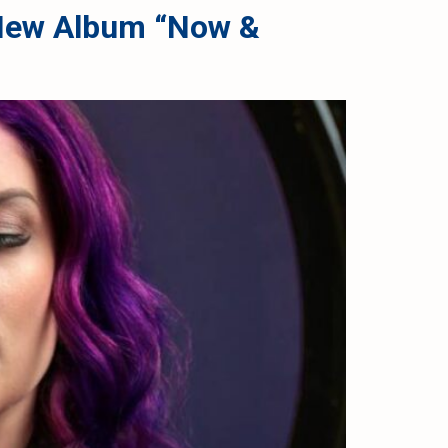
d New Album “Now &