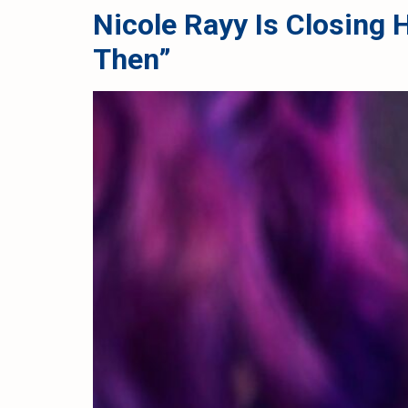
Nicole Rayy Is Closing
Then”