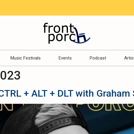
Music Festivals
Events
Podcast
Artis
2023
TRL + ALT + DLT with Graham 