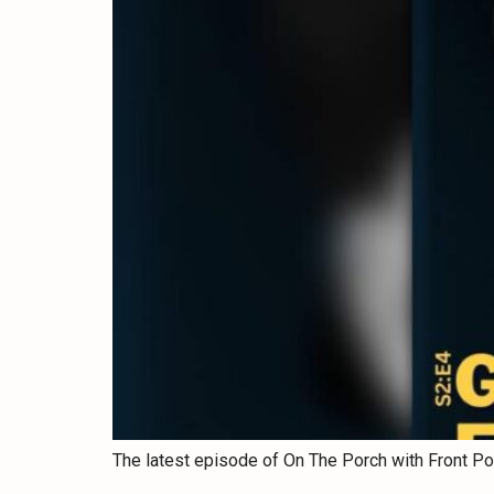
The latest episode of On The Porch with Front Po