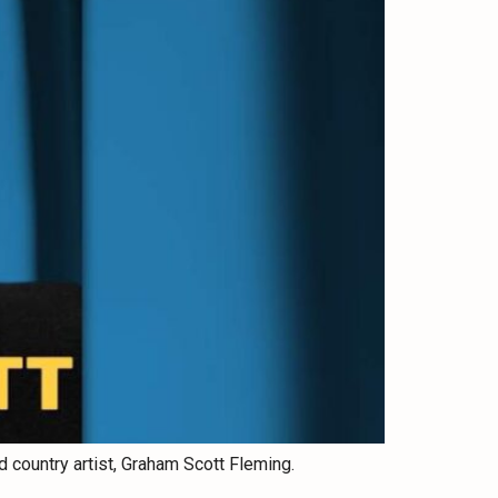
 country artist, Graham Scott Fleming.