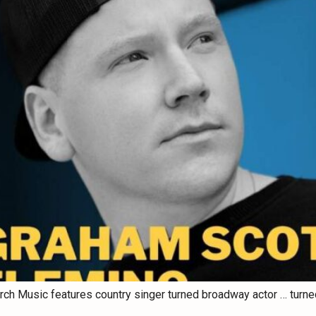
rch Music features country singer turned broadway actor … turned