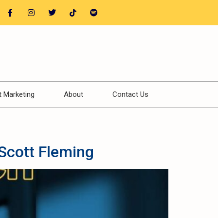
t Marketing
About
Contact Us
Scott Fleming