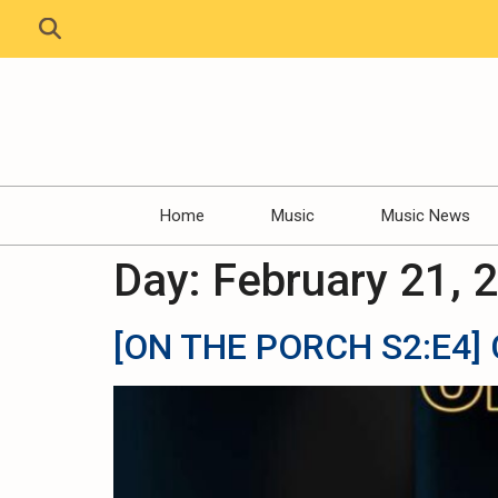
Home
Music
Music News
Day:
February 21, 
[ON THE PORCH S2:E4] C