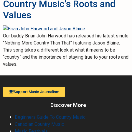
Country Music’s Roots and
Values
Our buddy Brian John Harwood has released his latest single
“Nothing More Country Than That” featuring Jason Blaine.
This song takes a different look at what it means to be
“country” and the importance of staying true to your roots and
values.
Support Music Journalism
Discover More
Beginners Guide To Country Music
Canadian Country Music
Music Festivals