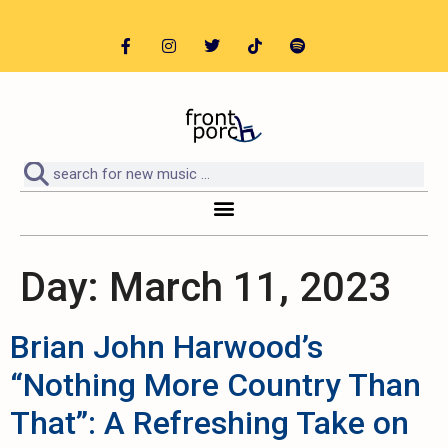
Day:
March 11, 2023
Brian John Harwood’s
“Nothing More Country Than
That”: A Refreshing Take on