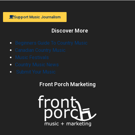
Support Music Journalism
Discover More
Beginners Guide To Country Music
Canadian Country Music
Music Festivals
Country Music News
Submit Your Music
Front Porch Marketing