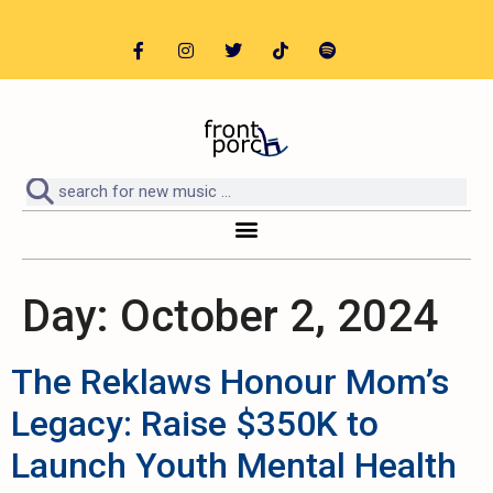
Day:
October 2, 2024
The Reklaws Honour Mom’s
Legacy: Raise $350K to
Launch Youth Mental Health