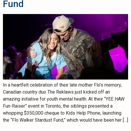
Fund
In a heartfelt celebration of their late mother Flo’s memory,
Canadian country duo The Reklaws just kicked off an
amazing initiative for youth mental health. At their “YEE HAW
Fun-Raiser” event in Toronto, the siblings presented a
whopping $350,000 cheque to Kids Help Phone, launching
the “Flo Walker Stardust Fund,” which would have been her […]