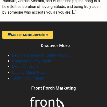
Hubbard, Jordan Schmidt, and Hunter Phelps, the song is a
heartfelt celebration of love, gratitude, and being truly seen
by someone who accepts you as you are. […]
Support Music Journalism
Discover More
Beginners Guide To Country Music
Canadian Country Music
Music Festivals
Country Music News
Submit Your Music
Front Porch Marketing