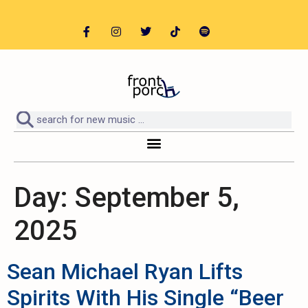
Day:
September 5,
2025
Sean Michael Ryan Lifts
Spirits With His Single “Beer