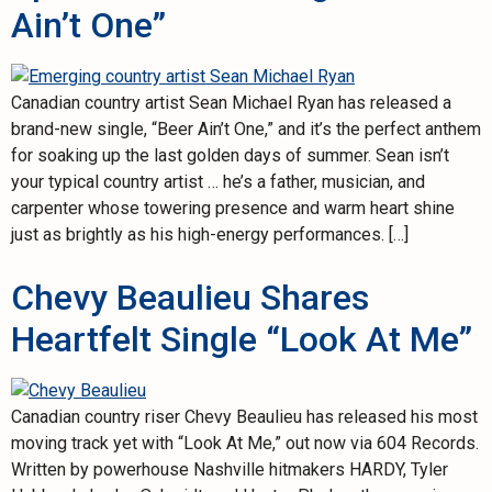
Ain’t One”
Canadian country artist Sean Michael Ryan has released a
brand-new single, “Beer Ain’t One,” and it’s the perfect anthem
for soaking up the last golden days of summer. Sean isn’t
your typical country artist … he’s a father, musician, and
carpenter whose towering presence and warm heart shine
just as brightly as his high-energy performances. […]
Chevy Beaulieu Shares
Heartfelt Single “Look At Me”
Canadian country riser Chevy Beaulieu has released his most
moving track yet with “Look At Me,” out now via 604 Records.
Written by powerhouse Nashville hitmakers HARDY, Tyler