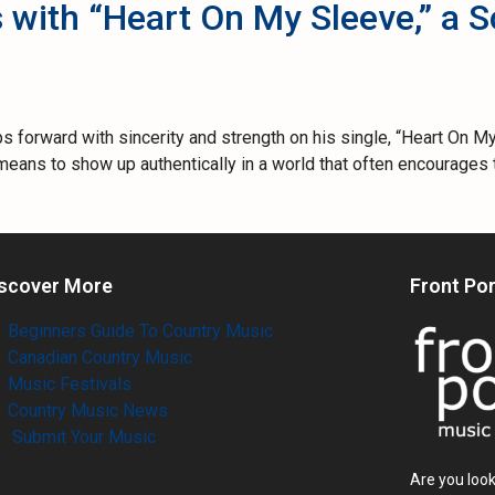
 with “Heart On My Sleeve,” a 
orward with sincerity and strength on his single, “Heart On My 
it means to show up authentically in a world that often encourag
scover More
Front Po
Beginners Guide To Country Music
Canadian Country Music
Music Festivals
Country Music News
Submit Your Music
Are you look