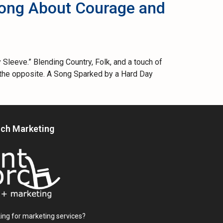
Song About Courage and
Sleeve.” Blending Country, Folk, and a touch of
es the opposite. A Song Sparked by a Hard Day
rch Marketing
ing for marketing services?