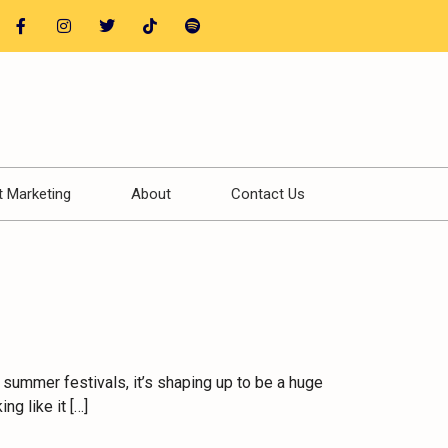
t Marketing
About
Contact Us
 summer festivals, it’s shaping up to be a huge
g like it […]