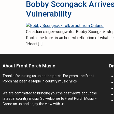
Bobby Scongack Arrives
Vulnerability
Canadian singer-songwriter Bobby Scongack steps f
Roots, the track is an honest reflection of what 
“Heart […]
About Front Porch Music
Di
Thanks for joining us up on the porch! For years, the Front
Porch has been a staple in country music lyrics.
We are committed to bringing you the best views about the
latest in country music. So welcome to Front Porch Music –
Come on up and enjoy the view with us.