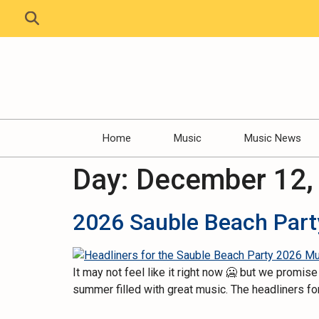
Home
Music
Music News
Day:
December 12,
2026 Sauble Beach Party
It may not feel like it right now 🥶 but we promi
summer filled with great music. The headliners fo