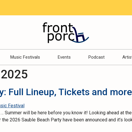
Music Festivals
Events
Podcast
Artis
 2025
: Full Lineup, Tickets and more
se … Summer will be here before you know it! Looking ahead at the
r the 2026 Sauble Beach Party have been announced and it’s lookin