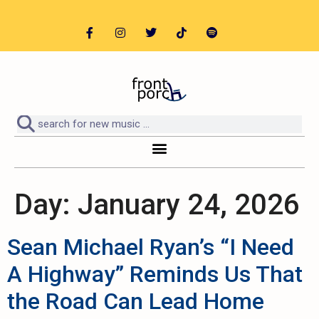
Day:
January 24, 2026
Sean Michael Ryan’s “I Need
A Highway” Reminds Us That
the Road Can Lead Home