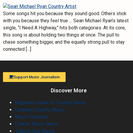
Some songs hit you because they sound good. Others stick
with you because they feel true … Sean Michael Ryan’s latest
single, “I Need A Highway,” hits both categories. At its core,
this song is about holding two things at once. The pull to
chase something bigger, and the equally strong pull to stay
connected […]
Support Music Journalism
Discover More
Beginners Guide To Country Music
Canadian Country Music
Music Festivals
Country Music News
Submit Your Music