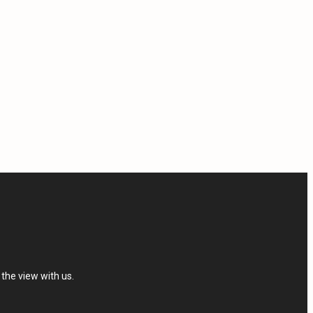
the view with us.