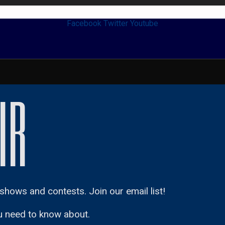
Facebook
Twitter
Youtube
IR
shows and contests. Join our email list!
u need to know about.