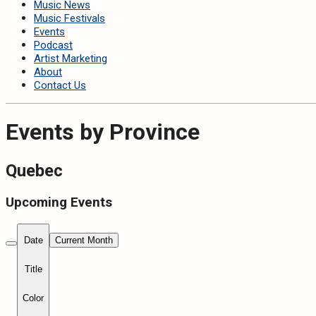
Music News
Music Festivals
Events
Podcast
Artist Marketing
About
Contact Us
Events by Province
Quebec
Upcoming Events
Date
Current Month
Title
Color