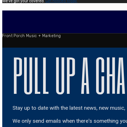
We’ve got your covered.
Get noticed today.
Front Porch Music + Marketing
PULL UP A CHA
Stay up to date with the latest news, new music, 
We only send emails when there's something yo