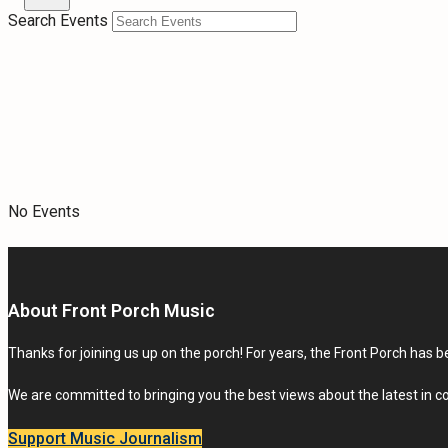
Search Events
No Events
About Front Porch Music
Thanks for joining us up on the porch! For years, the Front Porch has be
We are committed to bringing you the best views about the latest in 
Support Music Journalism