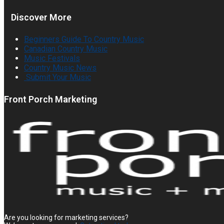
Discover More
Beginners Guide To Country Music
Canadian Country Music
Music Festivals
Country Music News
Submit Your Music
Front Porch Marketing
Are you looking for marketing services?