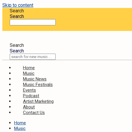
Skip to content
Search
Search
Search
Search
Home
Music
Music News
Music Festivals
Events
Podcast
Artist Marketing
About
Contact Us
Home
Music