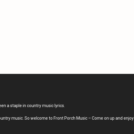
en a staple in country music lyrics.
country music. So welcome to Front Porch Music – Come on up and enjoy 