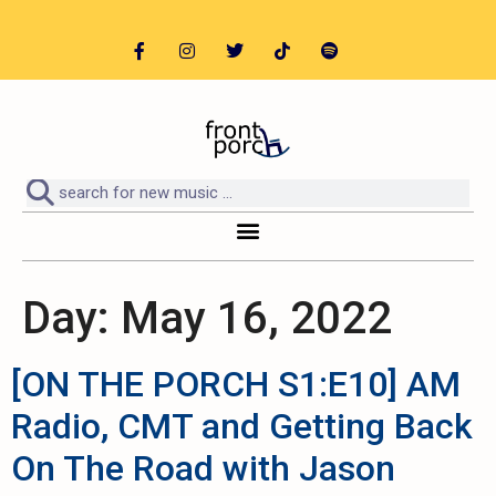
Day:
May 16, 2022
[ON THE PORCH S1:E10] AM
Radio, CMT and Getting Back
On The Road with Jason