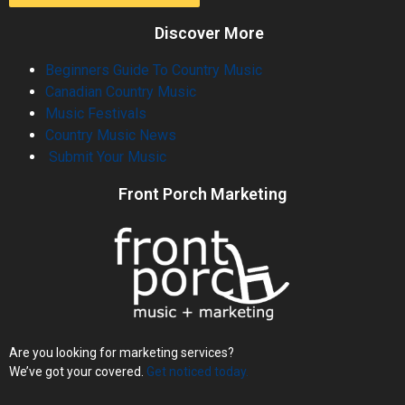
Discover More
Beginners Guide To Country Music
Canadian Country Music
Music Festivals
Country Music News
Submit Your Music
Front Porch Marketing
Are you looking for marketing services?
We’ve got your covered.
Get noticed today.