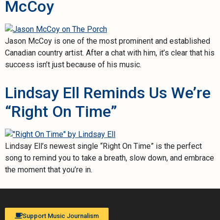
McCoy
Jason McCoy is one of the most prominent and established
Canadian country artist. After a chat with him, it’s clear that his
success isn’t just because of his music.
Lindsay Ell Reminds Us We’re
“Right On Time”
Lindsay Ell’s newest single “Right On Time” is the perfect
song to remind you to take a breath, slow down, and embrace
the moment that you’re in.
Support Music Journalism