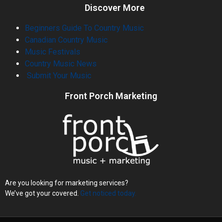
Discover More
Beginners Guide To Country Music
Canadian Country Music
Music Festivals
Country Music News
Submit Your Music
Front Porch Marketing
Are you looking for marketing services?
We’ve got your covered.
Get noticed today.