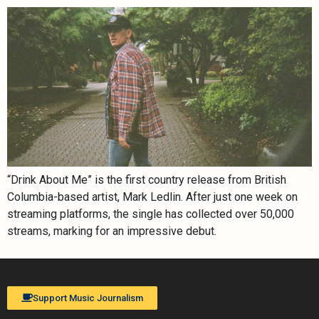
“Drink About Me” is the first country release from British
Columbia-based artist, Mark Ledlin. After just one week on
streaming platforms, the single has collected over 50,000
streams, marking for an impressive debut.
Support Music Journalism