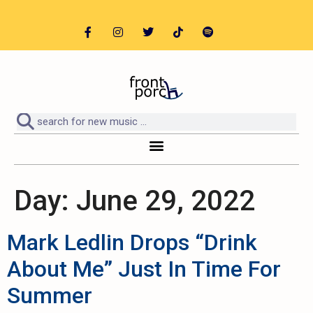
Day:
June 29, 2022
Mark Ledlin Drops “Drink
About Me” Just In Time For
Summer