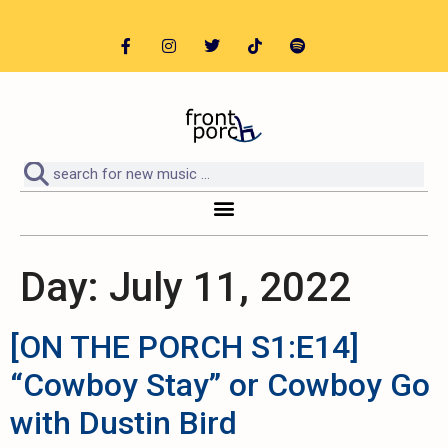
Day:
July 11, 2022
[ON THE PORCH S1:E14]
“Cowboy Stay” or Cowboy Go
with Dustin Bird