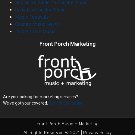
Beginners Guide To Country Music
Canadian Country Music
Music Festivals
Country Music News
Submit Your Music
Front Porch Marketing
Are you looking for marketing services?
We’ve got your covered.
Get noticed today.
Front Porch Music + Marketing
All Rights Reserved © 2021 | Privacy Policy