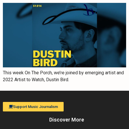
This week On The Porch, we’re joined by emerging artist and
2022 Artist to Watch, Dustin Bird.
Support Music Journalism
Discover More