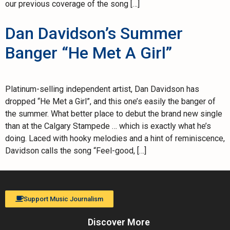
our previous coverage of the song […]
Dan Davidson’s Summer
Banger “He Met A Girl”
Platinum-selling independent artist, Dan Davidson has
dropped “He Met a Girl”, and this one’s easily the banger of
the summer. What better place to debut the brand new single
than at the Calgary Stampede … which is exactly what he’s
doing. Laced with hooky melodies and a hint of reminiscence,
Davidson calls the song “Feel-good, […]
Support Music Journalism
Discover More