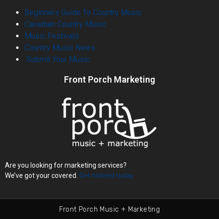
Beginners Guide To Country Music
Canadian Country Music
Music Festivals
Country Music News
Submit Your Music
Front Porch Marketing
Are you looking for marketing services?
We’ve got your covered.
Get noticed today.
Front Porch Music + Marketing