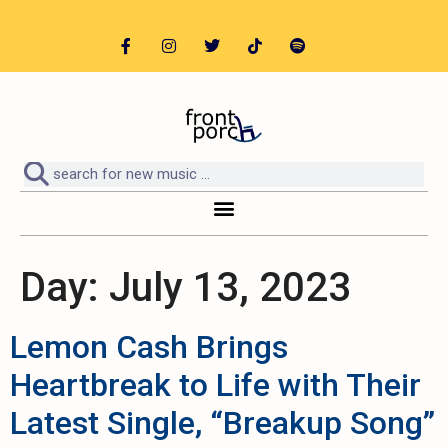
Day:
July 13, 2023
Lemon Cash Brings
Heartbreak to Life with Their
Latest Single, “Breakup Song”