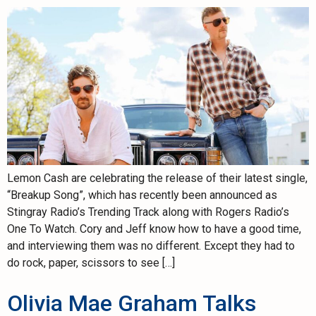
Lemon Cash are celebrating the release of their latest single,
“Breakup Song”, which has recently been announced as
Stingray Radio’s Trending Track along with Rogers Radio’s
One To Watch. Cory and Jeff know how to have a good time,
and interviewing them was no different. Except they had to
do rock, paper, scissors to see […]
Olivia Mae Graham Talks