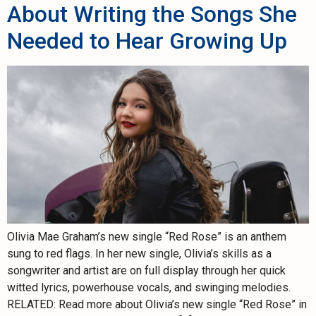
About Writing the Songs She
Needed to Hear Growing Up
Olivia Mae Graham’s new single “Red Rose” is an anthem
sung to red flags. In her new single, Olivia’s skills as a
songwriter and artist are on full display through her quick
witted lyrics, powerhouse vocals, and swinging melodies.
RELATED: Read more about Olivia’s new single “Red Rose” in