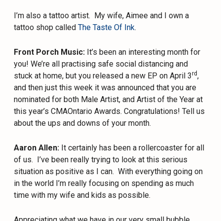
I’m also a tattoo artist.
My wife, Aimee and I own a
tattoo shop called
The Taste Of Ink
.
Front Porch Music:
It’s been an interesting month for
you! We’re all practising safe social distancing and
rd
stuck at home, but you released a new EP on April 3
,
and then just this week it was announced that you are
nominated for both Male Artist, and Artist of the Year at
this year’s CMAOntario Awards. Congratulations! Tell us
about the ups and downs of your month.
Aaron Allen:
It certainly has been a rollercoaster for all
of us.
I’ve been really trying to look at this serious
situation as positive as I can.
With everything going on
in the world I’m really focusing on spending as much
time with my wife and kids as possible.
Appreciating what we have in our very small bubble