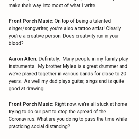
make their way into most of what I write.
Front Porch Music:
On top of being a talented
singer/songwriter, you’re also a tattoo artist! Clearly
you’re a creative person. Does creativity run in your
blood?
Aaron Allen:
Definitely.
Many people in my family play
instruments.
My brother Myles is a great drummer and
we’ve played together in various bands for close to 20
years.
As well my dad plays guitar, sings and is quite
good at drawing.
Front Porch Music:
Right now, we’re all stuck at home
trying to do our part to stop the spread of the
Coronavirus. What are you doing to pass the time while
practicing social distancing?