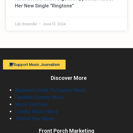
Her New Single “Ringtone”
Lily Braendle
June 10, 2024
Support Music Journalism
Discover More
Beginners Guide To Country Music
Canadian Country Music
Music Festivals
Country Music News
Submit Your Music
Front Porch Marketing