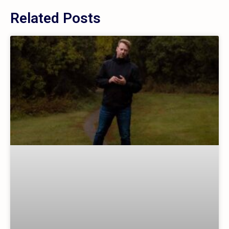
Related Posts