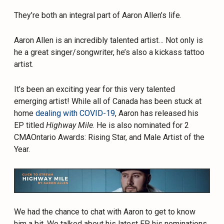
They’re both an integral part of Aaron Allen’s life.
Aaron Allen is an incredibly talented artist… Not only is
he a great singer/songwriter, he’s also a kickass tattoo
artist.
It’s been an exciting year for this very talented
emerging artist! While all of Canada has been stuck at
home
dealing with COVID-19
, Aaron has released his
EP titled
Highway Mile
. He is also nominated for 2
CMAOntario Awards: Rising Star, and Male Artist of the
Year.
We had the chance to chat with Aaron to get to know
him a bit. We talked about his latest EP, his nominations,