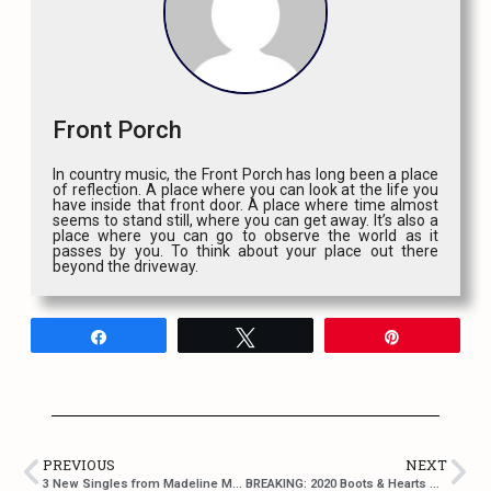
Front Porch
In country music, the Front Porch has long been a place
of reflection. A place where you can look at the life you
have inside that front door. A place where time almost
seems to stand still, where you can get away. It’s also a
place where you can go to observe the world as it
passes by you. To think about your place out there
beyond the driveway.
Share
Tweet
Pin
PREVIOUS
NEXT
3 New Singles from Madeline Merlo!
BREAKING: 2020 Boots & Hearts Music Festival Cancelled Due to COVID-19