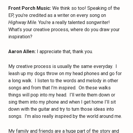
Front Porch Music:
We think so too! Speaking of the
EP, you’re credited as a writer on every song on
Highway Mile
. You’re a really talented songwriter!
What’s your creative process, where do you draw your
inspiration?
Aaron Allen:
I appreciate that, thank you.
My creative process is usually the same everyday.
I
leash up my dogs throw on my head phones and go for
a long walk.
I listen to the words and melody in other
songs and from that I’m inspired.
On these walks
things will pop into my head.
I’ll write them down or
sing them into my phone and when I get home I’ll sit
down with the guitar and try to turn those ideas into
songs.
I’m also really inspired by the world around me.
My family and friends are a huge part of the story and