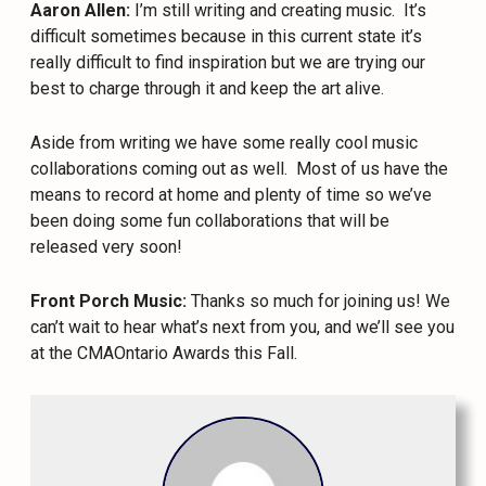
Aaron Allen:
I’m still writing and creating music.
It’s
difficult sometimes because in this current state it’s
really difficult to find inspiration but we are trying our
best to charge through it and keep the art alive.
Aside from writing we have some really cool music
collaborations coming out as well.
Most of us have the
means to record at home and plenty of time so we’ve
been doing some fun collaborations that will be
released very soon!
Front Porch Music:
Thanks so much for joining us! We
can’t wait to hear what’s next from you, and we’ll see you
at the CMAOntario Awards this Fall.