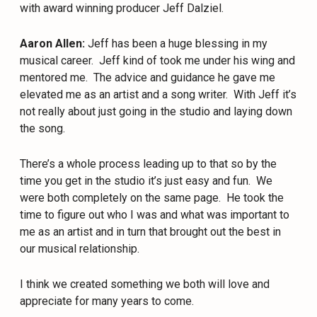
with award winning producer Jeff Dalziel.
Aaron Allen:
Jeff has been a huge blessing in my
musical career.
Jeff kind of took me under his wing and
mentored me.
The advice and guidance he gave me
elevated me as an artist and a song writer.
With Jeff it’s
not really about just going in the studio and laying down
the song.
There’s a whole process leading up to that so by the
time you get in the studio it’s just easy and fun.
We
were both completely on the same page.
He took the
time to figure out who I was and what was important to
me as an artist and in turn that brought out the best in
our musical relationship.
I think we created something we both will love and
appreciate for many years to come.