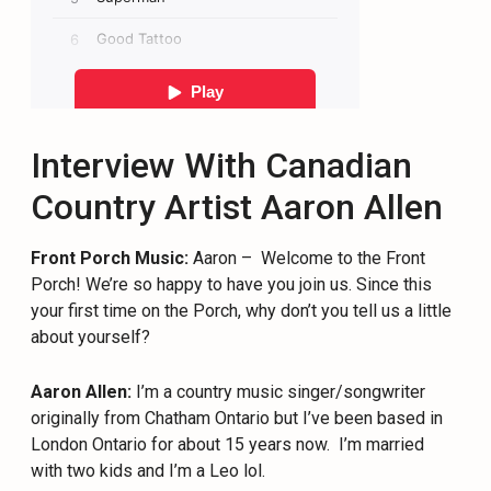
Interview With Canadian
Country Artist Aaron Allen
Front Porch Music:
Aaron –
Welcome to the Front
Porch! We’re so happy to have you join us. Since this
your first time on the Porch, why don’t you tell us a little
about yourself?
Aaron Allen:
I’m a country music singer/songwriter
originally from Chatham Ontario but I’ve been based in
London Ontario for about 15 years now.
I’m married
with two kids and I’m a Leo lol.