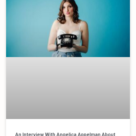
An Interview With Angelica Appelman About