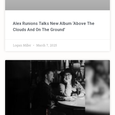
Alex Runions Talks New Album ‘Above The
Clouds And On The Ground’
Logan Miller
March 7, 2025