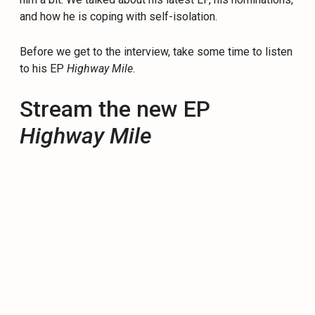
and how he is coping with self-isolation.
Before we get to the interview, take some time to listen
to his EP
Highway Mile
.
Stream the new EP
Highway Mile