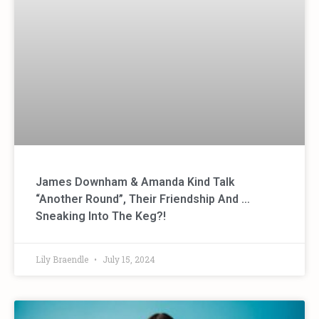
James Downham & Amanda Kind Talk
“Another Round”, Their Friendship And …
Sneaking Into The Keg?!
Lily Braendle
July 15, 2024