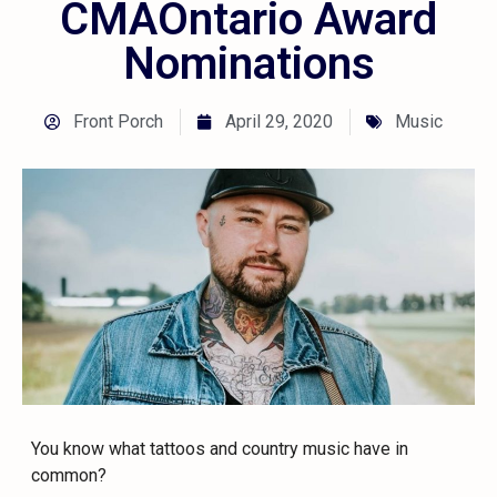
CMAOntario Award
Nominations
Front Porch
April 29, 2020
Music
You know what tattoos and country music have in
common?