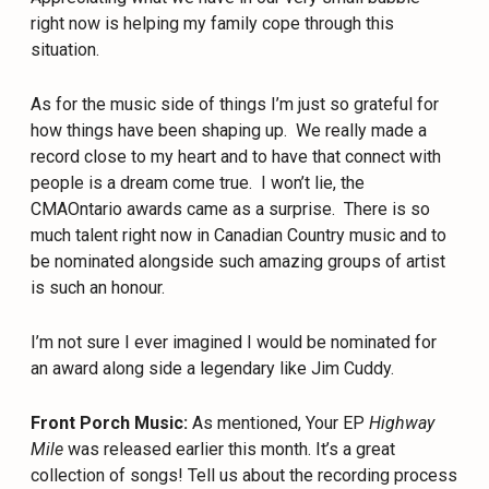
right now is helping my family cope through this
situation.
As for the music side of things I’m just so grateful for
how things have been shaping up.
We really made a
record close to my heart and to have that connect with
people is a dream come true.
I won’t lie, the
CMAOntario awards came as a surprise.
There is so
much talent right now in Canadian Country music and to
be nominated alongside such amazing groups of artist
is such an honour.
I’m not sure I ever imagined I would be nominated for
an award along side a legendary like Jim Cuddy.
Front Porch Music:
As mentioned, Your EP
Highway
Mile
was released earlier this month. It’s a great
collection of songs! Tell us about the recording process