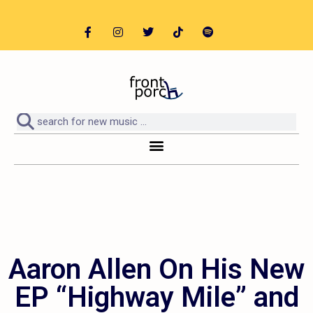
Aaron Allen On His New
EP “Highway Mile” and