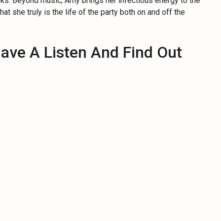
s. Beyond music, Amy brings her infectious energy to the
that she truly is the life of the party both on and off the
ave A Listen And Find Out