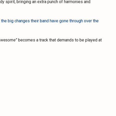
y spirit, bringing an extra punch of harmonies and
 the big changes their band have gone through over the
Awesome”
becomes a track that demands to be played at