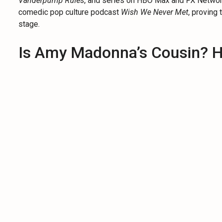
Vanderpump Rules
, and series on HBO Max and FX Network
comedic pop culture podcast
Wish We Never Met
, proving 
stage.
Is Amy Madonna’s Cousin? H