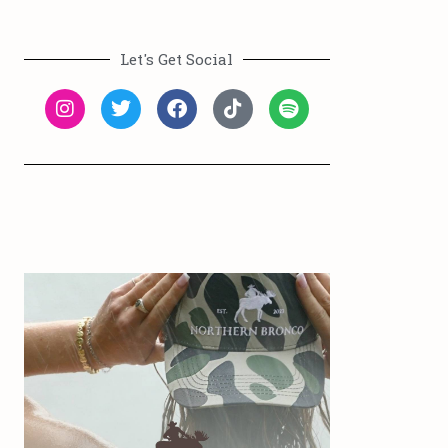
Let's Get Social