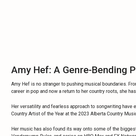
Amy Hef: A Genre-Bending 
Amy Hef is no stranger to pushing musical boundaries. Fr
career in pop and now a return to her country roots, she ha
Her versatility and fearless approach to songwriting have 
Country Artist of the Year at the 2023 Alberta Country Mus
Her music has also found its way onto some of the bigges