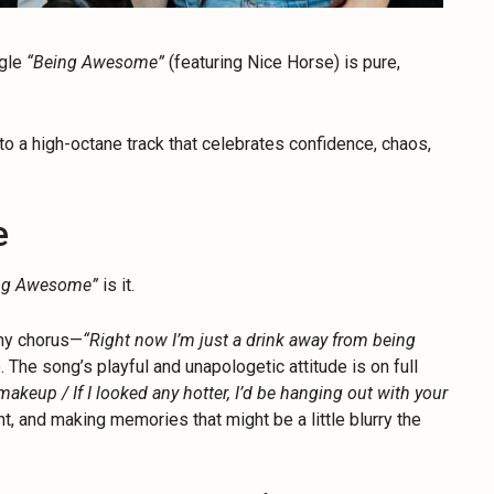
ngle
“Being Awesome”
(featuring Nice Horse) is pure,
to a high-octane track that celebrates confidence, chaos,
e
ng Awesome”
is it.
thy chorus—
“Right now I’m just a drink away from being
. The song’s playful and unapologetic attitude is on full
makeup / If I looked any hotter, I’d be hanging out with your
t, and making memories that might be a little blurry the