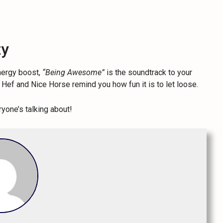
ty
energy boost,
“Being Awesome”
is the soundtrack to your
my Hef and Nice Horse remind you how fun it is to let loose.
yone’s talking about!