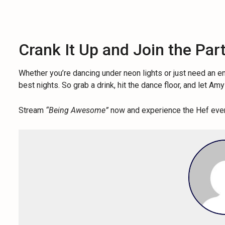
Crank It Up and Join the Par
Whether you’re dancing under neon lights or just need an 
best nights. So grab a drink, hit the dance floor, and let A
Stream
“Being Awesome”
now and experience the Hef ever