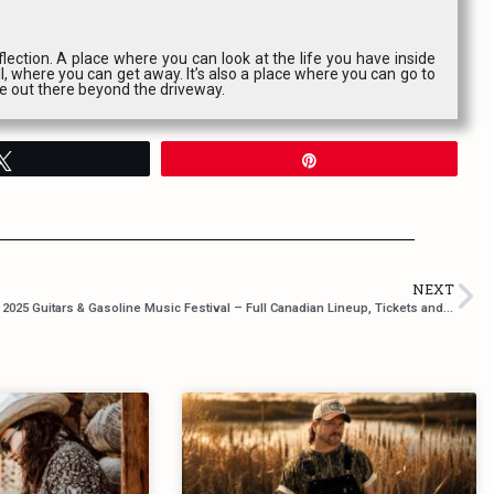
lection. A place where you can look at the life you have inside
l, where you can get away. It’s also a place where you can go to
ce out there beyond the driveway.
Tweet
Pin
NEXT
2025 Guitars & Gasoline Music Festival – Full Canadian Lineup, Tickets and more