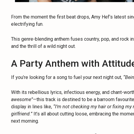
From the moment the first beat drops, Amy Hef’s latest si
electrifying fun.
This genre-blending anthem fuses country, pop, and rock in
and the thrill of a wild night out.
A Party Anthem with Attitud
If you’re looking for a song to fuel your next night out,
“Bei
With its rebellious lyrics, infectious energy, and chant-wor
awesome”
—this track is destined to be a barroom favourite
display in lines like,
“I’m not checking my hair or fixing my 
girlfriend.”
It’s all about cutting loose, embracing the momen
next morning.