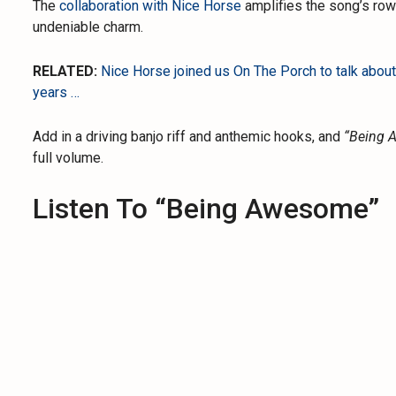
The
collaboration with Nice Horse
amplifies the song’s rowd
undeniable charm.
RELATED:
Nice Horse joined us On The Porch to talk about
years …
Add in a driving banjo riff and anthemic hooks, and
“Being 
full volume.
Listen To “Being Awesome”