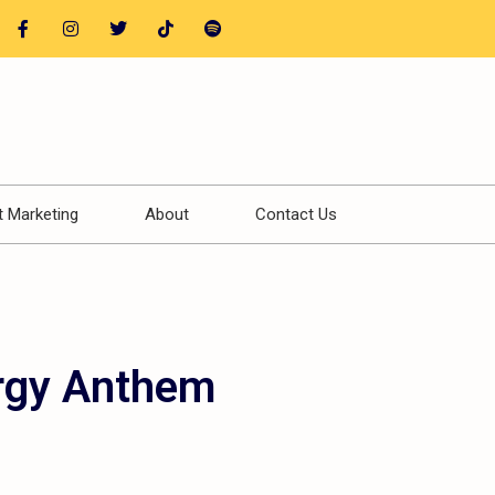
t Marketing
About
Contact Us
rgy Anthem