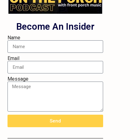
Become An Insider
Name
Email
Message
Send