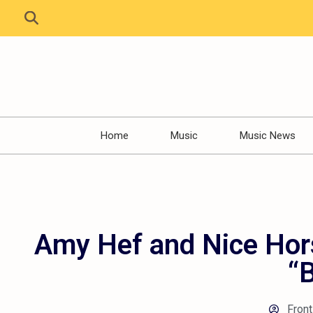
Home
Music
Music News
Amy Hef and Nice Hor
“
Front