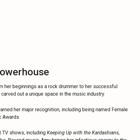
Powerhouse
om her beginnings as a rock drummer to her successful
s carved out a unique space in the music industry.
earned her major recognition, including being named Female
ic Awards.
t TV shows, including
Keeping Up with the Kardashians,