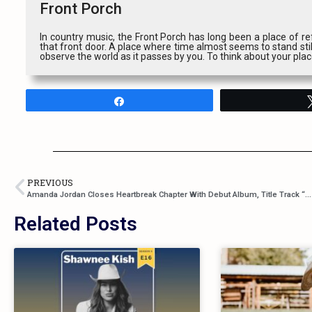
Front Porch
In country music, the Front Porch has long been a place of ref
that front door. A place where time almost seems to stand stil
observe the world as it passes by you. To think about your pla
Share
PREVIOUS
Amanda Jordan Closes Heartbreak Chapter With Debut Album, Title Track “Still Standing”
Related Posts