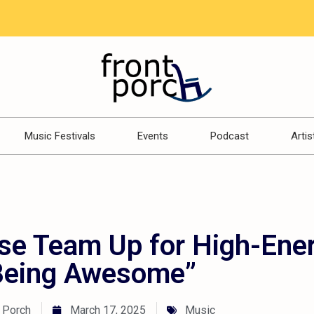
Music Festivals
Events
Podcast
Artis
se Team Up for High-Ene
Being Awesome”
 Porch
March 17, 2025
Music