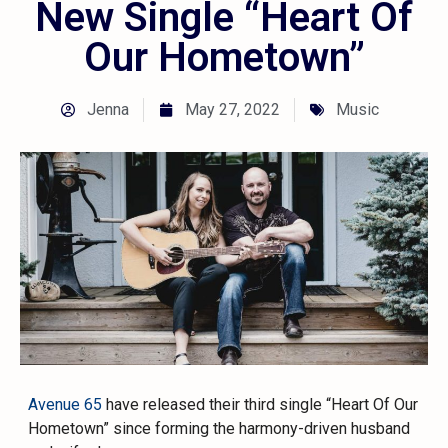
New Single “Heart Of
Our Hometown”
Jenna
May 27, 2022
Music
Avenue 65
have released their third single “Heart Of Our
Hometown” since forming the harmony-driven husband