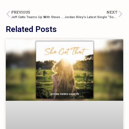
PREVIOUS
NEXT
Jeff Catto Teams Up With Steve Newsome For “Drinking Buddies”, This Year’s Summer Anthem
Jordan Riley’s Latest Single “Somebody’s Gonna” Is A Hopeful Love Song
Related Posts