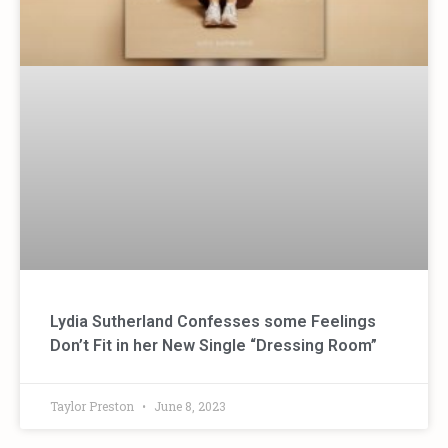
Lydia Sutherland Confesses some Feelings
Don’t Fit in her New Single “Dressing Room”
Taylor Preston
June 8, 2023