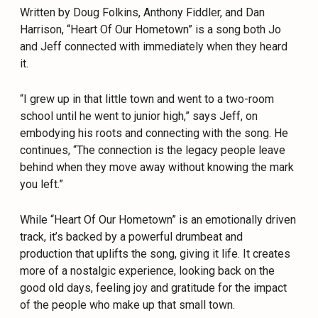
Written by Doug Folkins, Anthony Fiddler, and Dan
Harrison, “Heart Of Our Hometown” is a song both Jo
and Jeff connected with immediately when they heard
it.
“I grew up in that little town and went to a two-room
school until he went to junior high,” says Jeff, on
embodying his roots and connecting with the song. He
continues, “The connection is the legacy people leave
behind when they move away without knowing the mark
you left.”
While “Heart Of Our Hometown” is an emotionally driven
track, it’s backed by a powerful drumbeat and
production that uplifts the song, giving it life. It creates
more of a nostalgic experience, looking back on the
good old days, feeling joy and gratitude for the impact
of the people who make up that small town.