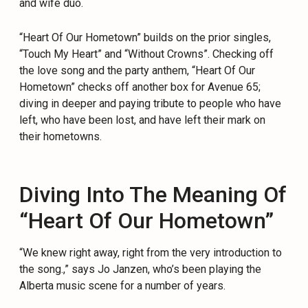
and wife duo.
“Heart Of Our Hometown” builds on the prior singles,
“Touch My Heart” and “Without Crowns”. Checking off
the love song and the party anthem, “Heart Of Our
Hometown” checks off another box for Avenue 65;
diving in deeper and paying tribute to people who have
left, who have been lost, and have left their mark on
their hometowns.
Diving Into The Meaning Of
“Heart Of Our Hometown”
“We knew right away, right from the very introduction to
the song.,” says Jo Janzen, who’s been playing the
Alberta music scene for a number of years.