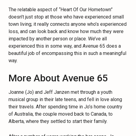
The relatable aspect of “Heart Of Our Hometown”
doesn’t just stop at those who have experienced small
town living; it really connects anyone who’s experienced
loss, and can look back and know how much they were
impacted by another person or place. We’ve all
experienced this in some way, and Avenue 65 does a
beautiful job of encompassing this in such a meaningful
way.
More About Avenue 65
Joanne (Jo) and Jeff Janzen met through a youth
musical group in their late teens, and fell in love along
their travels. After spending time in Jo’s home country
of Australia, the couple moved back to Canada, to
Alberta, where they settled to start their family.