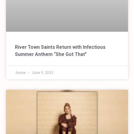
River Town Saints Return with Infectious
Summer Anthem “She Got That”
Jenna
June 9, 2023