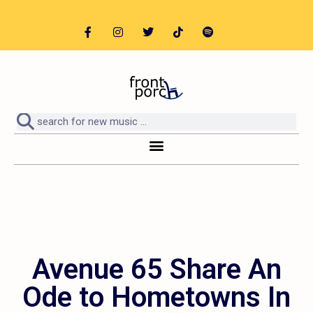
Avenue 65 Share An
Ode to Hometowns In