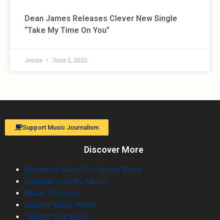
Dean James Releases Clever New Single
“Take My Time On You”
Jenna
June 2, 2023
Support Music Journalism
Discover More
Beginners Guide To Country Music
Canadian Country Music
Music Festivals
Country Music News
Submit Your Music