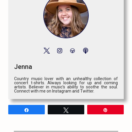
Jenna
Country music lover with an unhealthy collection of
concert t-shirts. Always looking for up and coming
artists. Believer in music's ability to soothe the soul.
Connect with me on Instagram and Twitter.
Share
Tweet
Pin