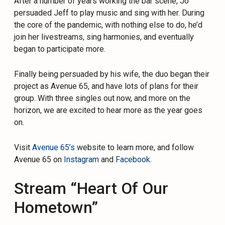
After a number of years working the bar scene, Jo
persuaded Jeff to play music and sing with her. During
the core of the pandemic, with nothing else to do, he’d
join her livestreams, sing harmonies, and eventually
began to participate more.
Finally being persuaded by his wife, the duo began their
project as Avenue 65, and have lots of plans for their
group. With three singles out now, and more on the
horizon, we are excited to hear more as the year goes
on.
Visit
Avenue 65’s
website to learn more, and follow
Avenue 65 on
Instagram
and
Facebook
.
Stream “Heart Of Our
Hometown”