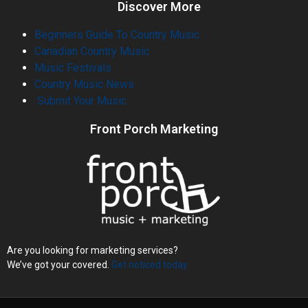
Discover More
Beginners Guide To Country Music
Canadian Country Music
Music Festivals
Country Music News
Submit Your Music
Front Porch Marketing
Are you looking for marketing services?
We’ve got your covered.
Get noticed today.