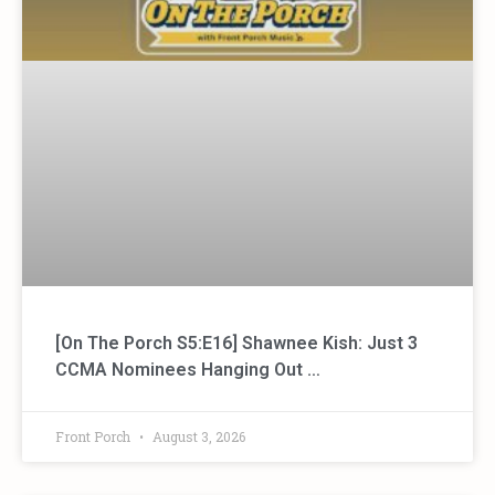
[On The Porch S5:E16] Shawnee Kish: Just 3
CCMA Nominees Hanging Out …
Front Porch
August 3, 2026