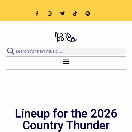
Lineup for the 2026
Country Thunder