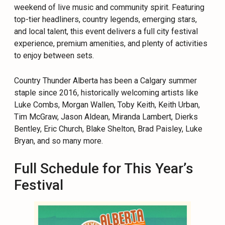
weekend of live music and community spirit. Featuring
top-tier headliners, country legends, emerging stars,
and local talent, this event delivers a full city festival
experience, premium amenities, and plenty of activities
to enjoy between sets.
Country Thunder Alberta has been a Calgary summer
staple since 2016, historically welcoming artists like
Luke Combs, Morgan Wallen, Toby Keith, Keith Urban,
Tim McGraw, Jason Aldean, Miranda Lambert, Dierks
Bentley, Eric Church, Blake Shelton, Brad Paisley, Luke
Bryan, and so many more.
Full Schedule for This Year’s
Festival