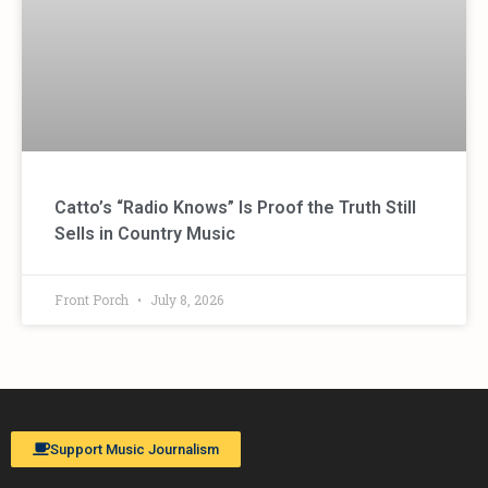
Catto’s “Radio Knows” Is Proof the Truth Still
Sells in Country Music
Front Porch
July 8, 2026
Support Music Journalism