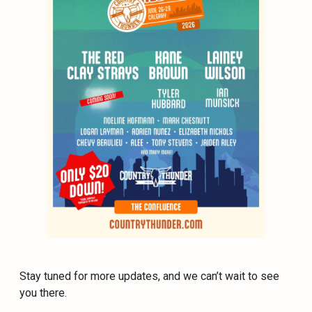
Stay tuned for more updates, and we can’t wait to see
you there.