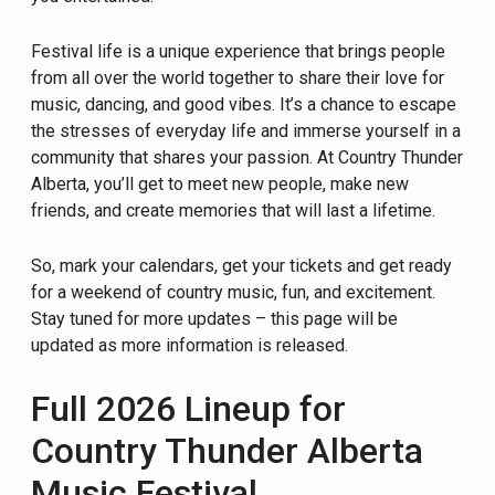
Festival life is a unique experience that brings people
from all over the world together to share their love for
music, dancing, and good vibes. It’s a chance to escape
the stresses of everyday life and immerse yourself in a
community that shares your passion. At Country Thunder
Alberta, you’ll get to meet new people, make new
friends, and create memories that will last a lifetime.
So, mark your calendars, get your tickets and get ready
for a weekend of country music, fun, and excitement.
Stay tuned for more updates – this page will be
updated as more information is released.
Full 2026 Lineup for
Country Thunder Alberta
Music Festival