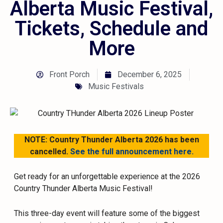
Alberta Music Festival,
Tickets, Schedule and
More
Front Porch
December 6, 2025
Music Festivals
NOTE: Country Thunder Alberta 2026 has been
cancelled.
See the full announcement here.
Get ready for an unforgettable experience at the 2026
Country Thunder Alberta Music Festival!
This three-day event will feature some of the biggest