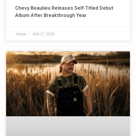
Chevy Beaulieu Releases Self-Titled Debut
Album After Breakthrough Year
Jenna
July 17, 2026