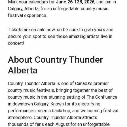
Mark your calendars for
June 26-128, 2026
, and join in
Calgary, Alberta, for an unforgettable country music
festival experience.
Tickets are on sale now, so be sure to grab yours and
secure your spot to see these amazing artists live in
concert!
About Country Thunder
Alberta
Country Thunder Alberta is one of Canada’s premier
country music festivals, bringing together the best of
country music in the stunning setting of The Confluence
in downtown Calgary. Known for its electrifying
performances, scenic backdrop, and welcoming festival
atmosphere, Country Thunder Alberta attracts
thousands of fans each August for an unforgettable