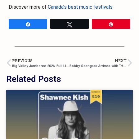
Discover more of
Canada’s best music festivals
Share
Tweet
Pin
PREVIOUS
NEXT
Big Valley Jamboree 2026: Full Lineup Announced, Tickets, and Information
Bobby Scongack Arrives with “Heart On My Sleeve,” a Song About Courage and Vulnerability
Related Posts