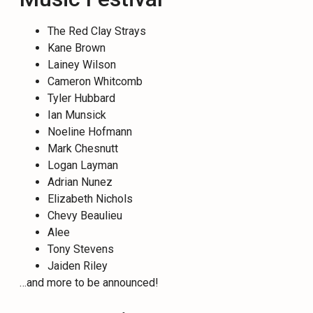
The Red Clay Strays
Kane Brown
Lainey Wilson
Cameron Whitcomb
Tyler Hubbard
Ian Munsick
Noeline Hofmann
Mark Chesnutt
Logan Layman
Adrian Nunez
Elizabeth Nichols
Chevy Beaulieu
Alee
Tony Stevens
Jaiden Riley
…and more to be announced!