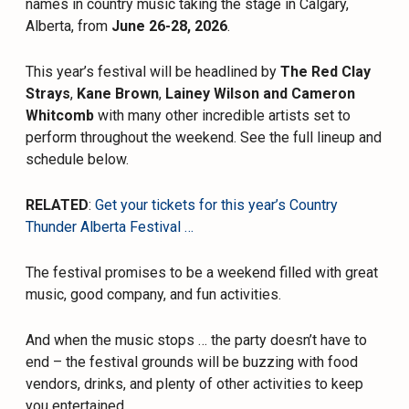
names in country music taking the stage in Calgary,
Alberta, from
June 26-28, 2026
.
This year’s festival will be headlined by
The Red Clay
Strays
,
Kane Brown
,
Lainey Wilson
and Cameron
Whitcomb
with many other incredible artists set to
perform throughout the weekend. See the full lineup and
schedule below.
RELATED
:
Get your tickets for this year’s Country
Thunder Alberta Festival …
The festival promises to be a weekend filled with great
music, good company, and fun activities.
And when the music stops … the party doesn’t have to
end – the festival grounds will be buzzing with food
vendors, drinks, and plenty of other activities to keep
you entertained.