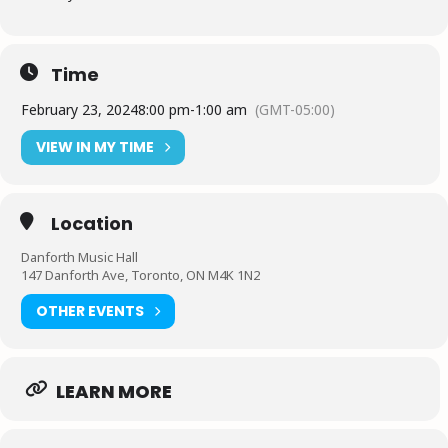
Time
February 23, 2024
8:00 pm
-
1:00 am
(GMT-05:00)
VIEW IN MY TIME
Location
Danforth Music Hall
147 Danforth Ave, Toronto, ON M4K 1N2
OTHER EVENTS
LEARN MORE