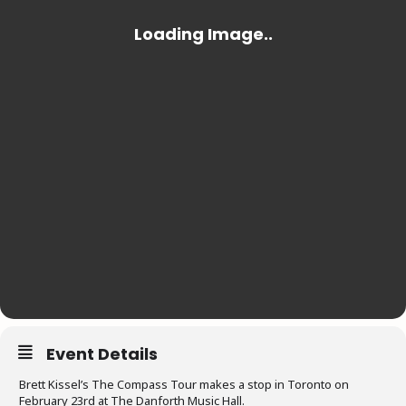
Event Details
Brett Kissel’s The Compass Tour makes a stop in Toronto on
February 23rd at The Danforth Music Hall.