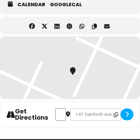
CALENDAR
GOOGLECAL
Get
Address - Brett Kissel // Toronto ON []
Destination Address - Brett Kissel
Directions