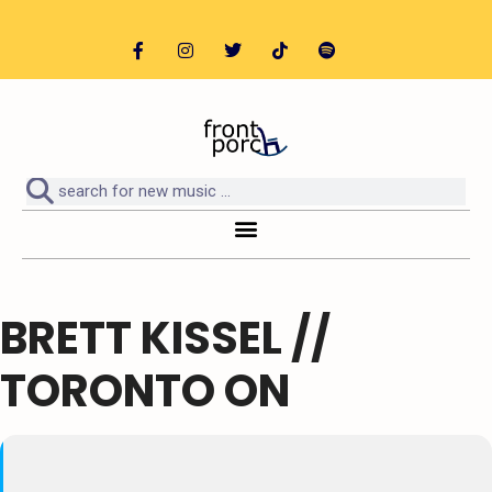
BRETT KISSEL //
TORONTO ON