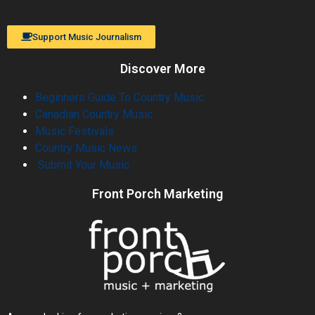
Support Music Journalism
Discover More
Beginners Guide To Country Music
Canadian Country Music
Music Festivals
Country Music News
Submit Your Music
Front Porch Marketing