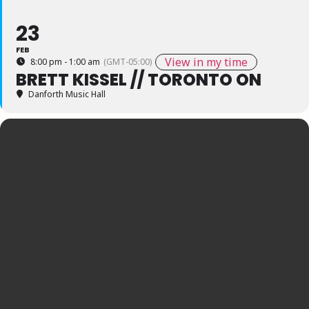
23
FEB
View in my time
8:00 pm - 1:00 am
(GMT-05:00)
BRETT KISSEL // TORONTO ON
Danforth Music Hall