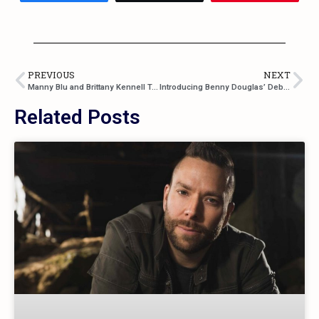
PREVIOUS
NEXT
Manny Blu and Brittany Kennell Team Up For “Valet”
Introducing Benny Douglas’ Debut Single “Gettin’ To Me”
Related Posts