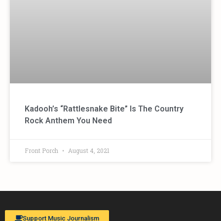
Kadooh’s “Rattlesnake Bite” Is The Country
Rock Anthem You Need
Front Porch
August 4, 2021
Support Music Journalism