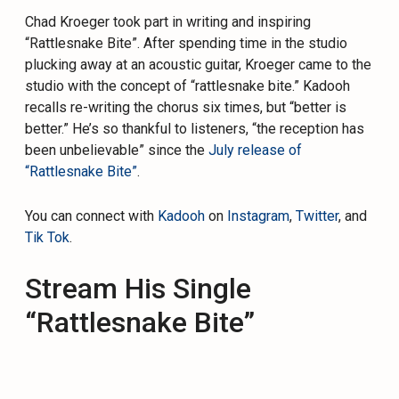
Chad Kroeger took part in writing and inspiring
“Rattlesnake Bite”. After spending time in the studio
plucking away at an acoustic guitar, Kroeger came to the
studio with the concept of “rattlesnake bite.” Kadooh
recalls re-writing the chorus six times, but “better is
better.” He’s so thankful to listeners, “the reception has
been unbelievable” since the
July release of
“Rattlesnake Bite”
.
You can connect with
Kadooh
on
Instagram
,
Twitter
, and
Tik Tok
.
Stream His Single
“Rattlesnake Bite”