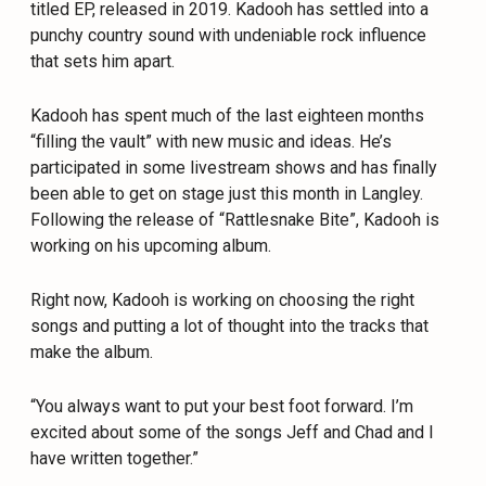
titled EP, released in 2019. Kadooh has settled into a
punchy country sound with undeniable rock influence
that sets him apart.
Kadooh has spent much of the last eighteen months
“filling the vault” with new music and ideas. He’s
participated in some livestream shows and has finally
been able to get on stage just this month in Langley.
Following the release of “Rattlesnake Bite”, Kadooh is
working on his upcoming album.
Right now, Kadooh is working on choosing the right
songs and putting a lot of thought into the tracks that
make the album.
“You always want to put your best foot forward. I’m
excited about some of the songs Jeff and Chad and I
have written together.”