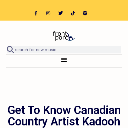
Get To Know Canadian
Country Artist Kadooh