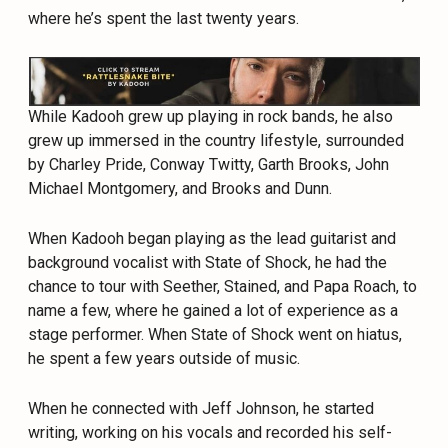
where he’s spent the last twenty years.
While Kadooh grew up playing in rock bands, he also
grew up immersed in the country lifestyle, surrounded
by Charley Pride, Conway Twitty, Garth Brooks, John
Michael Montgomery, and Brooks and Dunn.
When Kadooh began playing as the lead guitarist and
background vocalist with State of Shock, he had the
chance to tour with Seether, Stained, and Papa Roach, to
name a few, where he gained a lot of experience as a
stage performer. When State of Shock went on hiatus,
he spent a few years outside of music.
When he connected with Jeff Johnson, he started
writing, working on his vocals and recorded his self-