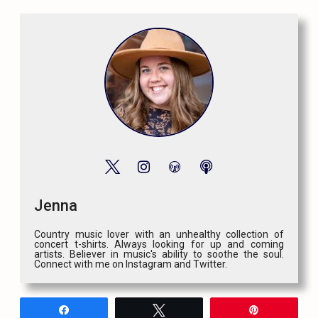
Jenna
Country music lover with an unhealthy collection of
concert t-shirts. Always looking for up and coming
artists. Believer in music's ability to soothe the soul.
Connect with me on Instagram and Twitter.
Share
Tweet
Pin