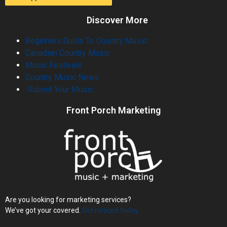
Discover More
Beginners Guide To Country Music
Canadian Country Music
Music Festivals
Country Music News
Submit Your Music
Front Porch Marketing
Are you looking for marketing services?
We’ve got your covered.
Get noticed today.