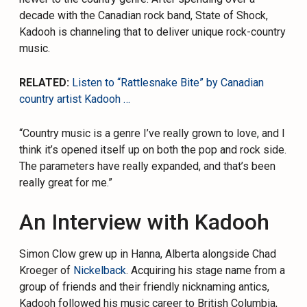
decade with the Canadian rock band, State of Shock,
Kadooh is channeling that to deliver unique rock-country
music.
RELATED:
Listen to “Rattlesnake Bite” by Canadian
country artist Kadooh …
“Country music is a genre I’ve really grown to love, and I
think it’s opened itself up on both the pop and rock side.
The parameters have really expanded, and that’s been
really great for me.”
An Interview with Kadooh
Simon Clow grew up in Hanna, Alberta alongside Chad
Kroeger of
Nickelback
. Acquiring his stage name from a
group of friends and their friendly nicknaming antics,
Kadooh followed his music career to British Columbia,