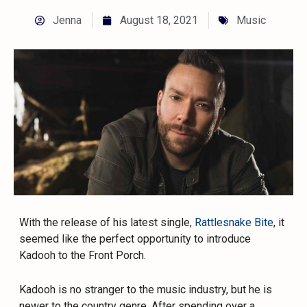
Jenna
August 18, 2021
Music
With the release of his latest single,
Rattlesnake Bite
, it
seemed like the perfect opportunity to introduce
Kadooh to the Front Porch.
Kadooh is no stranger to the music industry, but he is
newer to the country genre. After spending over a