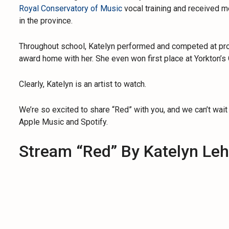
Royal Conservatory of Music
vocal training and received m
in the province.
Throughout school, Katelyn performed and competed at provi
award home with her. She even won first place at Yorkton’s 
Clearly, Katelyn is an artist to watch.
We’re so excited to share “Red” with you, and we can’t wait
Apple Music and Spotify.
Stream “Red” By Katelyn Le