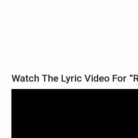
Watch The Lyric Video For “