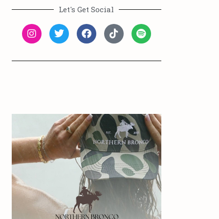
Let's Get Social