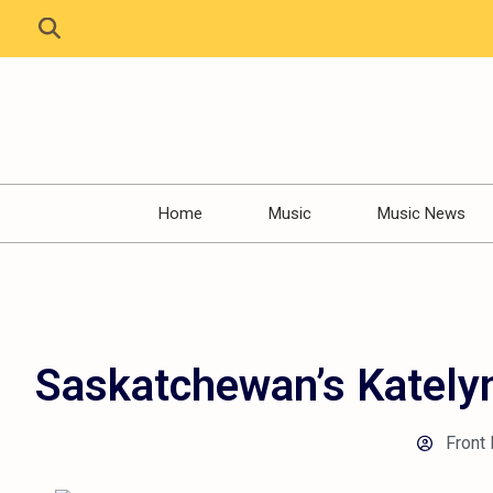
Home
Music
Music News
Saskatchewan’s Katelyn
Front