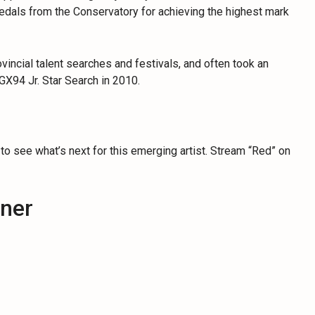
edals from the Conservatory for achieving the highest mark
ncial talent searches and festivals, and often took an
GX94 Jr. Star Search in 2010.
 to see what’s next for this emerging artist. Stream “Red” on
hner