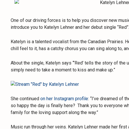
One of our driving forces is to help you discover new musi
introduce you to Katelyn Lehner and her debut single “Red”
Katelyn is a talented vocalist from the Canadian Prairies. He
chill feel to it, has a catchy chorus you can sing along to, an
About the single, Katelyn says “’Red’ tells the story of t
simply need to take a moment to kiss and make up.”
She continued
on her Instagram profile
: “I’ve dreamed of th
so happy the day is finally here? Thank you to everyone wh
family for the loving support along the way.”
Music run through her veins. Katelyn Lehner made her first