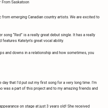
c from emerging Canadian country artists. We are excited to
.
r song “Red” is a really great debut single. It has a really
d features Katelyn’s great vocal ability.
he ups and downs in a relationship and how sometimes, you
e day that I’d put out my first song for a very long time. I’m
o was a part of this project and to my amazing friends and
 appearance on stage at just 3 years old! She received