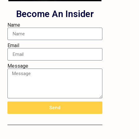
Become An Insider
Name
Email
Message
Send