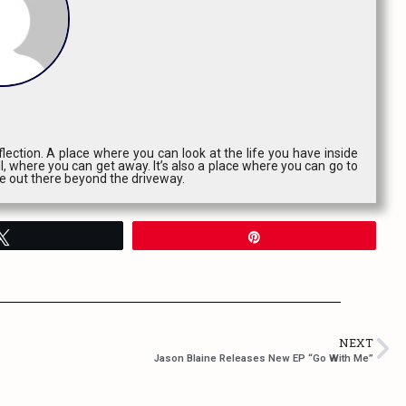
lection. A place where you can look at the life you have inside
l, where you can get away. It’s also a place where you can go to
ce out there beyond the driveway.
Tweet
Pin
NEXT
Jason Blaine Releases New EP “Go With Me”