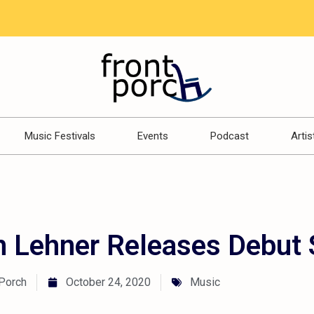
Music Festivals
Events
Podcast
Artis
 Lehner Releases Debut 
 Porch
October 24, 2020
Music