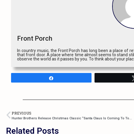
Front Porch
In country music, the Front Porch has long been a place of ref
that front door. A place where time almost seems to stand stil
observe the world as it passes by you. To think about your pla
Share
PREVIOUS
Hunter Brothers Release Christmas Classic “Santa Claus Is Coming To Town”
Related Posts