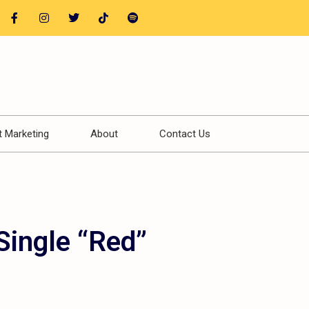
t Marketing
About
Contact Us
Single “Red”