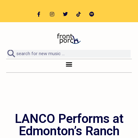
LANCO Performs at
Edmonton’s Ranch