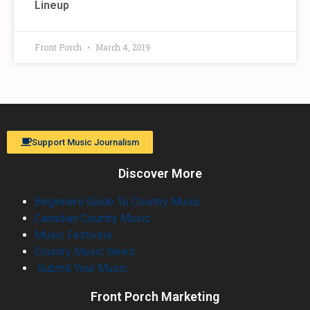
Lineup
Front Porch
March 4, 2019
Support Music Journalism
Discover More
Beginners Guide To Country Music
Canadian Country Music
Music Festivals
Country Music News
Submit Your Music
Front Porch Marketing