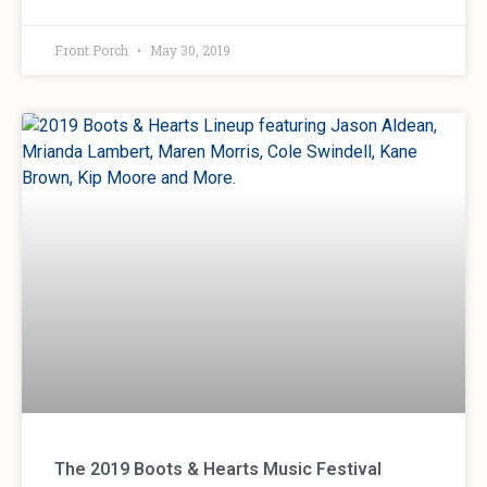
Front Porch
May 30, 2019
The 2019 Boots & Hearts Music Festival