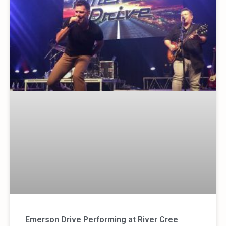
Emerson Drive Performing at River Cree