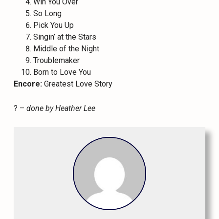
Win You Over
So Long
Pick You Up
Singin’ at the Stars
Middle of the Night
Troublemaker
Born to Love You
Encore:
Greatest Love Story
? –
done by Heather Lee