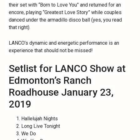
their set with “Born to Love You” and returned for an
encore, playing “Greatest Love Story” while couples
danced under the armadillo disco ball (yes, you read
that right).
LANCO’s dynamic and energetic performance is an
experience that should not be missed!
Setlist for LANCO Show at
Edmonton’s Ranch
Roadhouse January 23,
2019
Hallelujah Nights
Long Live Tonight
We Do