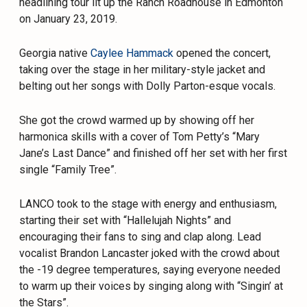
headlining tour lit up the Ranch Roadhouse in Edmonton
on January 23, 2019.
Georgia native
Caylee Hammack
opened the concert,
taking over the stage in her military-style jacket and
belting out her songs with Dolly Parton-esque vocals.
She got the crowd warmed up by showing off her
harmonica skills with a cover of Tom Petty’s “Mary
Jane’s Last Dance” and finished off her set with her first
single “Family Tree”.
LANCO took to the stage with energy and enthusiasm,
starting their set with “Hallelujah Nights” and
encouraging their fans to sing and clap along. Lead
vocalist Brandon Lancaster joked with the crowd about
the -19 degree temperatures, saying everyone needed
to warm up their voices by singing along with “Singin’ at
the Stars”.