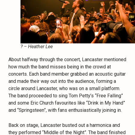
? – Heather Lee
About halfway through the concert, Lancaster mentioned
how much the band misses being in the crowd at
concerts. Each band member grabbed an acoustic guitar
and made their way out into the audience, forming a
circle around Lancaster, who was on a small platform.
The band proceeded to sing Tom Petty’s “Free Falling”
and some Eric Church favourites like “Drink in My Hand”
and “Springsteen”, with fans enthusiastically joining in.
Back on stage, Lancaster busted out a harmonica and
they performed “Middle of the Night”. The band finished