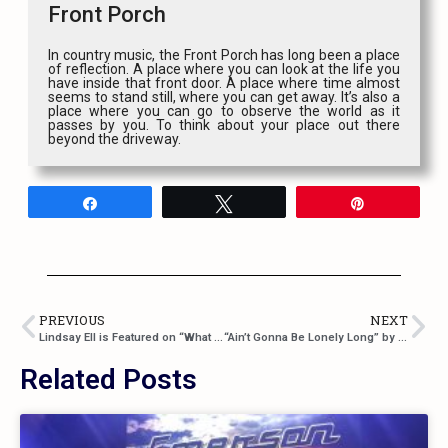
Front Porch
In country music, the Front Porch has long been a place
of reflection. A place where you can look at the life you
have inside that front door. A place where time almost
seems to stand still, where you can get away. It’s also a
place where you can go to observe the world as it
passes by you. To think about your place out there
beyond the driveway.
Share
Tweet
Pin
PREVIOUS
NEXT
Lindsay Ell is Featured on “What Happens in a Small Town” by Brantley Gilbert
“Ain’t Gonna Be Lonely Long” by Sons of Daughters
Related Posts