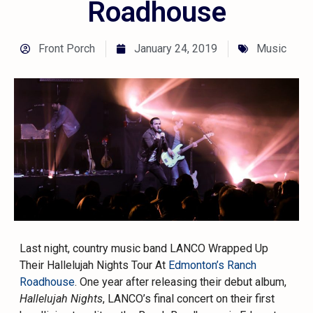
Roadhouse
Front Porch
January 24, 2019
Music
Last night, country music band LANCO Wrapped Up
Their Hallelujah Nights Tour At
Edmonton’s Ranch
Roadhouse
. One year after releasing their debut album,
Hallelujah Nights
, LANCO’s final concert on their first