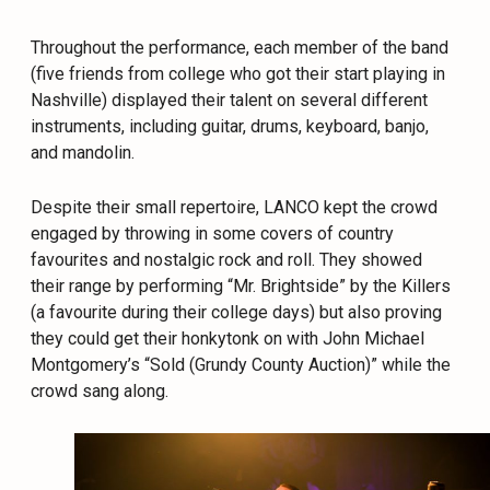
Throughout the performance, each member of the band
(five friends from college who got their start playing in
Nashville) displayed their talent on several different
instruments, including guitar, drums, keyboard, banjo,
and mandolin.
Despite their small repertoire, LANCO kept the crowd
engaged by throwing in some covers of country
favourites and nostalgic rock and roll. They showed
their range by performing “Mr. Brightside” by the Killers
(a favourite during their college days) but also proving
they could get their honkytonk on with John Michael
Montgomery’s “Sold (Grundy County Auction)” while the
crowd sang along.