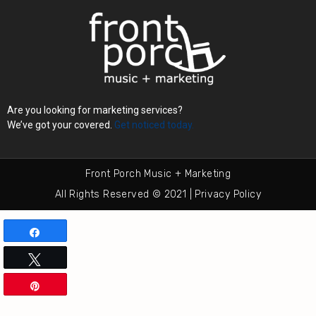
Are you looking for marketing services?
We’ve got your covered.
Get noticed today.
Front Porch Music + Marketing
All Rights Reserved © 2021 | Privacy Policy
Share
Tweet
Pin