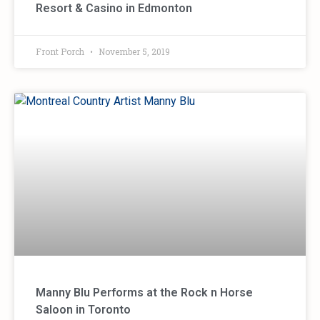
Resort & Casino in Edmonton
Front Porch
November 5, 2019
Manny Blu Performs at the Rock n Horse
Saloon in Toronto