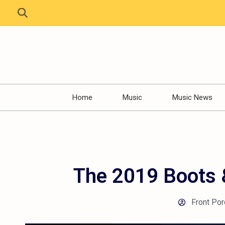
Home
Music
Music News
The 2019 Boots &
Front Por