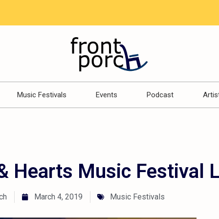
Music Festivals
Events
Podcast
Artis
 Hearts Music Festival 
ch
March 4, 2019
Music Festivals