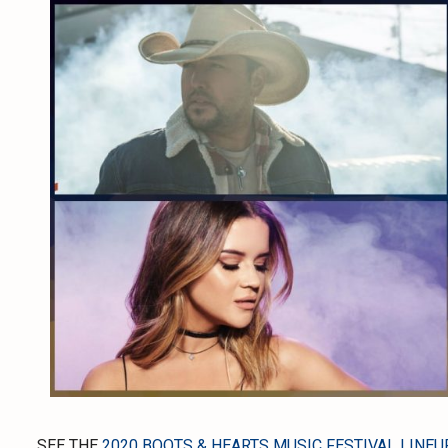
SEE THE
2020 BOOTS & HEARTS MUSIC FESTIVAL LINEU