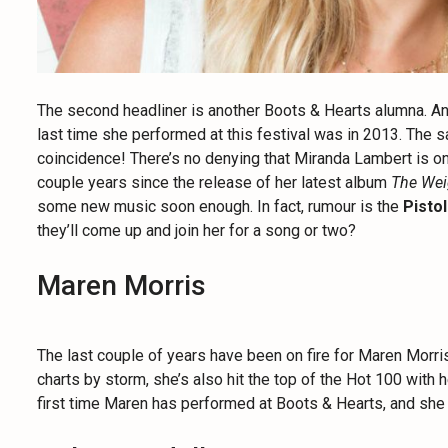
The second headliner is another Boots & Hearts alumna. Ano
last time she performed at this festival was in 2013. The
coincidence! There’s no denying that Miranda Lambert is one
couple years since the release of her latest album
The Wei
some new music soon enough. In fact, rumour is the
Pisto
they’ll come up and join her for a song or two?
Maren Morris
The last couple of years have been on fire for Maren Morris. 
charts by storm, she’s also hit the top of the Hot 100 with 
first time Maren has performed at Boots & Hearts, and she is