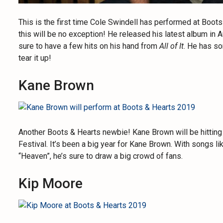
This is the first time Cole Swindell has performed at Boot
this will be no exception! He released his latest album in 
sure to have a few hits on his hand from
All of It
. He has so
tear it up!
Kane Brown
Another Boots & Hearts newbie! Kane Brown will be hitting
Festival. It’s been a big year for Kane Brown. With songs l
“Heaven”, he’s sure to draw a big crowd of fans.
Kip Moore