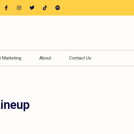
t Marketing
About
Contact Us
Lineup