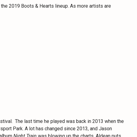
to the 2019 Boots & Hearts lineup. As more artists are
festival. The last time he played was back in 2013 when the
orsport Park. A lot has changed since 2013, and Jason
s album
Night Train
was blowing up the charts. Aldean puts