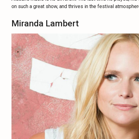
on such a great show, and thrives in the festival atmospher
Miranda Lambert