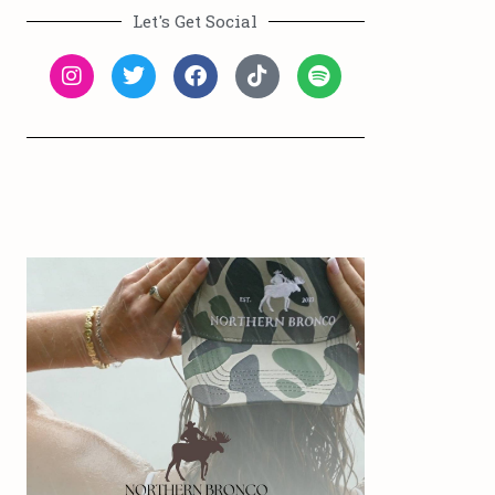
Let's Get Social