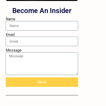
Become An Insider
Name
Email
Message
Send