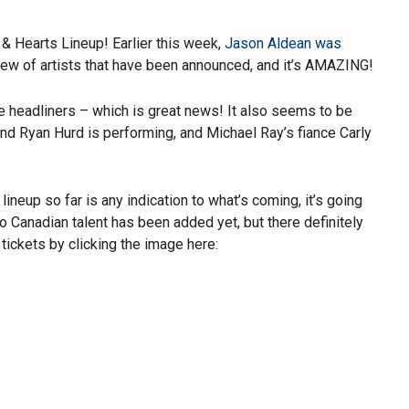
& Hearts Lineup! Earlier this week,
Jason Aldean was
slew of artists that have been announced, and it’s AMAZING!
ale headliners – which is great news! It also seems to be
nd Ryan Hurd is performing, and Michael Ray’s fiance Carly
lineup so far is any indication to what’s coming, it’s going
t no Canadian talent has been added yet, but there definitely
tickets by clicking the image here: