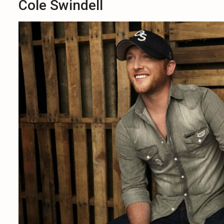
Cole Swindell