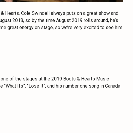
s & Hearts. Cole Swindell always puts on a great show and
August 2018, so by the time August 2019 rolls around, he’s
me great energy on stage, so we’re very excited to see him
 one of the stages at the 2019 Boots & Hearts Music
ike “What Ifs”, “Lose It”, and his number one song in Canada