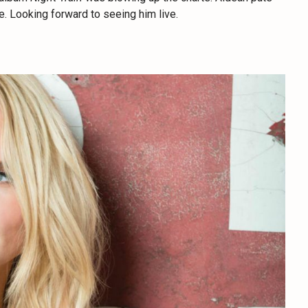
e. Looking forward to seeing him live.