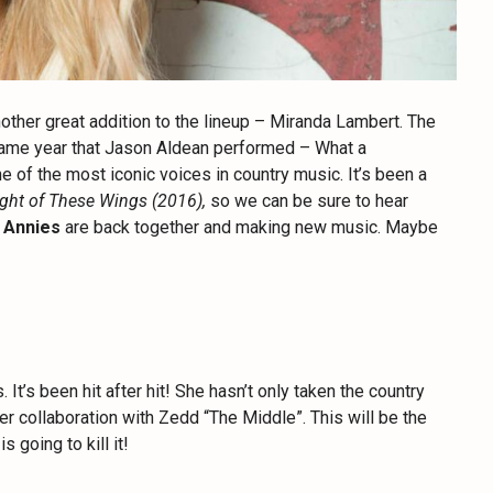
ther great addition to the lineup – Miranda Lambert. The
 same year that Jason Aldean performed – What a
 of the most iconic voices in country music. It’s been a
ght of These Wings (2016),
so we can be sure to hear
l Annies
are back together and making new music. Maybe
It’s been hit after hit! She hasn’t only taken the country
her collaboration with Zedd “The Middle”. This will be the
 going to kill it!