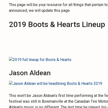
This page will be your resource for all things that pertain 
announced, we will update this page.
2019 Boots & Hearts Lineup
Jason Aldean
This won’t be Jason Aldean’s first time performing at the 
festival was still in Bowmanville at the Canadian Tire Mot
Aldean’s music is no different. The last time he played, hi