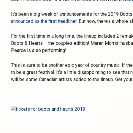
It’s been a big week of announcements for the 2019 Boots 
announced as the first headliner
. But now, there’s a whole 
For the first time in a long time, the lineup includes 2 fem
Boots & Hearts – the couples edition! Maren Morris’ husba
Pearce is also performing!
This is sure to be another epic year of country music. If the 
to be a great festival. It’s a little disappointing to see tha
will be some Canadian artists added to the lineup. Get your 