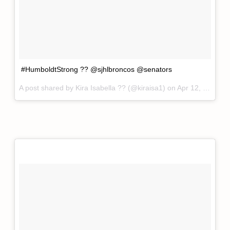
#HumboldtStrong ?? @sjhlbroncos @senators
A post shared by
Kira Isabella ??
(@kiraisa1) on
Apr 12, 2018 at 3:52pm PDT