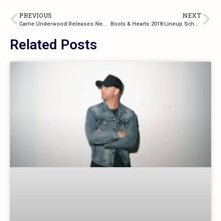
PREVIOUS
NEXT
Carrie Underwood Releases New Single “Cry Pretty”
Boots & Hearts 2018 Lineup Schedule
Related Posts