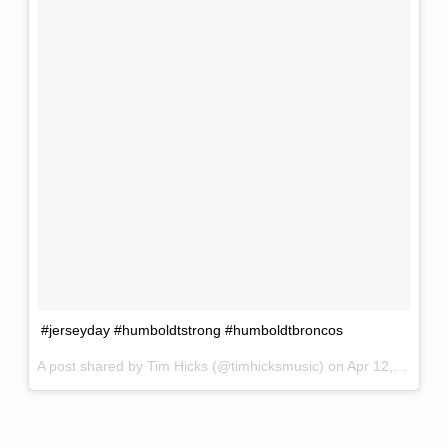
#jerseyday #humboldtstrong #humboldtbroncos
A post shared by
Tim Hicks
(@timhicksmusic) on
Apr 12, 2018 at 7:44am PDT