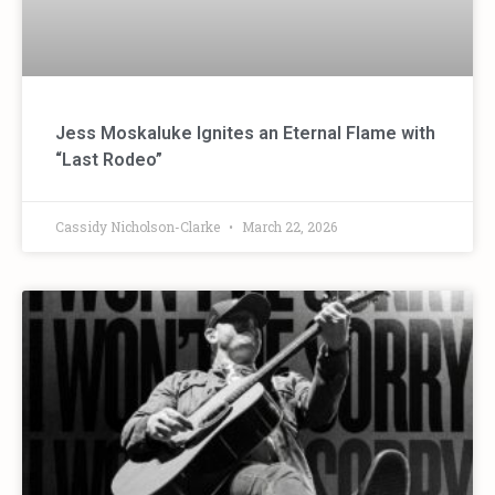
Jess Moskaluke Ignites an Eternal Flame with
“Last Rodeo”
Cassidy Nicholson-Clarke
March 22, 2026