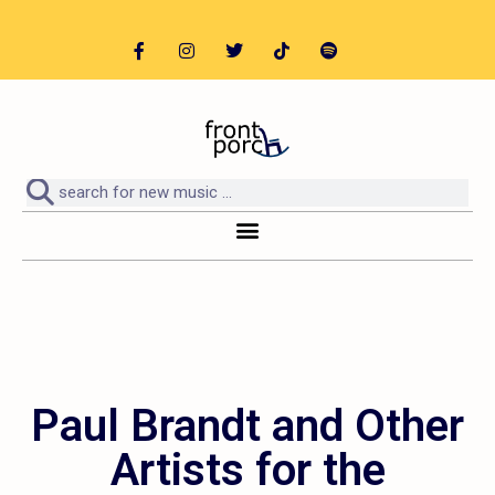
Paul Brandt and Other
Artists for the