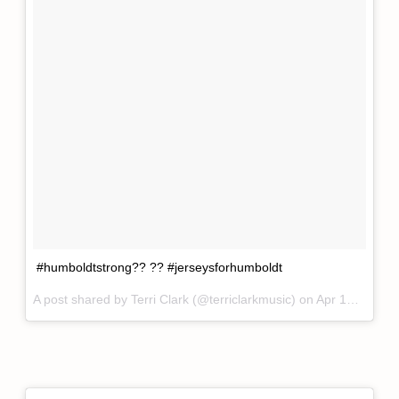
#humboldtstrong?? ?? #jerseysforhumboldt
A post shared by
Terri Clark
(@terriclarkmusic) on
Apr 12, 2018 at 3:28pm PDT