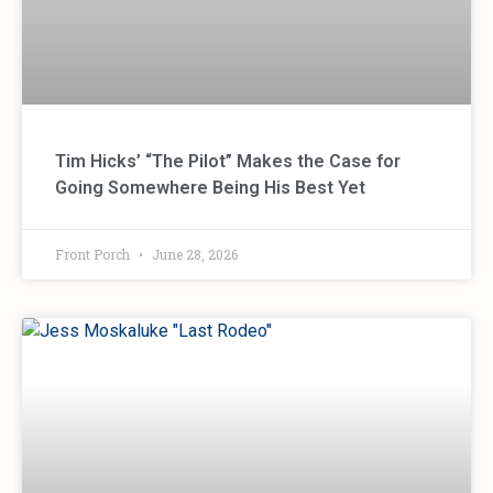
Tim Hicks’ “The Pilot” Makes the Case for
Going Somewhere Being His Best Yet
Front Porch
June 28, 2026