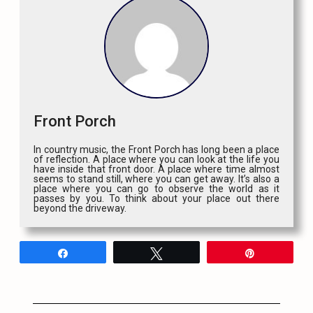
Front Porch
In country music, the Front Porch has long been a place
of reflection. A place where you can look at the life you
have inside that front door. A place where time almost
seems to stand still, where you can get away. It’s also a
place where you can go to observe the world as it
passes by you. To think about your place out there
beyond the driveway.
Share
Tweet
Pin