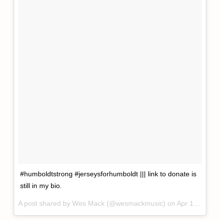
#humboldtstrong #jerseysforhumboldt ||| link to donate is
still in my bio.
A post shared by
Wes Mack
(@wesmackmusic) on
Apr 12, 2018 at 4:26pm PDT