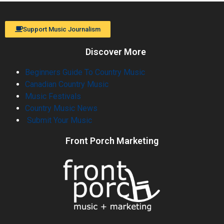
Support Music Journalism
Discover More
Beginners Guide To Country Music
Canadian Country Music
Music Festivals
Country Music News
Submit Your Music
Front Porch Marketing