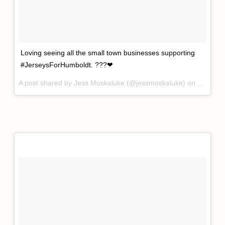
Loving seeing all the small town businesses supporting
#JerseysForHumboldt. ???❤
A post shared by
Jess Moskaluke
(@jessmoskaluke) on
Apr 12,