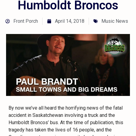
Humboldt Broncos
Front Porch
April 14, 2018
Music News
By now we’ve all heard the horrifying news of the fatal
accident in Saskatchewan involving a truck and the
Humboldt Broncos’ bus. At the time of publication, this
tragedy has taken the lives of 16 people, and the