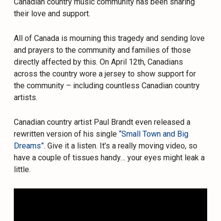
Canadian country music community has been sharing
their love and support.
All of Canada is mourning this tragedy and sending love
and prayers to the community and families of those
directly affected by this. On April 12th, Canadians
across the country wore a jersey to show support for
the community – including countless Canadian country
artists.
Canadian country artist Paul Brandt even released a
rewritten version of his single
“Small Town and Big
Dreams”
. Give it a listen. It’s a really moving video, so
have a couple of tissues handy… your eyes might leak a
little.