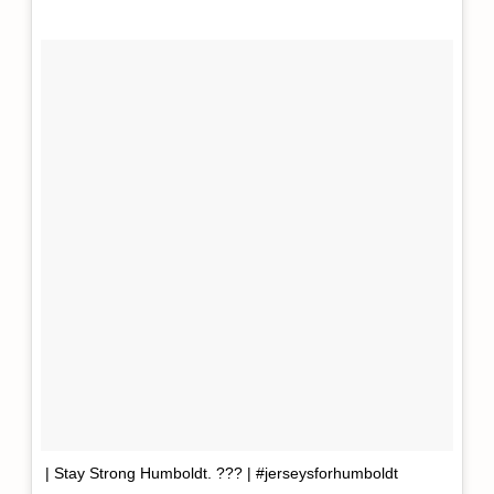
| Stay Strong Humboldt. ??? | #jerseysforhumboldt