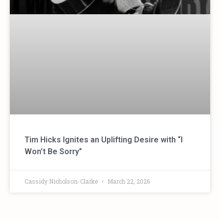
Tim Hicks Ignites an Uplifting Desire with “I
Won’t Be Sorry”
Cassidy Nicholson-Clarke
March 22, 2026