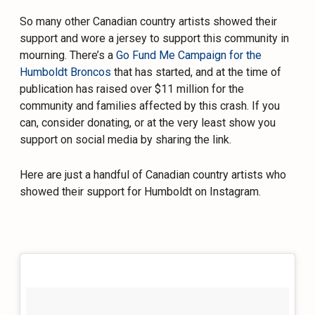
So many other Canadian country artists showed their
support and wore a jersey to support this community in
mourning. There’s a
Go Fund Me Campaign for the
Humboldt Broncos
that has started, and at the time of
publication has raised over $11 million for the
community and families affected by this crash. If you
can, consider donating, or at the very least show you
support on social media by sharing the link.
Here are just a handful of Canadian country artists who
showed their support for Humboldt on Instagram.