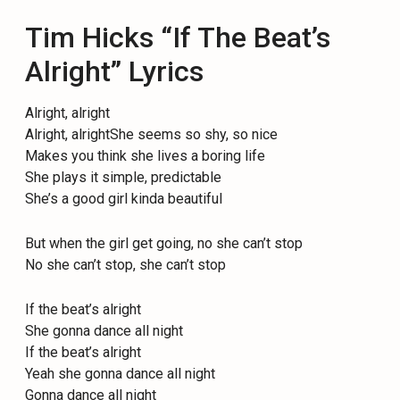
Tim Hicks “If The Beat’s
Alright” Lyrics
Alright, alright
Alright, alrightShe seems so shy, so nice
Makes you think she lives a boring life
She plays it simple, predictable
She’s a good girl kinda beautiful
But when the girl get going, no she can’t stop
No she can’t stop, she can’t stop
If the beat’s alright
She gonna dance all night
If the beat’s alright
Yeah she gonna dance all night
Gonna dance all night