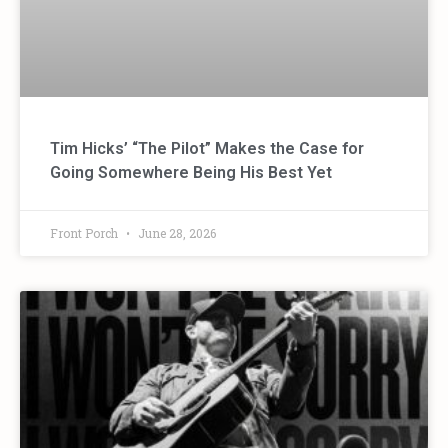
Tim Hicks’ “The Pilot” Makes the Case for
Going Somewhere Being His Best Yet
Front Porch
June 28, 2026