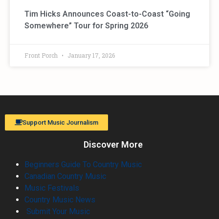
Tim Hicks Announces Coast-to-Coast “Going
Somewhere” Tour for Spring 2026
Front Porch
January 17, 2026
Support Music Journalism
Discover More
Beginners Guide To Country Music
Canadian Country Music
Music Festivals
Country Music News
Submit Your Music