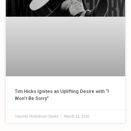
Tim Hicks Ignites an Uplifting Desire with “I
Won’t Be Sorry”
Cassidy Nicholson-Clarke
March 22, 2026