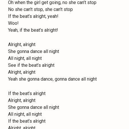
Oh when the girl get going, no she can’t stop
No she can’t stop, she can’t stop
If the beat’s alright, yeah!
Woo!
Yeah, if the beat’s alright!
Alright, alright
She gonna dance all night
All night, all night
See if the beat’s alright
Alright, alright
Yeah she gonna dance, gonna dance all night
If the beat’s alright
Alright, alright
She gonna dance all night
All night, all night
If the beat’s alright
Alright, alright