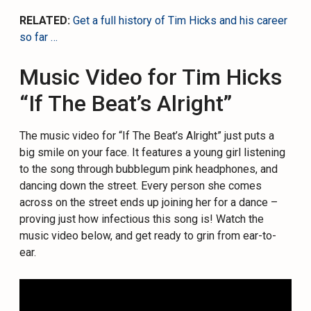
RELATED:
Get a full history of Tim Hicks and his career
so far …
Music Video for Tim Hicks
“If The Beat’s Alright”
The music video for “If The Beat’s Alright” just puts a
big smile on your face. It features a young girl listening
to the song through bubblegum pink headphones, and
dancing down the street. Every person she comes
across on the street ends up joining her for a dance –
proving just how infectious this song is! Watch the
music video below, and get ready to grin from ear-to-
ear.