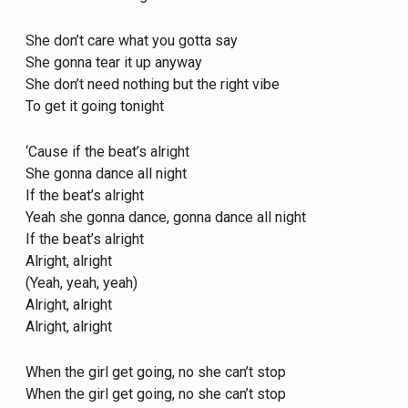
She don’t care what you gotta say
She gonna tear it up anyway
She don’t need nothing but the right vibe
To get it going tonight
‘Cause if the beat’s alright
She gonna dance all night
If the beat’s alright
Yeah she gonna dance, gonna dance all night
If the beat’s alright
Alright, alright
(Yeah, yeah, yeah)
Alright, alright
Alright, alright
When the girl get going, no she can’t stop
When the girl get going, no she can’t stop