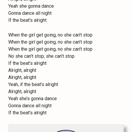
Yeah she gonna dance
Gonna dance all night
If the beat’s alright
When the girl get going, no she can’t stop
When the girl get going, no she can’t stop
When the girl get going, no she can’t stop
No she can’t stop, she can’t stop
If the beat’s alright
Alright, alright
Alright, alright
Yeah, if the beat’s alright
Alright, alright
Yeah she’s gonna dance
Gonna dance all night
If the beat’s alright