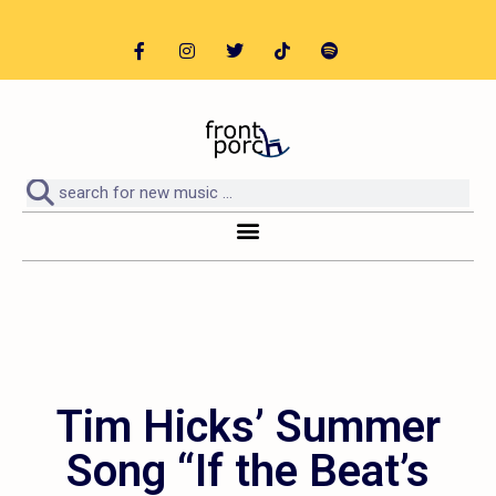
Tim Hicks’ Summer
Song “If the Beat’s