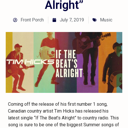
Alright”
Front Porch
July 7, 2019
Music
Coming off the release of his first number 1 song,
Canadian country artist Tim Hicks has released his
latest single “If The Beat’s Alright” to country radio. This
song is sure to be one of the biggest Summer songs of