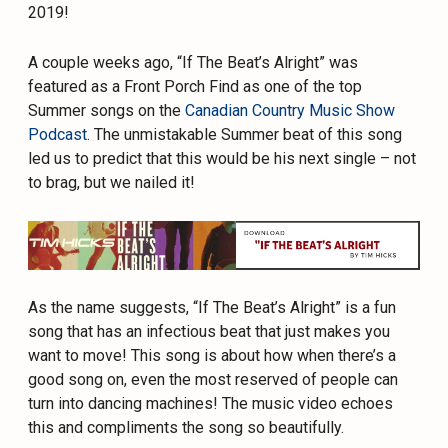
2019!
A couple weeks ago, “If The Beat’s Alright” was
featured as a Front Porch Find as one of the top
Summer songs on the
Canadian Country Music Show
Podcast
. The unmistakable Summer beat of this song
led us to predict that this would be his next single – not
to brag, but we nailed it!
As the name suggests, “If The Beat’s Alright” is a fun
song that has an infectious beat that just makes you
want to move! This song is about how when there’s a
good song on, even the most reserved of people can
turn into dancing machines! The music video echoes
this and compliments the song so beautifully.