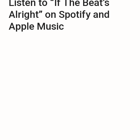
Listen to “If The Beat’s
Alright” on Spotify and
Apple Music