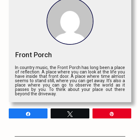
Front Porch
In country music, the Front Porch has long been a place
of reflection. A place where you can look at the life you
have inside that front door. A place where time almost
seems to stand still, where you can get away. It’s also a
place where you can go to observe the world as it
passes by you. To think about your place out there
beyond the driveway.
Share
Tweet
Pin