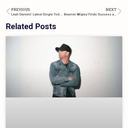
PREVIOUS
NEXT
Leah Daniels’ Latest Single ToGetHer
Beamer Wigley Finds Success at Such a Young Age!
Related Posts