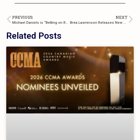
PREVIOUS
NEXT
Michael Daniels is “Betting on Red” for His Debut Single
Brea Lawrenson Releases New Album “Demons”
Related Posts