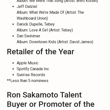
Album: We Were That Song (Artist: Brett Kissel)
Jeff Dalziel
Album: What We’re Made Of (Artist: The
Washboard Union)
Danick Dupelle, Tebey
Album: Love A Girl (Artist: Tebey)
Dan Swinimer
Album: Downtown Kids (Artist: David James)
Retailer of the Year
Apple Music
Spotify Canada Inc.
Sunrise Records
**Less than 5 nominees
Ron Sakamoto Talent
Buyer or Promoter of the