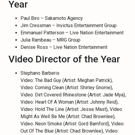
Year
Paul Biro – Sakamoto Agency
Jim Cressman – Invictus Entertainment Group
Emmanuel Patterson – Live Nation Entertainment
Julia Rambeau – MRG Group
Denise Ross – Live Nation Entertainment
Video Director of the Year
Stephano Barberis
Video: The Bad Guy (Artist: Meghan Patrick),
Video: Coming Clean (Artist: Shirley Gnome),
Video: Dirt Covered Rhinestone (Artist: Jade Mya),
Video: Heart Of A Woman (Artist: Johnny Reid),
Video: Hold The Line (Artist: Jesse Mast), Video:
Might As Well Be Me (Artist: Chad Brownlee),
Video: Neon Smoke (Artist: Gord Bamford), Video:
Out Of The Blue (Artist: Chad Brownlee), Video: