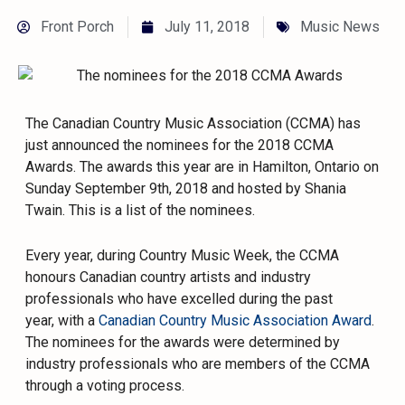
Front Porch
July 11, 2018
Music News
The Canadian Country Music Association (CCMA) has
just announced the nominees for the 2018 CCMA
Awards. The awards this year are in Hamilton, Ontario on
Sunday September 9th, 2018 and hosted by Shania
Twain. This is a list of the nominees.
Every year, during Country Music Week, the CCMA
honours Canadian country artists and industry
professionals who have excelled during the past
year, with a
Canadian Country Music Association Award
.
The nominees for the awards were determined by
industry professionals who are members of the CCMA
through a voting process.