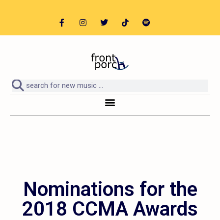
Nominations for the
2018 CCMA Awards