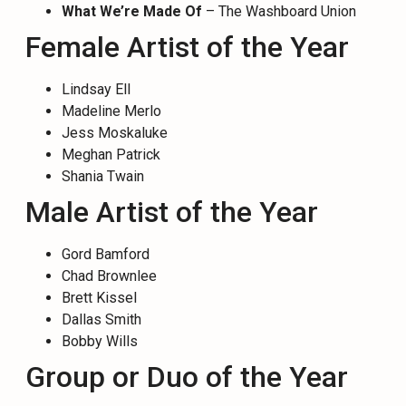
What We’re Made Of
– The Washboard Union
Female Artist of the Year
Lindsay Ell
Madeline Merlo
Jess Moskaluke
Meghan Patrick
Shania Twain
Male Artist of the Year
Gord Bamford
Chad Brownlee
Brett Kissel
Dallas Smith
Bobby Wills
Group or Duo of the Year