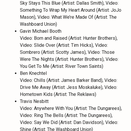
Sky Stays This Blue (Artist: Dallas Smith), Video:
Something To Wrap My Heart Around (Artist: JoJo
Mason), Video: What We’re Made Of (Artist: The
Washboard Union)
Gavin Michael Booth
Video: Born and Raised (Artist: Hunter Brothers),
Video: Slide Over (Artist: Tim Hicks), Video:
Sombrero (Artist: Scotty James), Video: Those
Were The Nights (Artist: Hunter Brothers), Video:
You Get To Me (Artist: River Town Saints)
Ben Knechtel
Video: Chills (Artist: James Barker Band), Video:
Drive Me Away (Artist: Jess Moskaluke), Video:
Hometown Kids (Artist: The Reklaws)
Travis Nesbitt
Video: Anywhere With You (Artist: The Dungarees),
Video: Ring The Bells (Artist: The Dungarees),
Video: Say We Did (Artist: Dan Davidson), Video:
Shine (Artist: The Washboard Union)