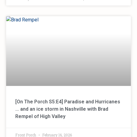
[On The Porch S5:E4] Paradise and Hurricanes
… and an ice storm in Nashville with Brad
Rempel of High Valley
Front Porch
February 16, 2026