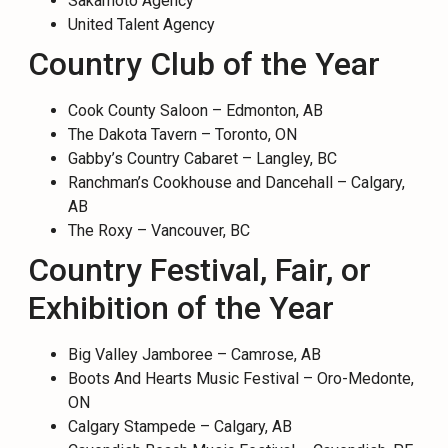
Sakamoto Agency
United Talent Agency
Country Club of the Year
Cook County Saloon – Edmonton, AB
The Dakota Tavern – Toronto, ON
Gabby’s Country Cabaret – Langley, BC
Ranchman’s Cookhouse and Dancehall – Calgary,
AB
The Roxy – Vancouver, BC
Country Festival, Fair, or
Exhibition of the Year
Big Valley Jamboree – Camrose, AB
Boots And Hearts Music Festival – Oro-Medonte,
ON
Calgary Stampede – Calgary, AB