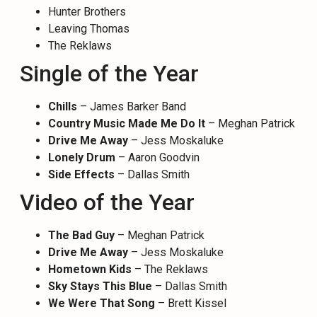
Hunter Brothers
Leaving Thomas
The Reklaws
Single of the Year
Chills
– James Barker Band
Country Music Made Me Do It
– Meghan Patrick
Drive Me Away
– Jess Moskaluke
Lonely Drum
– Aaron Goodvin
Side Effects
– Dallas Smith
Video of the Year
The Bad Guy
– Meghan Patrick
Drive Me Away
– Jess Moskaluke
Hometown Kids
– The Reklaws
Sky Stays This Blue
– Dallas Smith
We Were That Song
– Brett Kissel