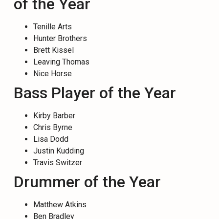
of the Year
Tenille Arts
Hunter Brothers
Brett Kissel
Leaving Thomas
Nice Horse
Bass Player of the Year
Kirby Barber
Chris Byrne
Lisa Dodd
Justin Kudding
Travis Switzer
Drummer of the Year
Matthew Atkins
Ben Bradley