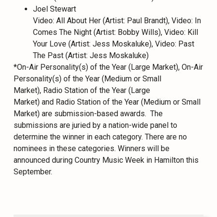
Joel Stewart
Video: All About Her (Artist: Paul Brandt), Video: In
Comes The Night (Artist: Bobby Wills), Video: Kill
Your Love (Artist: Jess Moskaluke), Video: Past
The Past (Artist: Jess Moskaluke)
*On-Air Personality(s) of the Year (Large Market), On-Air
Personality(s) of the Year (Medium or Small
Market), Radio Station of the Year (Large
Market) and Radio Station of the Year (Medium or Small
Market) are submission-based awards. The
submissions are juried by a nation-wide panel to
determine the winner in each category. There are no
nominees in these categories. Winners will be
announced during Country Music Week in Hamilton this
September.