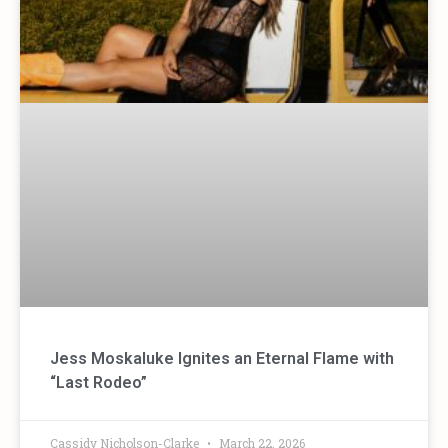
Jess Moskaluke Ignites an Eternal Flame with
“Last Rodeo”
Cassidy Nicholson-Clarke
March 22, 2026