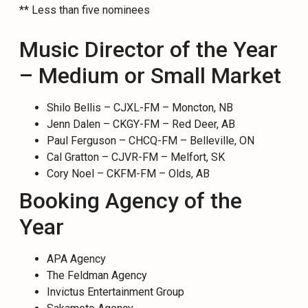
** Less than five nominees
Music Director of the Year
– Medium or Small Market
Shilo Bellis – CJXL-FM – Moncton, NB
Jenn Dalen – CKGY-FM – Red Deer, AB
Paul Ferguson – CHCQ-FM – Belleville, ON
Cal Gratton – CJVR-FM – Melfort, SK
Cory Noel – CKFM-FM – Olds, AB
Booking Agency of the
Year
APA Agency
The Feldman Agency
Invictus Entertainment Group