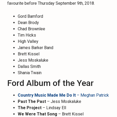
favourite before Thursday September 9th, 2018.
Gord Bamford
Dean Brody
Chad Brownlee
Tim Hicks
High Valley
James Barker Band
Brett Kissel
Jess Moskaluke
Dallas Smith
Shania Twain
Ford Album of the Year
Country Music Made Me Do It
– Meghan Patrick
Past The Past
– Jess Moskaluke
The Project
– Lindsay Ell
We Were That Song
– Brett Kissel