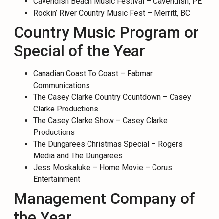
Cavendish Beach Music Festival – Cavendish, PE
Rockin’ River Country Music Fest – Merritt, BC
Country Music Program or
Special of the Year
Canadian Coast To Coast – Fabmar
Communications
The Casey Clarke Country Countdown – Casey
Clarke Productions
The Casey Clarke Show – Casey Clarke
Productions
The Dungarees Christmas Special – Rogers
Media and The Dungarees
Jess Moskaluke – Home Movie – Corus
Entertainment
Management Company of
the Year