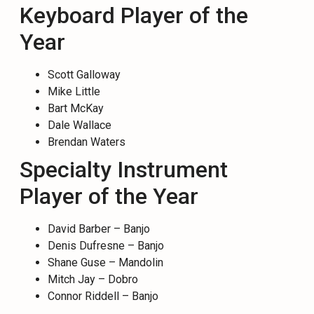
Keyboard Player of the
Year
Scott Galloway
Mike Little
Bart McKay
Dale Wallace
Brendan Waters
Specialty Instrument
Player of the Year
David Barber – Banjo
Denis Dufresne – Banjo
Shane Guse – Mandolin
Mitch Jay – Dobro
Connor Riddell – Banjo