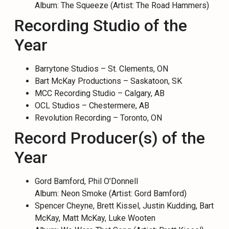
Album: The Squeeze (Artist: The Road Hammers)
Recording Studio of the
Year
Barrytone Studios – St. Clements, ON
Bart McKay Productions – Saskatoon, SK
MCC Recording Studio – Calgary, AB
OCL Studios – Chestermere, AB
Revolution Recording – Toronto, ON
Record Producer(s) of the
Year
Gord Bamford, Phil O’Donnell
Album: Neon Smoke (Artist: Gord Bamford)
Spencer Cheyne, Brett Kissel, Justin Kudding, Bart
McKay, Matt McKay, Luke Wooten