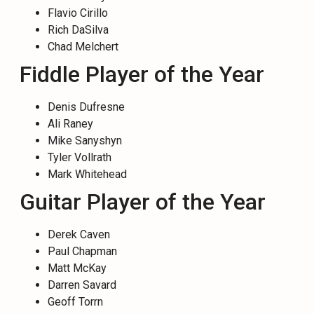
Flavio Cirillo
Rich DaSilva
Chad Melchert
Fiddle Player of the Year
Denis Dufresne
Ali Raney
Mike Sanyshyn
Tyler Vollrath
Mark Whitehead
Guitar Player of the Year
Derek Caven
Paul Chapman
Matt McKay
Darren Savard
Geoff Torrn