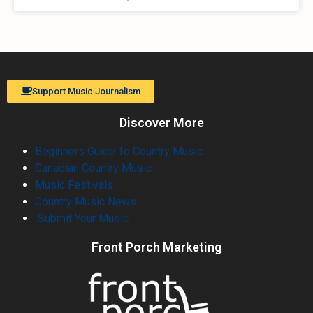
Support Music Journalism
Discover More
Beginners Guide To Country Music
Canadian Country Music
Music Festivals
Country Music News
Submit Your Music
Front Porch Marketing