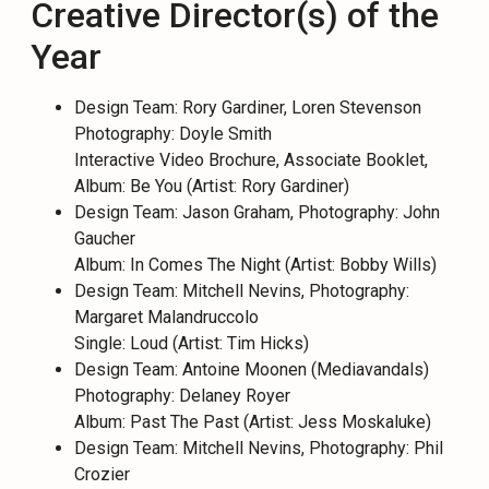
Creative Director(s) of the
Year
Design Team: Rory Gardiner, Loren Stevenson
Photography: Doyle Smith
Interactive Video Brochure, Associate Booklet,
Album: Be You (Artist: Rory Gardiner)
Design Team: Jason Graham, Photography: John
Gaucher
Album: In Comes The Night (Artist: Bobby Wills)
Design Team: Mitchell Nevins, Photography:
Margaret Malandruccolo
Single: Loud (Artist: Tim Hicks)
Design Team: Antoine Moonen (Mediavandals)
Photography: Delaney Royer
Album: Past The Past (Artist: Jess Moskaluke)
Design Team: Mitchell Nevins, Photography: Phil
Crozier