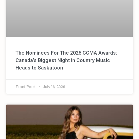
The Nominees For The 2026 CCMA Awards:
Canada’s Biggest Night in Country Music
Heads to Saskatoon
Front Porch
July 16, 2026