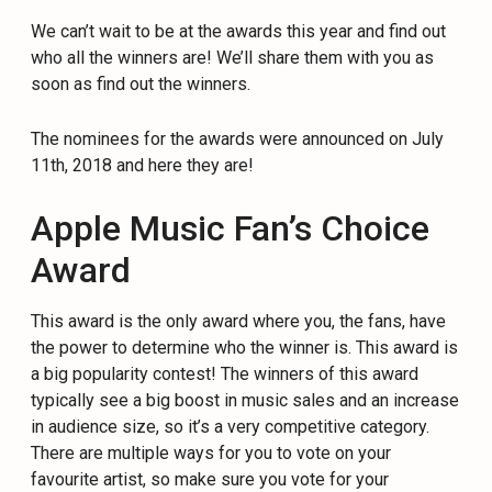
We can’t wait to be at the awards this year and find out
who all the winners are! We’ll share them with you as
soon as find out the winners.
The nominees for the awards were announced on July
11th, 2018 and here they are!
Apple Music Fan’s Choice
Award
This award is the only award where you, the fans, have
the power to determine who the winner is. This award is
a big popularity contest! The winners of this award
typically see a big boost in music sales and an increase
in audience size, so it’s a very competitive category.
There are multiple ways for you to vote on your
favourite artist, so make sure you vote for your