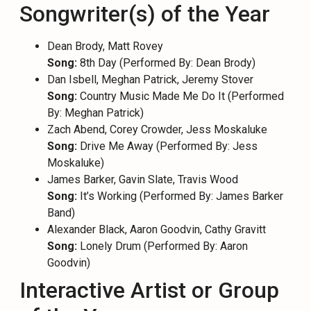
Songwriter(s) of the Year
Dean Brody, Matt Rovey
Song:
8th Day (Performed By: Dean Brody)
Dan Isbell, Meghan Patrick, Jeremy Stover
Song:
Country Music Made Me Do It (Performed
By: Meghan Patrick)
Zach Abend, Corey Crowder, Jess Moskaluke
Song:
Drive Me Away (Performed By: Jess
Moskaluke)
James Barker, Gavin Slate, Travis Wood
Song:
It’s Working (Performed By: James Barker
Band)
Alexander Black, Aaron Goodvin, Cathy Gravitt
Song:
Lonely Drum (Performed By: Aaron
Goodvin)
Interactive Artist or Group