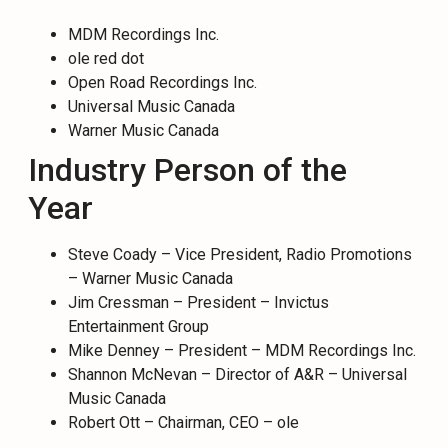
MDM Recordings Inc.
ole red dot
Open Road Recordings Inc.
Universal Music Canada
Warner Music Canada
Industry Person of the
Year
Steve Coady – Vice President, Radio Promotions
– Warner Music Canada
Jim Cressman – President – Invictus
Entertainment Group
Mike Denney – President – MDM Recordings Inc.
Shannon McNevan – Director of A&R – Universal
Music Canada
Robert Ott – Chairman, CEO – ole