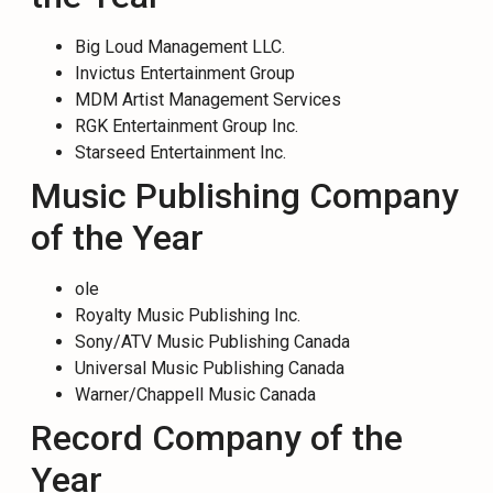
Big Loud Management LLC.
Invictus Entertainment Group
MDM Artist Management Services
RGK Entertainment Group Inc.
Starseed Entertainment Inc.
Music Publishing Company
of the Year
ole
Royalty Music Publishing Inc.
Sony/ATV Music Publishing Canada
Universal Music Publishing Canada
Warner/Chappell Music Canada
Record Company of the
Year