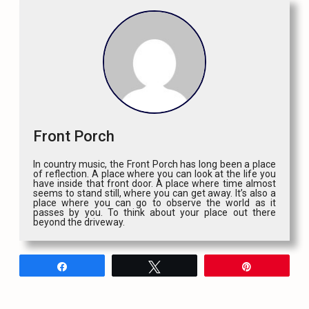
Front Porch
In country music, the Front Porch has long been a place
of reflection. A place where you can look at the life you
have inside that front door. A place where time almost
seems to stand still, where you can get away. It’s also a
place where you can go to observe the world as it
passes by you. To think about your place out there
beyond the driveway.
Share
Tweet
Pin