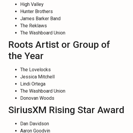
High Valley
Hunter Brothers
James Barker Band
The Reklaws
The Washboard Union
Roots Artist or Group of
the Year
The Lovelocks
Jessica Mitchell
Lindi Ortega
The Washboard Union
Donovan Woods
SiriusXM Rising Star Award
Dan Davidson
Aaron Goodvin