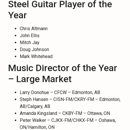
Steel Guitar Player of the
Year
Chris Altmann
John Ellis
Mitch Jay
Doug Johnson
Mark Whitehead
Music Director of the Year
– Large Market
Larry Donohue – CFCW – Edmonton, AB
Steph Hansen – CISN-FM/CKRY-FM – Edmonton,
AB/Calgary, AB
Amanda Kingsland – CKBY-FM – Ottawa, ON
Peter Walker – CJKX-FM/CHKX-FM – Oshawa,
ON/Hamilton, ON