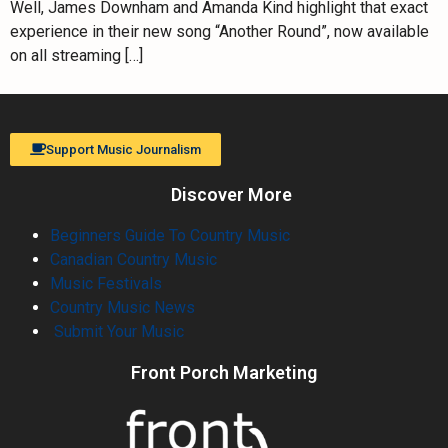
Well, James Downham and Amanda Kind highlight that exact
experience in their new song “Another Round”, now available
on all streaming […]
Support Music Journalism
Discover More
Beginners Guide To Country Music
Canadian Country Music
Music Festivals
Country Music News
Submit Your Music
Front Porch Marketing