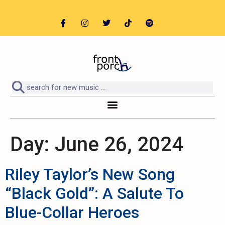
Day:
June 26, 2024
Riley Taylor’s New Song
“Black Gold”: A Salute To
Blue-Collar Heroes