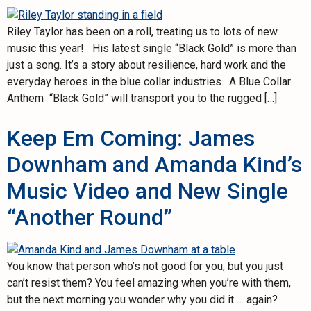
Riley Taylor has been on a roll, treating us to lots of new
music this year! His latest single “Black Gold” is more than
just a song. It’s a story about resilience, hard work and the
everyday heroes in the blue collar industries. A Blue Collar
Anthem “Black Gold” will transport you to the rugged […]
Keep Em Coming: James
Downham and Amanda Kind’s
Music Video and New Single
“Another Round”
You know that person who’s not good for you, but you just
can’t resist them? You feel amazing when you’re with them,
but the next morning you wonder why you did it … again?