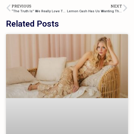
PREVIOUS
NEXT
“The Truth Is” We Really Love The Latest From Aaron Pollock
Lemon Cash Has Us Wanting That “Someone” In Their Newest Track
Related Posts