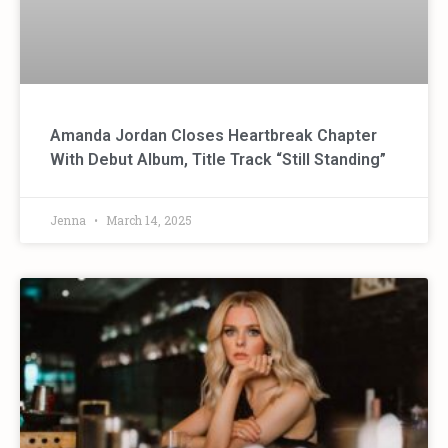
Amanda Jordan Closes Heartbreak Chapter
With Debut Album, Title Track “Still Standing”
Jenna
March 14, 2025