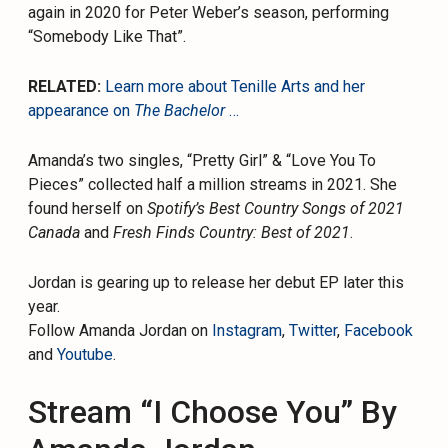
again in 2020 for Peter Weber’s season, performing
“Somebody Like That”.
RELATED:
Learn more about Tenille Arts and her
appearance on
The Bachelor
…
Amanda’s two singles, “Pretty Girl” & “Love You To
Pieces” collected half a million streams in 2021. She
found herself on
Spotify’s Best Country Songs of 2021
Canada
and
Fresh Finds Country: Best of 2021
.
Jordan is gearing up to release her debut EP later this
year.
Follow Amanda Jordan on
Instagram
,
Twitter
,
Facebook
and
Youtube
.
Stream “I Choose You” By