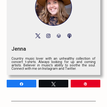
Jenna
Country music lover with an unhealthy collection of
concert t-shirts. Always looking for up and coming
artists. Believer in music's ability to soothe the soul.
Connect with me on Instagram and Twitter.
Share
Tweet
Pin