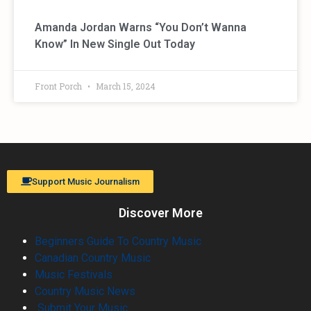
Amanda Jordan Warns “You Don’t Wanna
Know” In New Single Out Today
Front Porch
March 15, 2024
Support Music Journalism
Discover More
Beginners Guide To Country Music
Canadian Country Music
Music Festivals
Country Music News
Submit Your Music