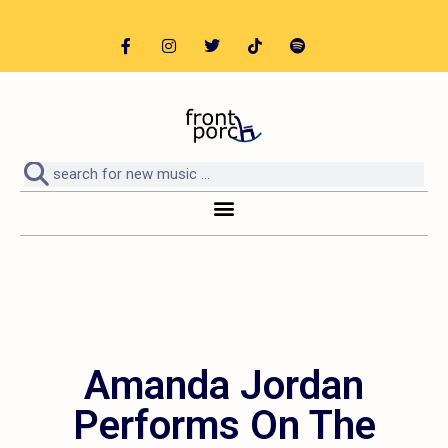
Amanda Jordan
Performs On The