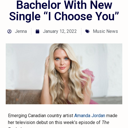
Bachelor With New
Single “I Choose You”
Jenna
January 12, 2022
Music News
Emerging Canadian country artist
Amanda Jordan
made
her television debut on this week’s episode of
The