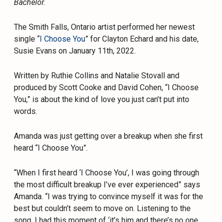
Bachelor.
The Smith Falls, Ontario artist performed her newest
single “
I Choose You
” for Clayton Echard and his date,
Susie Evans on January 11th, 2022.
Written by Ruthie Collins and Natalie Stovall and
produced by Scott Cooke and David Cohen, “I Choose
You,” is about the kind of love you just can’t put into
words.
Amanda was just getting over a breakup when she first
heard “I Choose You”.
“When I first heard ‘I Choose You’, I was going through
the most difficult breakup I’ve ever experienced” says
Amanda. “I was trying to convince myself it was for the
best but couldn’t seem to move on. Listening to the
song, I had this moment of ‘it’s him and there’s no one