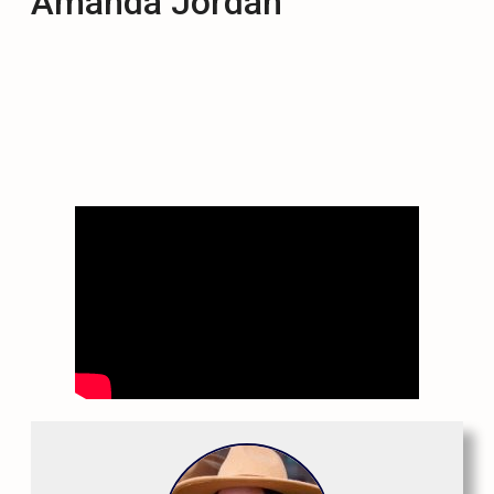
Amanda Jordan