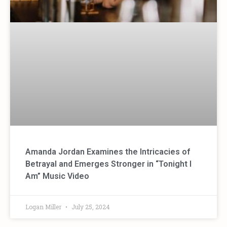
Amanda Jordan Examines the Intricacies of
Betrayal and Emerges Stronger in “Tonight I
Am” Music Video
Logan Miller
July 25, 2024