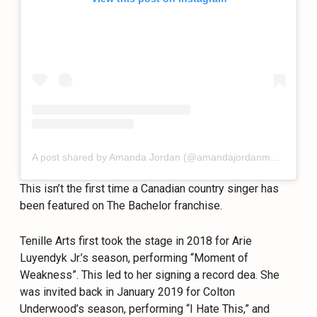
A post shared by Amanda Jordan (@amandajordanmusic)
This isn’t the first time a Canadian country singer has
been featured on The Bachelor franchise.
Tenille Arts first took the stage in 2018 for Arie
Luyendyk Jr.’s season, performing “Moment of
Weakness”. This led to her signing a record dea. She
was invited back in January 2019 for Colton
Underwood’s season, performing “I Hate This,” and