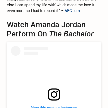
else I can spend my life with’ which made me love it
even more so I had to record it.” –
ABC.com
Watch Amanda Jordan
Perform On
The Bachelor
View this post on Instagram