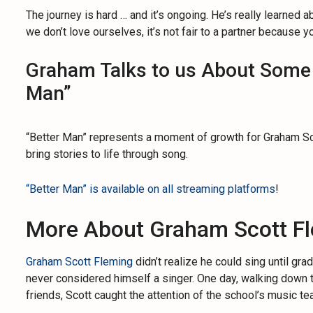
The journey is hard … and it’s ongoing. He’s really learned ab
we don’t love ourselves, it’s not fair to a partner because yo
Graham Talks to us About Some o
Man”
“Better Man” represents a moment of growth for Graham Scot
bring stories to life through song.
“Better Man” is available on all streaming platforms
!
More About Graham Scott F
Graham Scott Fleming
didn’t realize he could sing until gr
never considered himself a singer. One day, walking down t
friends, Scott caught the attention of the school’s music te