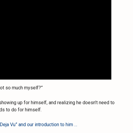
 not so much myself?”
 showing up for himself, and realizing he doesn’t need to
s to do for himself.
Deja Vu” and our introduction to him …