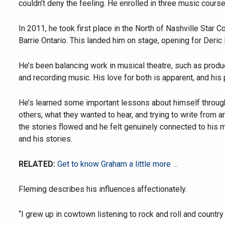
couldn’t deny the feeling. He enrolled in three music cours
In 2011, he took first place in the North of Nashville Star
Barrie Ontario. This landed him on stage, opening for Deric 
He’s been balancing work in musical theatre, such as produc
and recording music. His love for both is apparent, and his p
He’s learned some important lessons about himself through 
others, what they wanted to hear, and trying to write from a
the stories flowed and he felt genuinely connected to his 
and his stories.
RELATED:
Get to know Graham a little more …
Fleming describes his influences affectionately.
“I grew up in cowtown listening to rock and roll and country