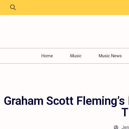
Home
Music
Music News
Graham Scott Fleming’s 
T
Jen