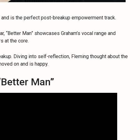
w and is the perfect post-breakup empowerment track.
uitar, “Better Man” showcases Graham’s vocal range and
rs at the core.
eakup. Diving into self-reflection, Fleming thought about the
moved on and is happy.
“Better Man”