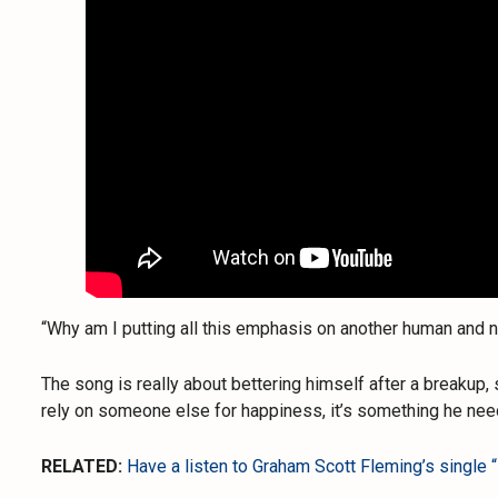
“Why am I putting all this emphasis on another human and
The song is really about bettering himself after a breakup,
rely on someone else for happiness, it’s something he need
RELATED:
Have a listen to Graham Scott Fleming’s single “