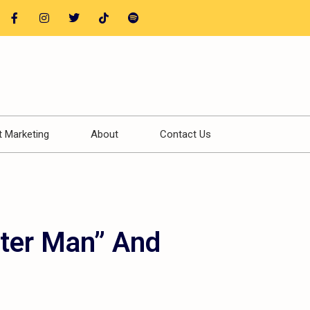
t Marketing
About
Contact Us
tter Man” And