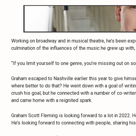
Working on broadway and in musical theatre, he’s been expo
culmination of the influences of the music he grew up with,
“If you limit yourself to one genre, you’re missing out on s
Graham escaped to Nashville earlier this year to give hims
where better to do that? He went down with a goal of writi
crush his goal, but he connected with a number of co-write
and came home with a reignited spark.
Graham Scott Fleming is looking forward to a lot in 2022. He
He’s looking forward to connecting with people, sharing his 