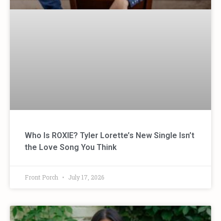
Who Is ROXIE? Tyler Lorette’s New Single Isn’t
the Love Song You Think
Front Porch
July 17, 2026