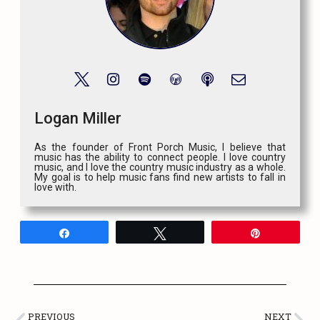
Logan Miller
As the founder of Front Porch Music, I believe that
music has the ability to connect people. I love country
music, and I love the country music industry as a whole.
My goal is to help music fans find new artists to fall in
love with.
Share
Tweet
Pin
PREVIOUS
NEXT