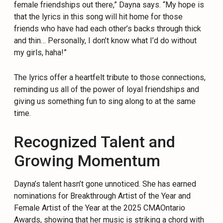
female friendships out there,” Dayna says. “My hope is
that the lyrics in this song will hit home for those
friends who have had each other’s backs through thick
and thin… Personally, I don’t know what I’d do without
my girls, haha!”
The lyrics offer a heartfelt tribute to those connections,
reminding us all of the power of loyal friendships and
giving us something fun to sing along to at the same
time.
Recognized Talent and
Growing Momentum
Dayna’s talent hasn’t gone unnoticed. She has earned
nominations for Breakthrough Artist of the Year and
Female Artist of the Year at the 2025 CMAOntario
Awards, showing that her music is striking a chord with