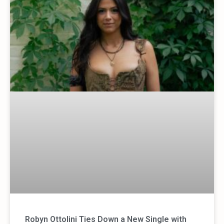
Robyn Ottolini Ties Down a New Single with