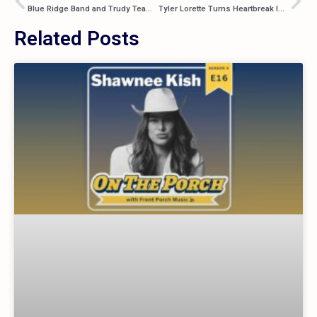
Blue Ridge Band and Trudy Team Up for New Summer Duet “Some Fires”
Tyler Lorette Turns Heartbreak Into a Party With “I Ain’t Thinkin'”
Related Posts