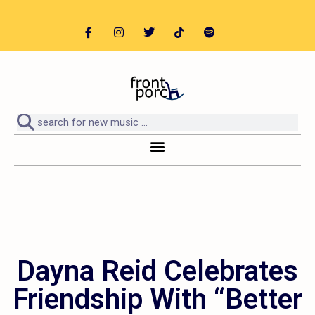
Dayna Reid Celebrates
Friendship With “Better