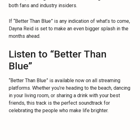
both fans and industry insiders.
If “Better Than Blue” is any indication of what’s to come,
Dayna Reid is set to make an even bigger splash in the
months ahead.
Listen to “Better Than
Blue”
“Better Than Blue” is available now on all streaming
platforms. Whether you’re heading to the beach, dancing
in your living room, or sharing a drink with your best
friends, this track is the perfect soundtrack for
celebrating the people who make life brighter.