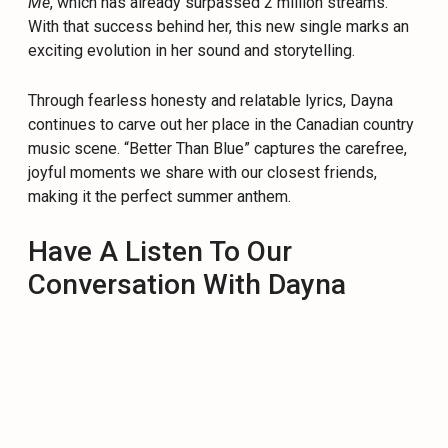
Me
, which has already surpassed 2 million streams.
With that success behind her, this new single marks an
exciting evolution in her sound and storytelling.
Through fearless honesty and relatable lyrics, Dayna
continues to carve out her place in the Canadian country
music scene. “Better Than Blue” captures the carefree,
joyful moments we share with our closest friends,
making it the perfect summer anthem.
Have A Listen To Our
Conversation With Dayna