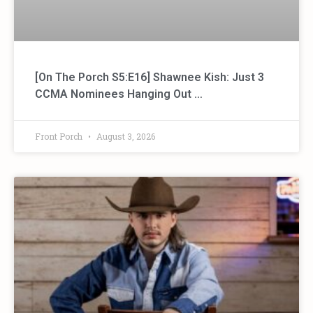
[On The Porch S5:E16] Shawnee Kish: Just 3
CCMA Nominees Hanging Out …
Front Porch
August 3, 2026