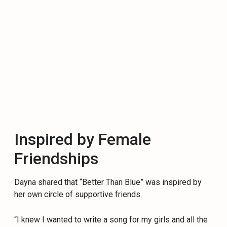
Inspired by Female
Friendships
Dayna shared that “Better Than Blue” was inspired by
her own circle of supportive friends.
“I knew I wanted to write a song for my girls and all the