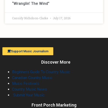
“Wranglin’ The Wind”
Cassidy Nicholson-Clarke
July 17, 2026
Support Music Journalism
Discover More
Beginners Guide To Country Music
Canadian Country Music
Music Festivals
Country Music News
Submit Your Music
Front Porch Marketing