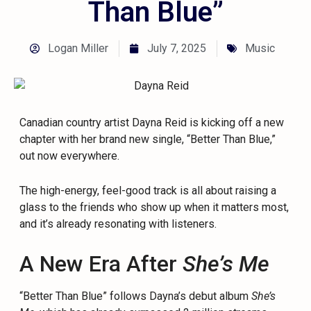
Than Blue”
Logan Miller
July 7, 2025
Music
Canadian country artist Dayna Reid is kicking off a new
chapter with her brand new single, “Better Than Blue,”
out now everywhere.
The high-energy, feel-good track is all about raising a
glass to the friends who show up when it matters most,
and it’s already resonating with listeners.
A New Era After
She’s Me
“Better Than Blue” follows Dayna’s debut album
She’s