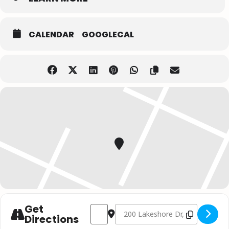
CALENDAR
GOOGLECAL
Get
Address - Christmas with Johnny Reid // Re
Destination Address - Christmas wi
Directions