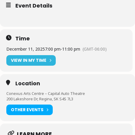
Event Details
Time
December 11, 2025
7:00 pm
-
11:00 pm
(GMT-06:00)
VIEW IN MY TIME
Location
Conexus Arts Centre – Capital Auto Theatre
200 Lakeshore Dr, Regina, SK S4S 7L3
OTHER EVENTS
LEARN MORE