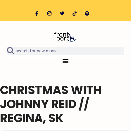
CHRISTMAS WITH
JOHNNY REID //
REGINA, SK