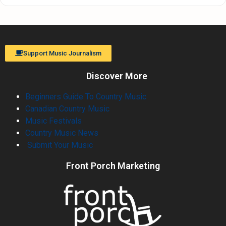
Support Music Journalism
Discover More
Beginners Guide To Country Music
Canadian Country Music
Music Festivals
Country Music News
Submit Your Music
Front Porch Marketing