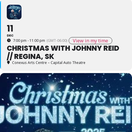
11
DEC
View in my time
7:00 pm - 11:00 pm
(GMT-06:00)
CHRISTMAS WITH JOHNNY REID
// REGINA, SK
Conexus Arts Centre – Capital Auto Theatre