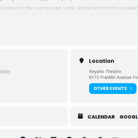
nt impact in the country music scene. She became the first Canadian
single status with her hit song “Cheap Wine and Cigarettes.” An inter
usic world. With her powerful voice, pop-infused hooks, and versatil
r chart-topping singles and accolades highlight her remarkable achie
 in giving back to causes close to her heart, including the MS Societ
ch as her highly soughtafter “Handpicked by Jess” subscription box, w
ieves in.
Location
Keyano Theatre
6:00)
8115 Franklin Avenue F
OTHER EVENTS
CALENDAR
GOOGL