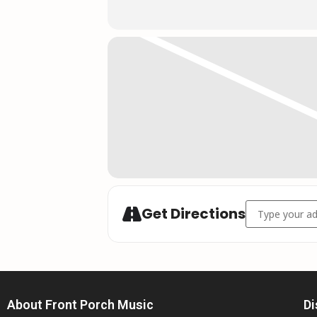
Address - Jess 
Get Directions
About Front Porch Music
Di