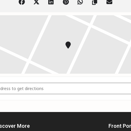
Moskaluke // Fort McMurray AB []
scover More
Front Po