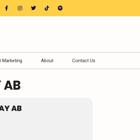
t Marketing
About
Contact Us
 AB
AY AB