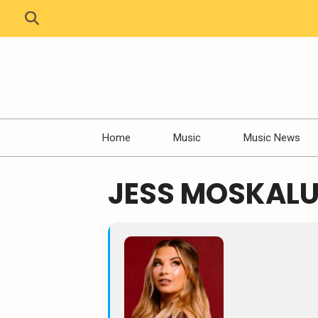
Home
Music
Music News
JESS MOSKALU