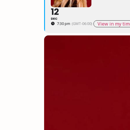
12
DEC
View in my tim
7:30 pm
(GMT-06:00)