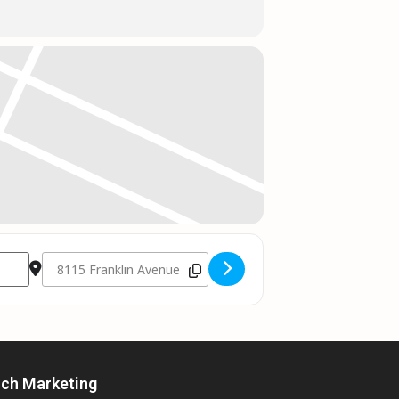
Destination Address - Jess Moskaluke // Fort McMurray AB []
rch Marketing