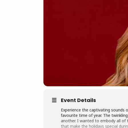
Event Details
Experience the captivating sounds o
favourite time of year. The twinklin
another. I wanted to embody all of t
that make the holidays special duri