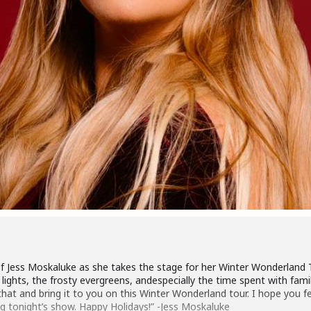
f Jess Moskaluke as she takes the stage for her Winter Wonderland T
g lights, the frosty evergreens, andespecially the time spent with fam
hat and bring it to you on this Winter Wonderland tour. I hope you f
ng tonight’s show. Happy Holidays!” -Jess Moskaluke