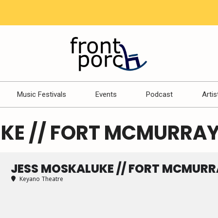
Music Festivals
Events
Podcast
Artis
KE // FORT MCMURRAY
JESS MOSKALUKE // FORT MCMURR
Keyano Theatre