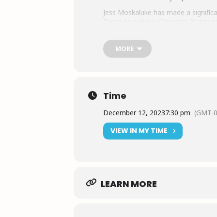
Jess Moskaluke has made a significa
Twain to achieve Canadian Platinum 
pushing boundaries in the country m
prominent place in the industry. He
MORE
country music.
Jess Moskaluke is actively involved
She also explores other avenues, su
businesses to share products she bel
Time
December 12, 2023
7:30 pm
(GMT-0
VIEW IN MY TIME
LEARN MORE