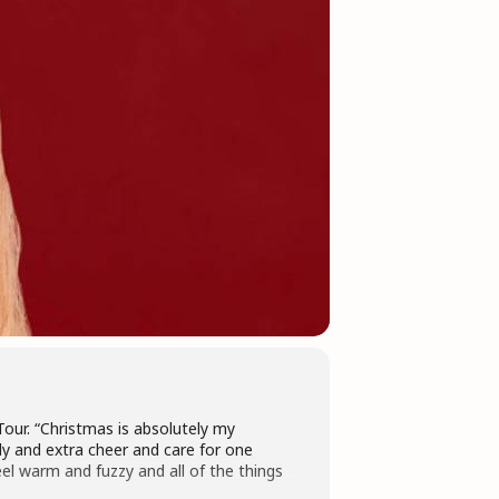
our. “Christmas is absolutely my
ily and extra cheer and care for one
eel warm and fuzzy and all of the things