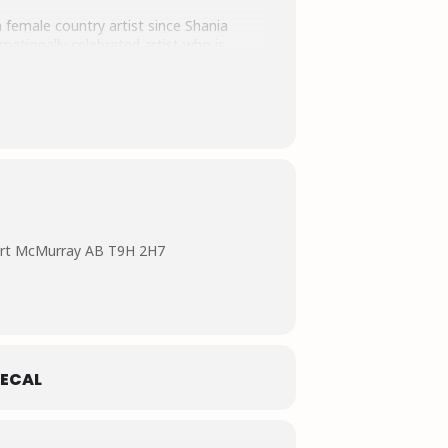
 female country artist since Shania
nationally celebrated artist who is
ity, Jess Moskaluke has earned a
vements and contributions to Canadian
y of Canada and Telemiracle Saskatchewan.
here she collaborates with local
ort McMurray AB T9H 2H7
ECAL