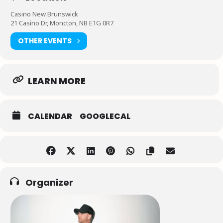
Casino New Brunswick
21 Casino Dr, Moncton, NB E1G 0R7
OTHER EVENTS
LEARN MORE
CALENDAR
GOOGLECAL
Organizer