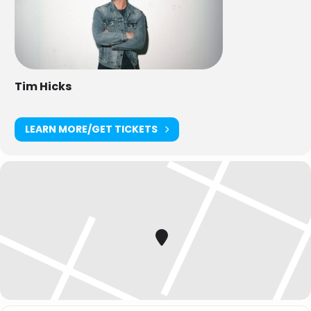
Tim Hicks
LEARN MORE/GET TICKETS