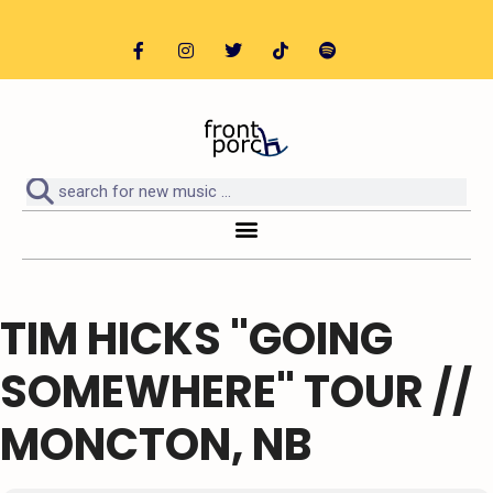
TIM HICKS "GOING
SOMEWHERE" TOUR //
MONCTON, NB