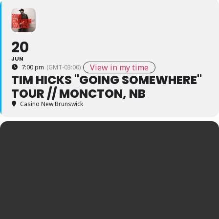
20
JUN
View in my time
7:00 pm
(GMT-03:00)
TIM HICKS "GOING SOMEWHERE"
TOUR // MONCTON, NB
Casino New Brunswick