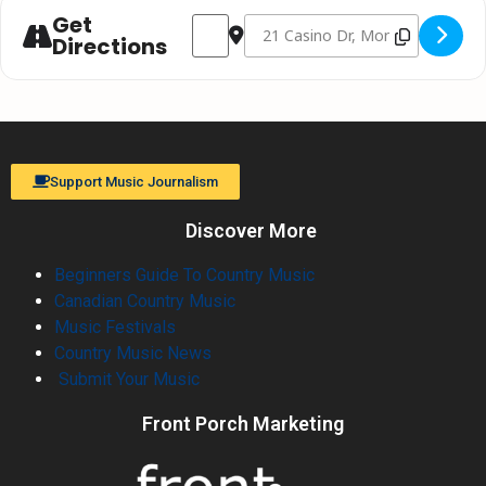
Get
Address - Tim Hicks "Going Somewhere" T
Destination Address - Tim Hicks 
Directions
Support Music Journalism
Discover More
Beginners Guide To Country Music
Canadian Country Music
Music Festivals
Country Music News
Submit Your Music
Front Porch Marketing