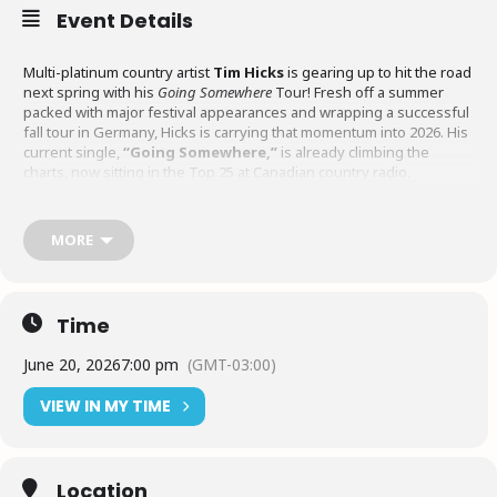
Event Details
Multi-platinum country artist
Tim Hicks
is gearing up to hit the road
next spring with his
Going Somewhere
Tour! Fresh off a summer
packed with major festival appearances and wrapping a successful
fall tour in Germany, Hicks is carrying that momentum into 2026. His
current single,
“Going Somewhere,”
is already climbing the
charts, now sitting in the Top 25 at Canadian country radio.
Spanning coast to coast, the
Going Somewhere
tour will bring fans
MORE
together from British Columbia to Nova Scotia for the kind of high-
energy, full-band show Hicks is known for.
Time
June 20, 2026
7:00 pm
(GMT-03:00)
VIEW IN MY TIME
Location