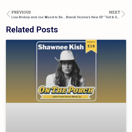
PREVIOUS
NEXT
Lisa Brokop and Joe Wood to Be Inducted Into the Canadian Country Music Hall of Fame in 2025
Brandi Vezina’s New EP “Grit & Glamour” Is a Raw and Radiant Celebration of Strength and Storytelling
Related Posts