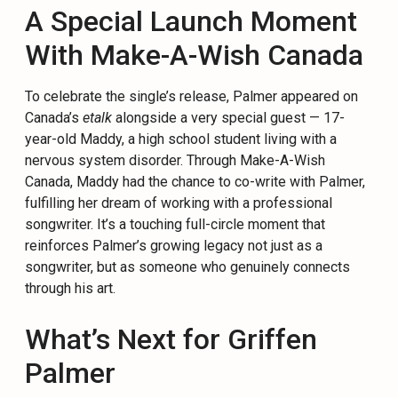
A Special Launch Moment
With Make-A-Wish Canada
To celebrate the single’s release, Palmer appeared on
Canada’s
etalk
alongside a very special guest — 17-
year-old Maddy, a high school student living with a
nervous system disorder. Through Make-A-Wish
Canada, Maddy had the chance to co-write with Palmer,
fulfilling her dream of working with a professional
songwriter. It’s a touching full-circle moment that
reinforces Palmer’s growing legacy not just as a
songwriter, but as someone who genuinely connects
through his art.
What’s Next for Griffen
Palmer