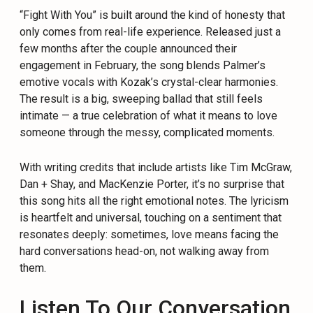
“Fight With You” is built around the kind of honesty that
only comes from real-life experience. Released just a
few months after the couple announced their
engagement in February, the song blends Palmer’s
emotive vocals with Kozak’s crystal-clear harmonies.
The result is a big, sweeping ballad that still feels
intimate — a true celebration of what it means to love
someone through the messy, complicated moments.
With writing credits that include artists like Tim McGraw,
Dan + Shay, and MacKenzie Porter, it’s no surprise that
this song hits all the right emotional notes. The lyricism
is heartfelt and universal, touching on a sentiment that
resonates deeply: sometimes, love means facing the
hard conversations head-on, not walking away from
them.
Listen To Our Conversation