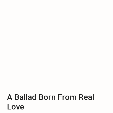
A Ballad Born From Real
Love