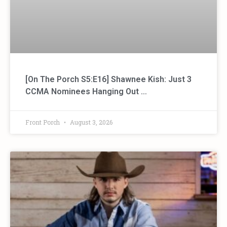
[On The Porch S5:E16] Shawnee Kish: Just 3
CCMA Nominees Hanging Out …
Front Porch
August 3, 2026