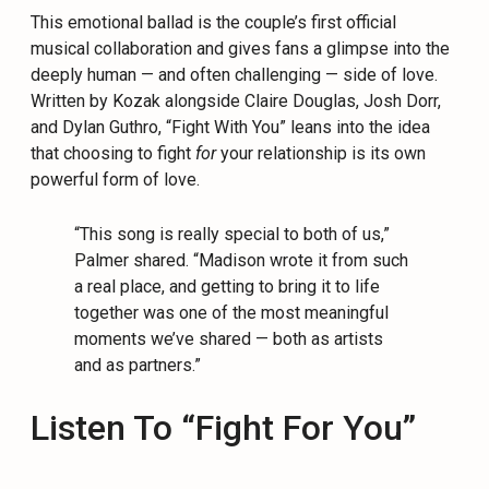
This emotional ballad is the couple’s first official
musical collaboration and gives fans a glimpse into the
deeply human — and often challenging — side of love.
Written by Kozak alongside Claire Douglas, Josh Dorr,
and Dylan Guthro, “Fight With You” leans into the idea
that choosing to fight
for
your relationship is its own
powerful form of love.
“This song is really special to both of us,”
Palmer shared. “Madison wrote it from such
a real place, and getting to bring it to life
together was one of the most meaningful
moments we’ve shared — both as artists
and as partners.”
Listen To “Fight For You”