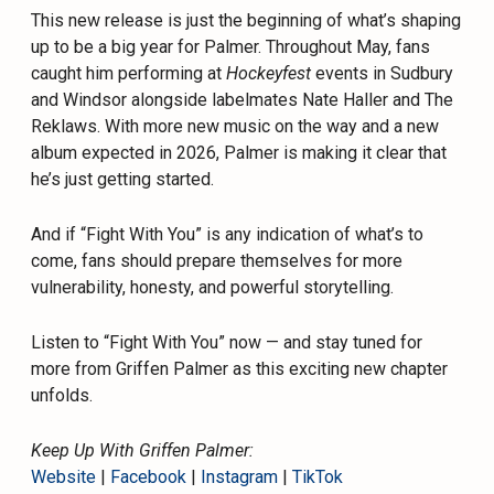
This new release is just the beginning of what’s shaping
up to be a big year for Palmer. Throughout May, fans
caught him performing at
Hockeyfest
events in Sudbury
and Windsor alongside labelmates Nate Haller and The
Reklaws. With more new music on the way and a new
album expected in 2026, Palmer is making it clear that
he’s just getting started.
And if “Fight With You” is any indication of what’s to
come, fans should prepare themselves for more
vulnerability, honesty, and powerful storytelling.
Listen to “Fight With You” now — and stay tuned for
more from Griffen Palmer as this exciting new chapter
unfolds.
Keep Up With Griffen Palmer:
Website
|
Facebook
|
Instagram
|
TikTok