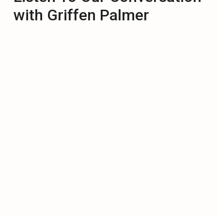
with Griffen Palmer