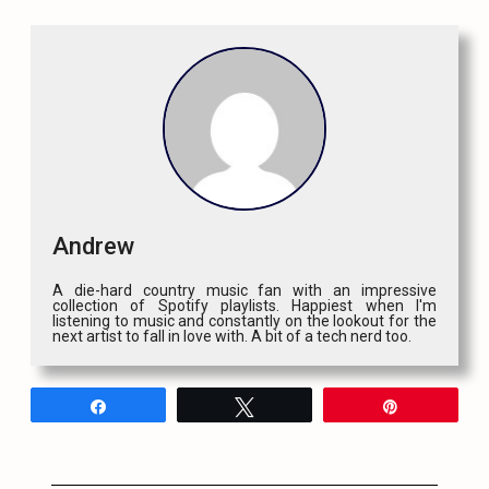
Andrew
A die-hard country music fan with an impressive
collection of Spotify playlists. Happiest when I'm
listening to music and constantly on the lookout for the
next artist to fall in love with. A bit of a tech nerd too.
Share
Tweet
Pin