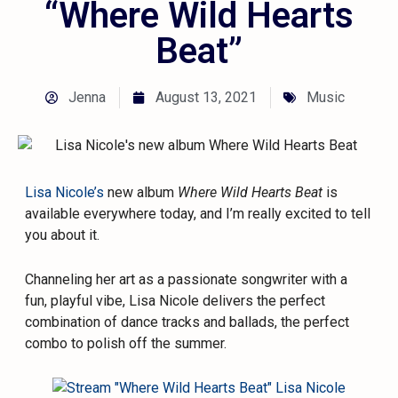
“Where Wild Hearts
Beat”
Jenna
August 13, 2021
Music
Lisa Nicole’s
new album
Where Wild Hearts Beat
is
available everywhere today, and I’m really excited to tell
you about it.
Channeling her art as a passionate songwriter with a
fun, playful vibe, Lisa Nicole delivers the perfect
combination of dance tracks and ballads, the perfect
combo to polish off the summer.