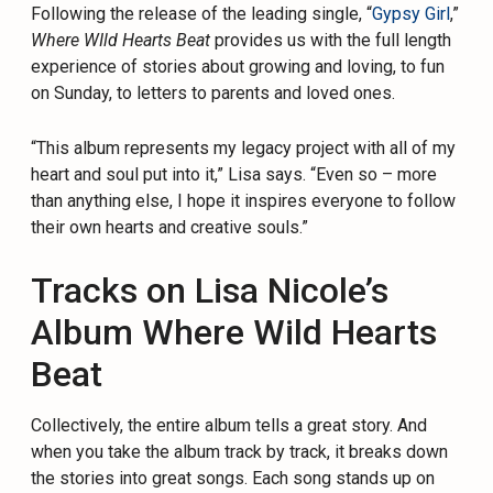
Following the release of the leading single, “
Gypsy Girl
,”
Where WIld Hearts Beat
provides us with the full length
experience of stories about growing and loving, to fun
on Sunday, to letters to parents and loved ones.
“This album represents my legacy project with all of my
heart and soul put into it,” Lisa says. “Even so – more
than anything else, I hope it inspires everyone to follow
their own hearts and creative souls.”
Tracks on Lisa Nicole’s
Album Where Wild Hearts
Beat
Collectively, the entire album tells a great story. And
when you take the album track by track, it breaks down
the stories into great songs. Each song stands up on