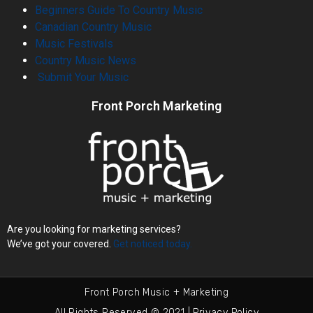
Beginners Guide To Country Music
Canadian Country Music
Music Festivals
Country Music News
Submit Your Music
Front Porch Marketing
Are you looking for marketing services?
We’ve got your covered.
Get noticed today.
Front Porch Music + Marketing
All Rights Reserved © 2021 | Privacy Policy