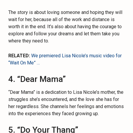
The story is about loving someone and hoping they will
wait for her, because all of the work and distance is
worth it in the end. It’s also about having the courage to
explore and follow your dreams and let them take you
where they need to.
RELATED:
We premiered Lisa Nicole’s music video for
“Wait On Me” …
4. “Dear Mama”
“Dear Mama” is a dedication to Lisa Nicole’s mother, the
struggles she’s encountered, and the love she has for
her regardless. She channels her feelings and emotions
into the experiences they faced growing up.
5. “Do Your Thang”