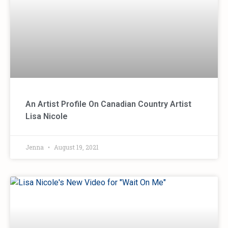
An Artist Profile On Canadian Country Artist
Lisa Nicole
Jenna
August 19, 2021