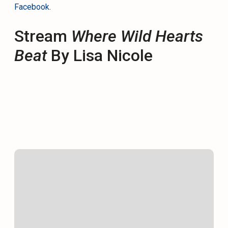
Facebook
.
Stream
Where Wild Hearts
Beat
By Lisa Nicole