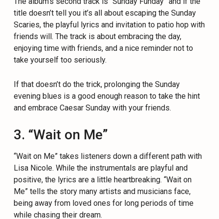
The album’s second track is “Sunday Funday” and if the
title doesn’t tell you it’s all about escaping the Sunday
Scaries, the playful lyrics and invitation to patio hop with
friends will. The track is about embracing the day,
enjoying time with friends, and a nice reminder not to
take yourself too seriously.
If that doesn’t do the trick, prolonging the Sunday
evening blues is a good enough reason to take the hint
and embrace Caesar Sunday with your friends.
3. “Wait on Me”
“Wait on Me” takes listeners down a different path with
Lisa Nicole. While the instrumentals are playful and
positive, the lyrics are a little heartbreaking. “Wait on
Me” tells the story many artists and musicians face,
being away from loved ones for long periods of time
while chasing their dream.