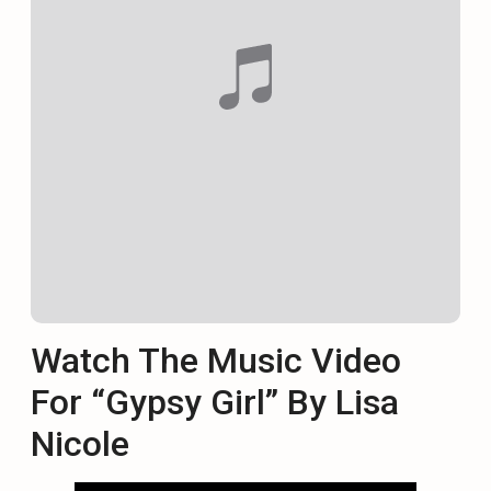
Watch The Music Video
For “Gypsy Girl” By Lisa
Nicole