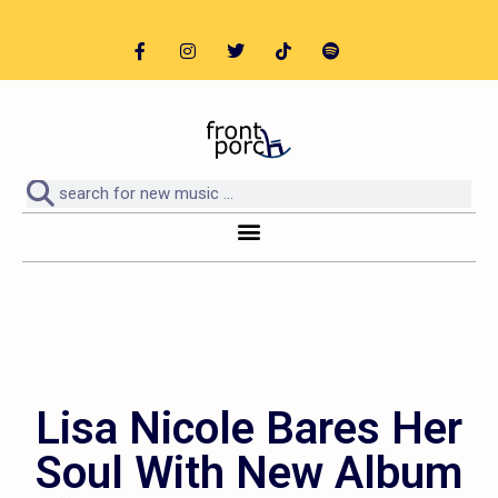
Lisa Nicole Bares Her
Soul With New Album