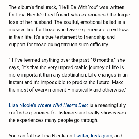
The album’s final track, “He’ll Be With You” was written
for Lisa Nicole’s best friend, who experienced the tragic
loss of her husband. The soulful, emotional ballad is a
musical hug for those who have experienced great loss
in their life. It’s a true testament to friendship and
support for those going through such difficulty.
“If I’ve learned anything over the past 18 months,” she
says, “it’s that the very unpredictable journey of life is
more important than any destination. Life changes in an
instant and it’s impossible to predict the future. Make
the most of every moment – musically and otherwise.”
Lisa Nicole’s
Where Wild Hearts Beat
is a meaningfully
crafted experience for listeners and really showcases
the experiences many people go through.
You can follow Lisa Nicole on
Twitter
,
Instagram
, and