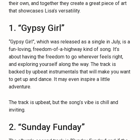
their own, and together they create a great piece of art
that showcases Lisa’s versatility.
1. “Gypsy Girl”
“Gypsy Girl”, which was released as a single in July, is a
fun-loving, freedom-of-a-highway kind of song. It’s
about having the freedom to go wherever feels right,
and exploring yourself along the way. The track is
backed by upbeat instrumentals that will make you want
to get up and dance. It may even inspire a little
adventure.
The track is upbeat, but the song’s vibe is chill and
inviting.
2. “Sunday Funday”