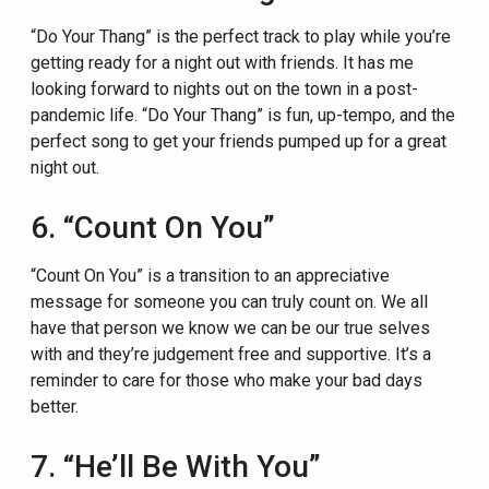
“Do Your Thang” is the perfect track to play while you’re
getting ready for a night out with friends. It has me
looking forward to nights out on the town in a post-
pandemic life. “Do Your Thang” is fun, up-tempo, and the
perfect song to get your friends pumped up for a great
night out.
6. “Count On You”
“Count On You” is a transition to an appreciative
message for someone you can truly count on. We all
have that person we know we can be our true selves
with and they’re judgement free and supportive. It’s a
reminder to care for those who make your bad days
better.
7. “He’ll Be With You”