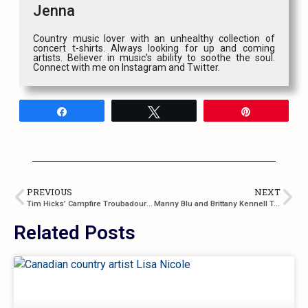
Jenna
Country music lover with an unhealthy collection of
concert t-shirts. Always looking for up and coming
artists. Believer in music's ability to soothe the soul.
Connect with me on Instagram and Twitter.
Share
Tweet
Pin
PREVIOUS
NEXT
Tim Hicks’ Campfire Troubadour Tour Is Like Sitting Around A Bonfire With Him
Manny Blu and Brittany Kennell Team Up For “Valet”
Related Posts