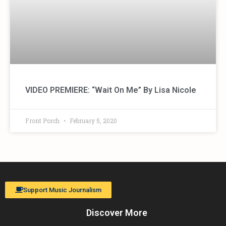
VIDEO PREMIERE: “Wait On Me” By Lisa Nicole
Front Porch
February 5, 2020
Support Music Journalism
Discover More