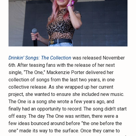
Drinkin’ Songs: The Collection
was released November
6th. After teasing fans with the release of her next
single, “The One,” Mackenzie Porter delivered her
collection of songs from the last two years, in one
collective release. As she wrapped up her current
project, she wanted to ensure she included new music.
The One is a song she wrote a few years ago, and
finally had an opportunity to record. The song didn’t start
off easy. The day The One was written, there were a
few ideas bounced around before “the one before the
one” made its way to the surface. Once they came to