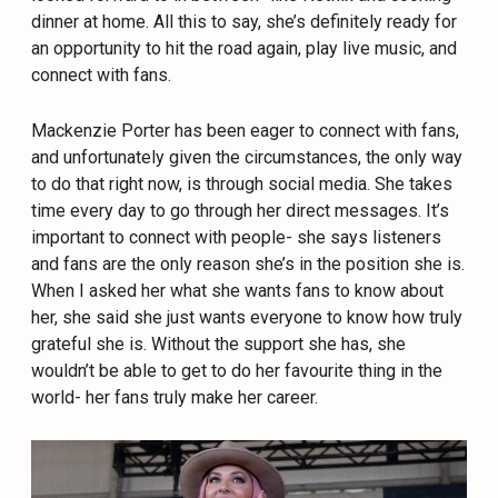
dinner at home. All this to say, she’s definitely ready for
an opportunity to hit the road again, play live music, and
connect with fans.
Mackenzie Porter has been eager to connect with fans,
and unfortunately given the circumstances, the only way
to do that right now, is through social media. She takes
time every day to go through her direct messages. It’s
important to connect with people- she says listeners
and fans are the only reason she’s in the position she is.
When I asked her what she wants fans to know about
her, she said she just wants everyone to know how truly
grateful she is. Without the support she has, she
wouldn’t be able to get to do her favourite thing in the
world- her fans truly make her career.