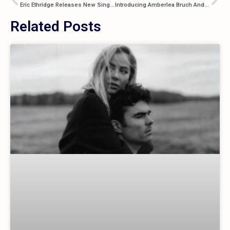
Eric Ethridge Releases New Single “Sad Songs”
Introducing Amberlea Bruch And Her Debut Single “Something New”
Related Posts