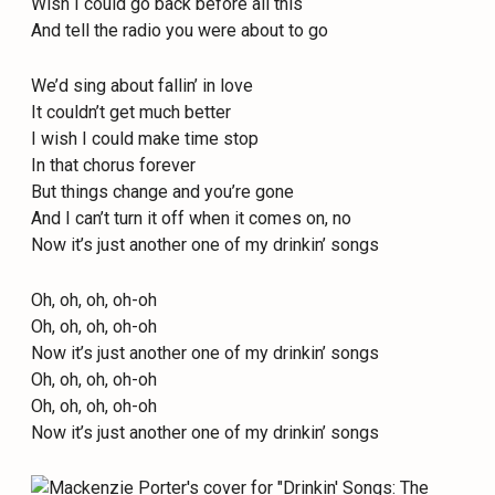
Wish I could go back before all this
And tell the radio you were about to go
We’d sing about fallin’ in love
It couldn’t get much better
I wish I could make time stop
In that chorus forever
But things change and you’re gone
And I can’t turn it off when it comes on, no
Now it’s just another one of my drinkin’ songs
Oh, oh, oh, oh-oh
Oh, oh, oh, oh-oh
Now it’s just another one of my drinkin’ songs
Oh, oh, oh, oh-oh
Oh, oh, oh, oh-oh
Now it’s just another one of my drinkin’ songs