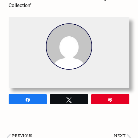
Share
Tweet
Pin
PREVIOUS
NEXT