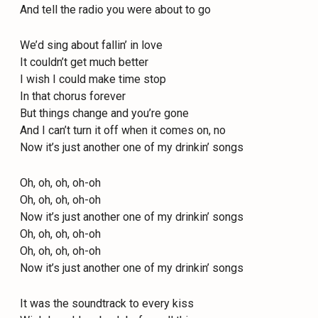
And tell the radio you were about to go
We’d sing about fallin’ in love
It couldn’t get much better
I wish I could make time stop
In that chorus forever
But things change and you’re gone
And I can’t turn it off when it comes on, no
Now it’s just another one of my drinkin’ songs
Oh, oh, oh, oh-oh
Oh, oh, oh, oh-oh
Now it’s just another one of my drinkin’ songs
Oh, oh, oh, oh-oh
Oh, oh, oh, oh-oh
Now it’s just another one of my drinkin’ songs
It was the soundtrack to every kiss