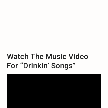
Watch The Music Video
For “Drinkin’ Songs”