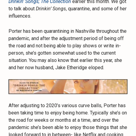
Drinkin’ Songs; The Collection
earlier this month. We got
to talk about
Drinkin’ Songs
, quarantine, and some of her
influences.
Porter has been quarantining in Nashville throughout the
pandemic, and after the adjustment period of being off
the road and not being able to play shows or write in-
person, she’s gotten somewhat used to the current
situation. You may also know that earlier this year, she
and her now husband, Jake Etheridge eloped.
After adjusting to 2020’s various curve balls, Porter has
been taking time to enjoy being home. Typically she’s on
the road for weeks or months at a time, and over the
pandemic she’s been able to enjoy those things that she
looked forward to in between- like Netflix and cooking