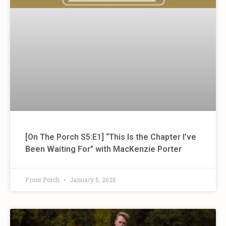
[On The Porch S5:E1] “This Is the Chapter I’ve
Been Waiting For” with MacKenzie Porter
Front Porch
January 5, 2026