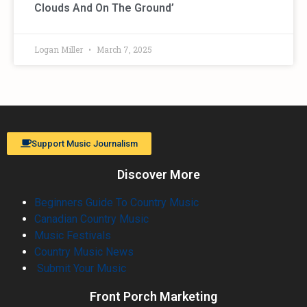
Clouds And On The Ground’
Logan Miller
March 7, 2025
Support Music Journalism
Discover More
Beginners Guide To Country Music
Canadian Country Music
Music Festivals
Country Music News
Submit Your Music
Front Porch Marketing