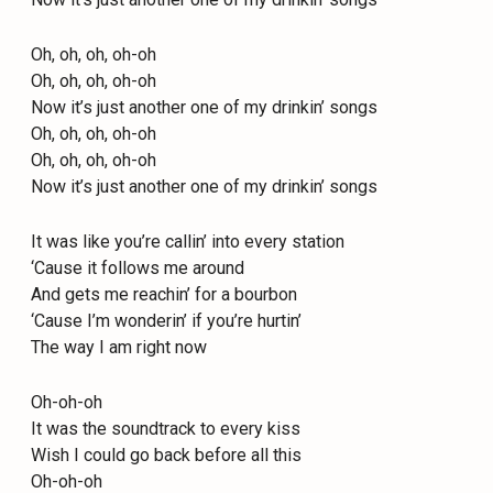
Oh, oh, oh, oh-oh
Oh, oh, oh, oh-oh
Now it’s just another one of my drinkin’ songs
Oh, oh, oh, oh-oh
Oh, oh, oh, oh-oh
Now it’s just another one of my drinkin’ songs
It was like you’re callin’ into every station
‘Cause it follows me around
And gets me reachin’ for a bourbon
‘Cause I’m wonderin’ if you’re hurtin’
The way I am right now
Oh-oh-oh
It was the soundtrack to every kiss
Wish I could go back before all this
Oh-oh-oh