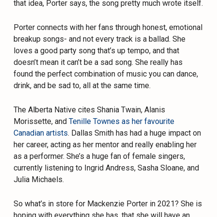
that idea, Porter says, the song pretty much wrote itself.
Porter connects with her fans through honest, emotional
breakup songs- and not every track is a ballad. She
loves a good party song that’s up tempo, and that
doesn’t mean it can’t be a sad song. She really has
found the perfect combination of music you can dance,
drink, and be sad to, all at the same time.
The Alberta Native cites Shania Twain, Alanis
Morissette, and
Tenille Townes as her favourite
Canadian artists
. Dallas Smith has had a huge impact on
her career, acting as her mentor and really enabling her
as a performer. She’s a huge fan of female singers,
currently listening to Ingrid Andress, Sasha Sloane, and
Julia Michaels.
So what’s in store for Mackenzie Porter in 2021? She is
hoping with everything she has, that she will have an