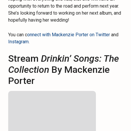
opportunity to return to the road and perform next year.
She’s looking forward to working on her next album, and
hopefully having her wedding!
You can c
onnect with Mackenzie Porter on Twitter
and
Instagram
.
Stream
Drinkin’ Songs: The
Collection
By Mackenzie
Porter