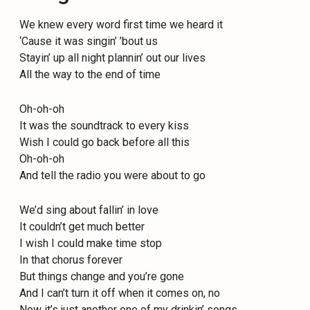
We knew every word first time we heard it
‘Cause it was singin’ ’bout us
Stayin’ up all night plannin’ out our lives
All the way to the end of time
Oh-oh-oh
It was the soundtrack to every kiss
Wish I could go back before all this
Oh-oh-oh
And tell the radio you were about to go
We’d sing about fallin’ in love
It couldn’t get much better
I wish I could make time stop
In that chorus forever
But things change and you’re gone
And I can’t turn it off when it comes on, no
Now it’s just another one of my drinkin’ songs