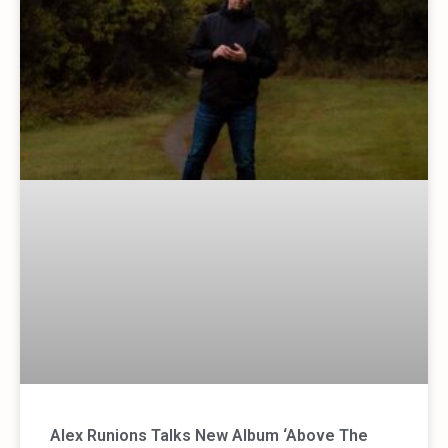
Alex Runions Talks New Album ‘Above The