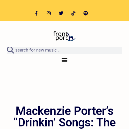
Mackenzie Porter’s
“Drinkin’ Songs: The