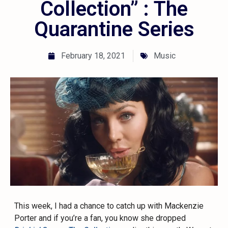
Collection” : The
Quarantine Series
February 18, 2021
Music
This week, I had a chance to catch up with Mackenzie
Porter and if you’re a fan, you know she dropped