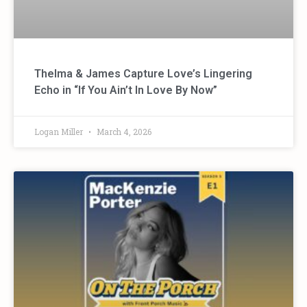
Thelma & James Capture Love’s Lingering
Echo in “If You Ain’t In Love By Now”
Logan Miller
March 4, 2026