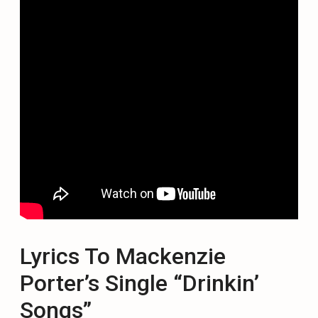
Lyrics To Mackenzie
Porter’s Single “Drinkin’
Songs”