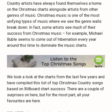
Country artists have always found themselves a home
on the Christmas charts alongside artists from other
genres of music. Christmas music is one of the most
unifying types of music where we see the genre walls
break down. In fact, some artists see much of their
success from Christmas music – for example, Michael
Buble seems to come out of hibernation every year
around this time to dominate the music charts.
We took a look at the charts from the last few years and
have compiled this list of top Christmas Country songs
based on Billboard chart success. There are a couple of
surprises on here, but for the most part, all your
favourites are here.