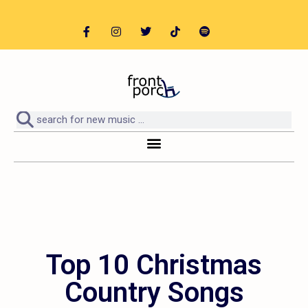
Top 10 Christmas
Country Songs