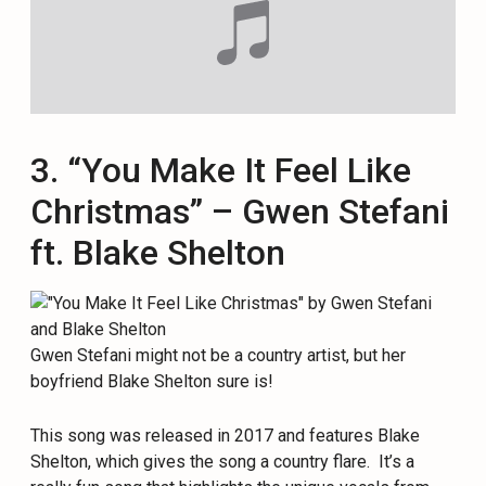
3. “You Make It Feel Like
Christmas” – Gwen Stefani
ft. Blake Shelton
Gwen Stefani might not be a country artist, but her
boyfriend Blake Shelton sure is!
This song was released in 2017 and features Blake
Shelton, which gives the song a country flare. It’s a