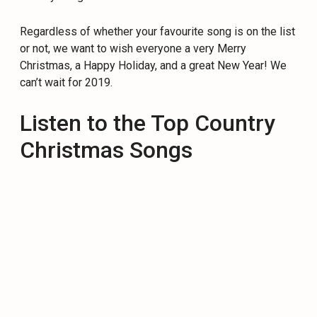
Regardless of whether your favourite song is on the list
or not, we want to wish everyone a very Merry
Christmas, a Happy Holiday, and a great New Year! We
can’t wait for 2019.
Listen to the Top Country
Christmas Songs