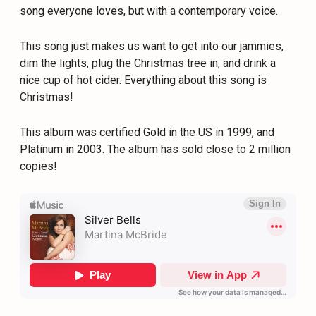
song everyone loves, but with a contemporary voice.
This song just makes us want to get into our jammies,
dim the lights, plug the Christmas tree in, and drink a
nice cup of hot cider. Everything about this song is
Christmas!
This album was certified Gold in the US in 1999, and
Platinum in 2003. The album has sold close to 2 million
copies!