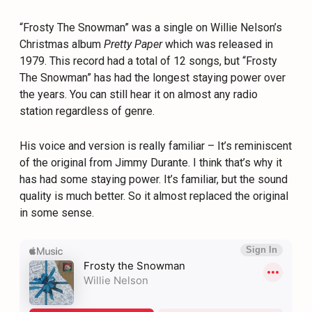
“Frosty The Snowman” was a single on Willie Nelson’s
Christmas album
Pretty Paper
which was released in
1979. This record had a total of 12 songs, but “Frosty
The Snowman” has had the longest staying power over
the years. You can still hear it on almost any radio
station regardless of genre.
His voice and version is really familiar – It’s reminiscent
of the original from Jimmy Durante. I think that’s why it
has had some staying power. It’s familiar, but the sound
quality is much better. So it almost replaced the original
in some sense.