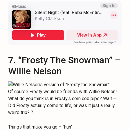
7. “Frosty The Snowman” –
Willie Nelson
Of course Frosty would be friends with Willie Nelson!
What do you think is in Frosty’s corn cob pipe? Wait –
Did Frosty actually come to life, or was it just a really
weird trip? ?.
Things that make you go – “huh”.