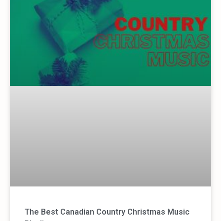
The Best Canadian Country Christmas Music