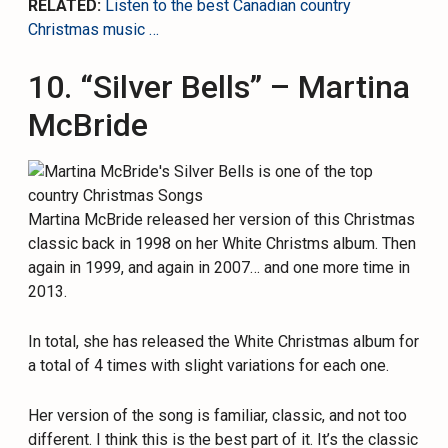
RELATED:
Listen to the best Canadian country
Christmas music …
10. “Silver Bells” – Martina
McBride
Martina McBride released her version of this Christmas
classic back in 1998 on her White Christms album. Then
again in 1999, and again in 2007… and one more time in
2013.
In total, she has released the White Christmas album for
a total of 4 times with slight variations for each one.
Her version of the song is familiar, classic, and not too
different. I think this is the best part of it. It’s the classic