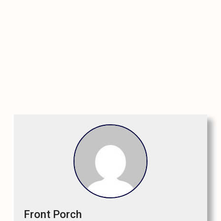
Front Porch