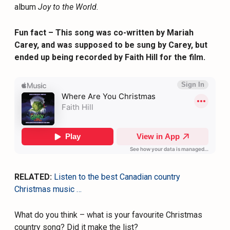
album
Joy to the World.
Fun fact – This song was co-written by Mariah
Carey, and was supposed to be sung by Carey, but
ended up being recorded by Faith Hill for the film.
RELATED:
Listen to the best Canadian country
Christmas music …
What do you think – what is your favourite Christmas
country song? Did it make the list?