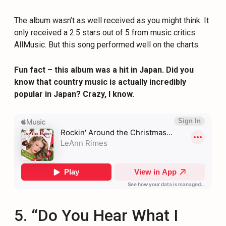
The album wasn’t as well received as you might think. It
only received a 2.5 stars out of 5 from music critics
AllMusic. But this song performed well on the charts.
Fun fact – this album was a hit in Japan. Did you
know that country music is actually incredibly
popular in Japan? Crazy, I know.
5. “Do You Hear What I