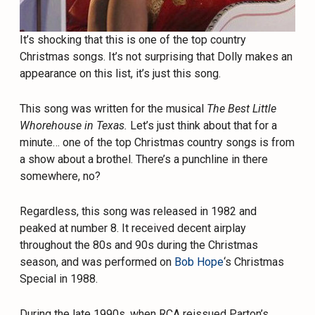
It’s shocking that this is one of the top country
Christmas songs. It’s not surprising that Dolly makes an
appearance on this list, it’s just this song.
This song was written for the musical
The Best Little
Whorehouse in Texas.
Let’s just think about that for a
minute… one of the top Christmas country songs is from
a show about a brothel. There’s a punchline in there
somewhere, no?
Regardless, this song was released in 1982 and
peaked at number 8. It received decent airplay
throughout the 80s and 90s during the Christmas
season, and was performed on
Bob Hope
‘s Christmas
Special in 1988.
During the late 1990s, when RCA reissued Parton’s