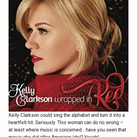
Kelly Clarkson could sing the alphabet and turn it into a
heartfelt hit. Seriously. This woman can do no wrong –
at least where music is concerned… have you seen that