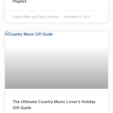
Playlist
Logan Miller and Taylor Preston
December 15, 2023
The Ultimate Country Music Lover’s Holiday
Gift Guide