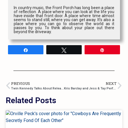
In country music, the Front Porch has long been a place
of reflection. A place where you can look at the life you
have inside that front door. A place where time almost
seems to stand still, where you can get away. It’s also a
place where you can go to observe the world as it
passes by you. To think about your place out there
beyond the driveway.
Share
Tweet
Pin
PREVIOUS
NEXT
Twin Kennedy Talks About Releasing New Music and Single “Blindspot”
Kris Barclay and Jess & Tay Perform at the Rock N’ Horse Saloon
Related Posts