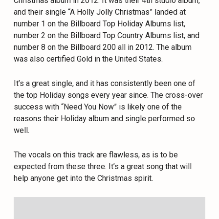
Christmas album in 2012. It was their 4th studio album,
and their single “A Holly Jolly Christmas” landed at
number 1 on the Billboard Top Holiday Albums list,
number 2 on the Billboard Top Country Albums list, and
number 8 on the Billboard 200 all in 2012. The album
was also certified Gold in the United States.
It’s a great single, and it has consistently been one of
the top Holiday songs every year since. The cross-over
success with “Need You Now” is likely one of the
reasons their Holiday album and single performed so
well.
The vocals on this track are flawless, as is to be
expected from these three. It’s a great song that will
help anyone get into the Christmas spirit.