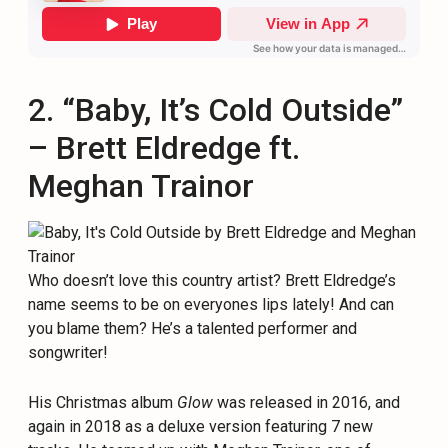
2. “Baby, It’s Cold Outside”
– Brett Eldredge ft.
Meghan Trainor
Who doesn’t love this country artist? Brett Eldredge’s
name seems to be on everyones lips lately! And can
you blame them? He’s a talented performer and
songwriter!
His Christmas album
Glow
was released in 2016, and
again in 2018 as a deluxe version featuring 7 new