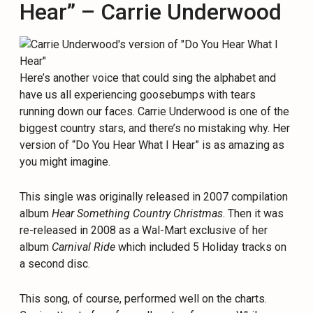
Hear” – Carrie Underwood
Here’s another voice that could sing the alphabet and
have us all experiencing goosebumps with tears
running down our faces. Carrie Underwood is one of the
biggest country stars, and there’s no mistaking why. Her
version of “Do You Hear What I Hear” is as amazing as
you might imagine.
This single was originally released in 2007 compilation
album
Hear Something Country Christmas
. Then it was
re-released in 2008 as a Wal-Mart exclusive of her
album
Carnival Ride
which included 5 Holiday tracks on
a second disc.
This song, of course, performed well on the charts.