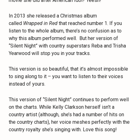
movie she did after American Idol? Yeesh!
In 2013 she released a Christmas album
called
Wrapped in Red
that reached number 1. If you
listen to the whole album, there’s no confusion as to
why this album performed well. But her version of
“Silent Night” with country superstars Reba and Trisha
Yearwood will stop you in your tracks.
This version is so beautiful, that it’s almost impossible
to sing along to it – you want to listen to their voices
instead of yours.
This version of “Silent Night” continues to perform well
on the charts. While Kelly Clarkson herself isn’t a
country artist (although, she’s had a number of hits on
the country charts), her voice meshes perfectly with the
country royalty she’s singing with. Love this song!