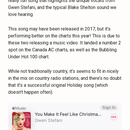
really fun song that highlights the unique vocals from
Gwen Stefani, and the typical Blake Shelton sound we
love hearing.
This song may have been released in 2017, but it’s
performing better on the charts this year! This is due to
these two releasing a music video. It landed a number 2
spot on the Canada AC charts, as well as the Bubbling
Under Hot 100 chart.
While not traditionally country, it’s seems to fit in nicely
in the mix on country radio stations, and there’s no doubt
that it’s a successful original Holiday song (which
doesn’t happen often).