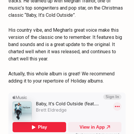
tracks. He teamed up with Meghan Trainor, one of
music’s top songwriters and pop star, on the Christmas
classic “Baby, It’s Cold Outside”.
His country vibe, and Meghan’s great voice make this
version of the classic one to remember. It features big
band sounds and is a great update to the original. It
charted well when it was released, and continues to
chart well this year.
Actually, this whole album is great! We recommend
adding it to your repertoire of Holiday albums.