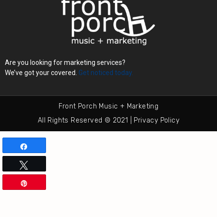
Are you looking for marketing services?
We’ve got your covered.
Get noticed today.
Front Porch Music + Marketing
All Rights Reserved © 2021 | Privacy Policy
Share
Tweet
Pin