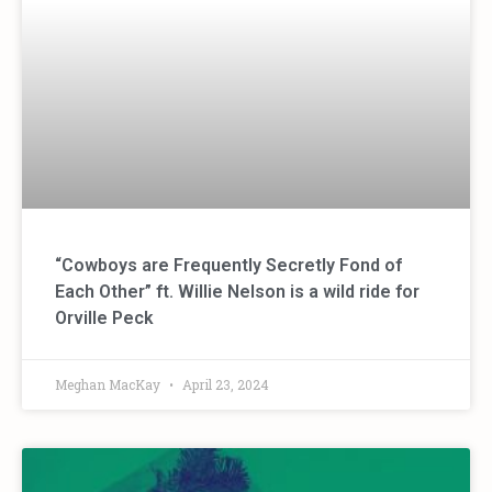
“Cowboys are Frequently Secretly Fond of
Each Other” ft. Willie Nelson is a wild ride for
Orville Peck
Meghan MacKay
April 23, 2024