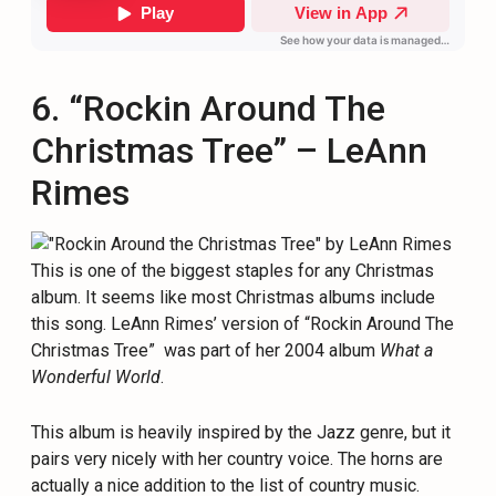
6. “Rockin Around The
Christmas Tree” – LeAnn
Rimes
This is one of the biggest staples for any Christmas
album. It seems like most Christmas albums include
this song. LeAnn Rimes’ version of “Rockin Around The
Christmas Tree” was part of her 2004 album
What a
Wonderful World
.
This album is heavily inspired by the Jazz genre, but it
pairs very nicely with her country voice. The horns are
actually a nice addition to the list of country music.