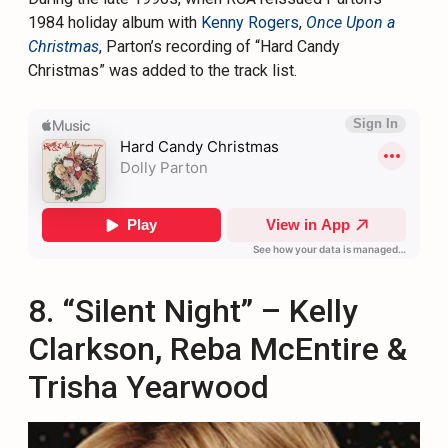
1984 holiday album with
Kenny Rogers
,
Once Upon a
Christmas
, Parton’s recording of “Hard Candy
Christmas” was added to the track list.
8. “Silent Night” – Kelly
Clarkson, Reba McEntire &
Trisha Yearwood