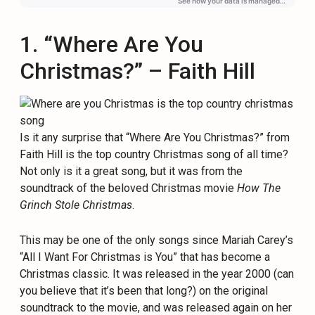
1. “Where Are You
Christmas?” – Faith Hill
Is it any surprise that “Where Are You Christmas?” from
Faith Hill is the top country Christmas song of all time?
Not only is it a great song, but it was from the
soundtrack of the beloved Christmas movie
How The
Grinch Stole Christmas
.
This may be one of the only songs since Mariah Carey’s
“All I Want For Christmas is You” that has become a
Christmas classic. It was released in the year 2000 (can
you believe that it’s been that long?) on the original
soundtrack to the movie, and was released again on her