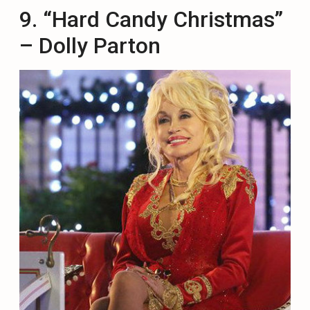
9. “Hard Candy Christmas”
– Dolly Parton