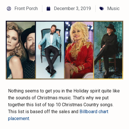
Front Porch
December 3, 2019
Music
Nothing seems to get you in the Holiday spirit quite like
the sounds of Christmas music. That’s why we put
together this list of top 10 Christmas Country songs.
This list is based off the sales and
Billboard chart
placement
.