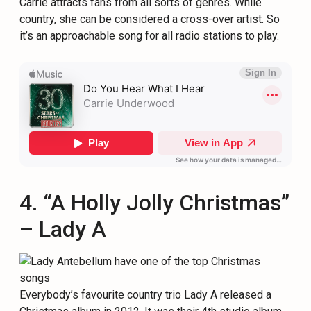
Carrie attracts fans from all sorts of genres. While
country, she can be considered a cross-over artist. So
it’s an approachable song for all radio stations to play.
4. “A Holly Jolly Christmas”
– Lady A
Everybody’s favourite country trio Lady A released a