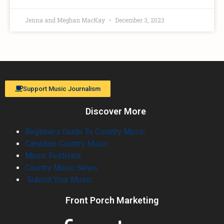
Jenna and Meghan MacKay
December 3, 2023
Support Music Journalism
Discover More
Beginners Guide To Country Music
Canadian Country Music
Music Festivals
Country Music News
Submit Your Music
Front Porch Marketing