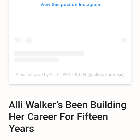
View this post on Instagram
A post shared by A L L I W A L K E R (@alliwalkermusic)
Alli Walker’s Been Building
Her Career For Fifteen
Years