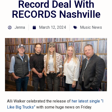
Record Deal With
RECORDS Nashville
Jenna
March 12, 2024
Music News
Alli Walker celebrated the release of
her latest single “I
Like Big Trucks”
with some huge news on Friday.