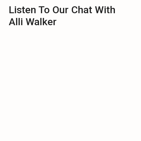
Listen To Our Chat With
Alli Walker