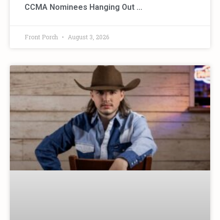
CCMA Nominees Hanging Out …
Front Porch
August 3, 2026