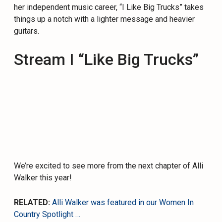
her independent music career, “I Like Big Trucks” takes
things up a notch with a lighter message and heavier
guitars.
Stream I “Like Big Trucks”
We’re excited to see more from the next chapter of Alli
Walker this year!
RELATED:
Alli Walker was featured in our Women In
Country Spotlight …