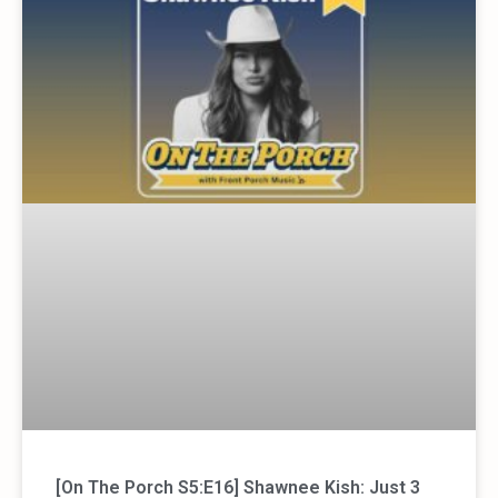
[On The Porch S5:E16] Shawnee Kish: Just 3