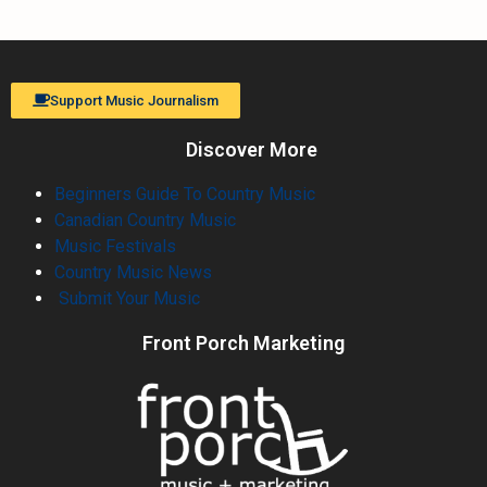
Support Music Journalism
Discover More
Beginners Guide To Country Music
Canadian Country Music
Music Festivals
Country Music News
Submit Your Music
Front Porch Marketing