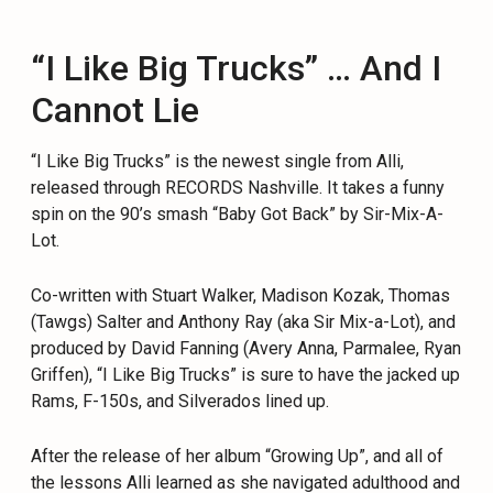
“I Like Big Trucks” … And I
Cannot Lie
“I Like Big Trucks” is the newest single from Alli,
released through RECORDS Nashville. It takes a funny
spin on the 90’s smash “Baby Got Back” by Sir-Mix-A-
Lot.
Co-written with Stuart Walker, Madison Kozak, Thomas
(Tawgs) Salter and Anthony Ray (aka Sir Mix-a-Lot), and
produced by David Fanning (Avery Anna, Parmalee, Ryan
Griffen), “I Like Big Trucks” is sure to have the jacked up
Rams, F-150s, and Silverados lined up.
After the release of her album “Growing Up”, and all of
the lessons Alli learned as she navigated adulthood and