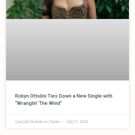
Robyn Ottolini Ties Down a New Single with
“Wranglin’ The Wind”
Cassidy Nicholson-Clarke
July 17, 2026