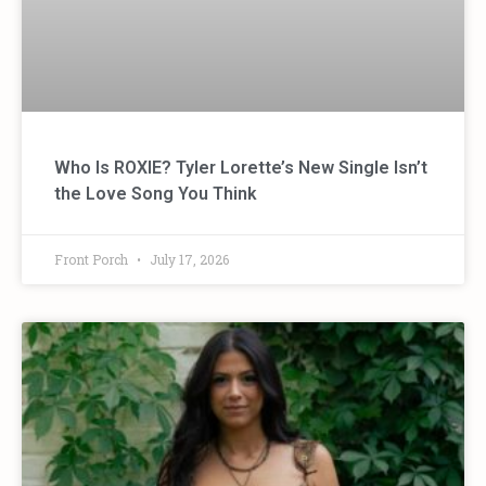
Who Is ROXIE? Tyler Lorette’s New Single Isn’t
the Love Song You Think
Front Porch
July 17, 2026