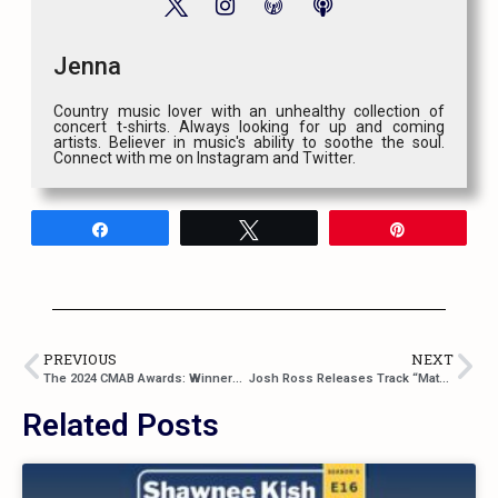
Jenna
Country music lover with an unhealthy collection of
concert t-shirts. Always looking for up and coming
artists. Believer in music's ability to soothe the soul.
Connect with me on Instagram and Twitter.
Share
Tweet
Pin
PREVIOUS
NEXT
The 2024 CMAB Awards: Winners Announced and Rewatch
Josh Ross Releases Track “Matching Tattoos” and Announces the Release of EP: Complicated
Related Posts