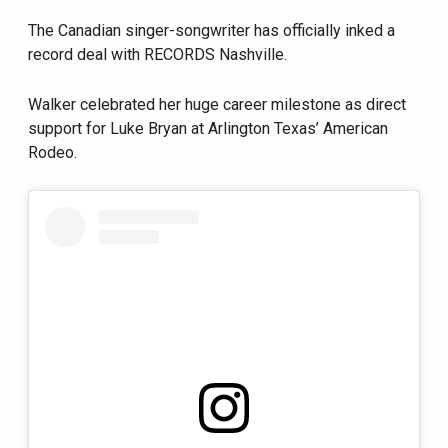
The Canadian singer-songwriter has officially inked a
record deal with RECORDS Nashville.
Walker celebrated her huge career milestone as direct
support for Luke Bryan at Arlington Texas’ American
Rodeo.