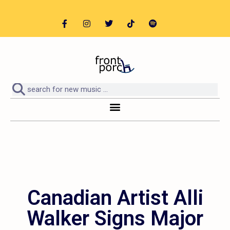
Canadian Artist Alli
Walker Signs Major