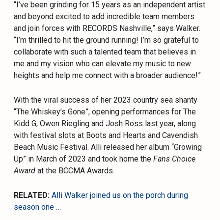
“I’ve been grinding for 15 years as an independent artist
and beyond excited to add incredible team members
and join forces with RECORDS Nashville,” says Walker.
“I’m thrilled to hit the ground running! I’m so grateful to
collaborate with such a talented team that believes in
me and my vision who can elevate my music to new
heights and help me connect with a broader audience!”
With the viral success of her 2023 country sea shanty
“The Whiskey’s Gone”, opening performances for The
Kidd G, Owen Riegling and Josh Ross last year, along
with festival slots at Boots and Hearts and Cavendish
Beach Music Festival. Alli released her album “Growing
Up” in March of 2023 and took home the
Fans Choice
Award
at the BCCMA Awards.
RELATED:
Alli Walker joined us on the porch during
season one …