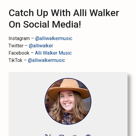
Catch Up With Alli Walker
On Social Media!
Instagram –
@alliwalkermusic
Twitter –
@alliwalker
Facebook –
Alli Walker Music
TikTok –
@alliwalkermusic