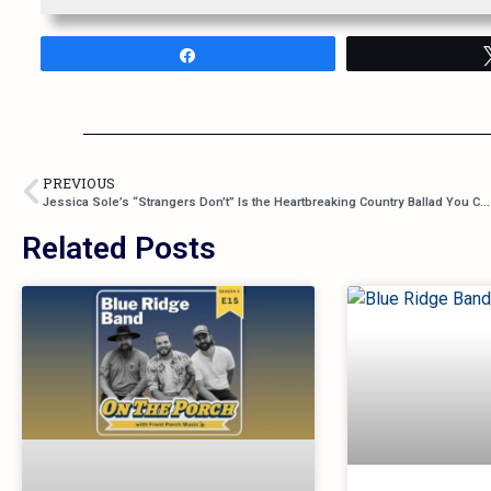
Share
PREVIOUS
Jessica Sole’s “Strangers Don’t” Is the Heartbreaking Country Ballad You Can’t Ignore
Related Posts