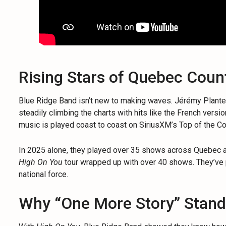
Rising Stars of Quebec Coun
Blue Ridge Band isn’t new to making waves. Jérémy Plant
steadily climbing the charts with hits like the French versi
music is played coast to coast on SiriusXM’s Top of the Cou
In 2025 alone, they played over 35 shows across Quebec and
High On You
tour wrapped up with over 40 shows. They’ve p
national force.
Why “One More Story” Stand