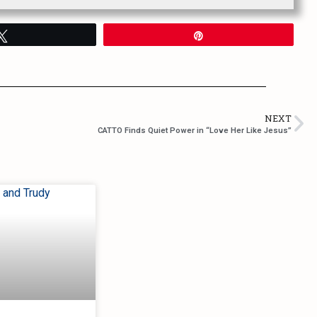
Tweet
Pin
NEXT
CATTO Finds Quiet Power in “Love Her Like Jesus”