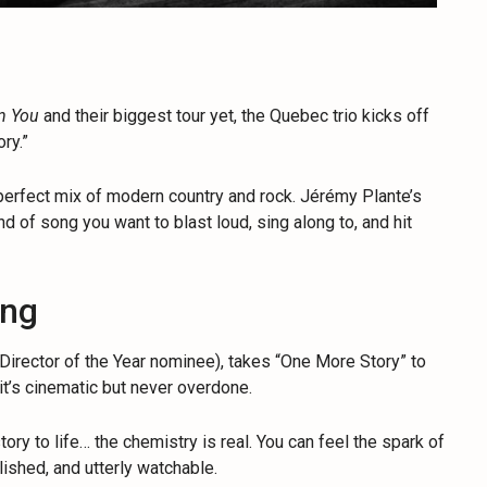
n You
and their biggest tour yet, the Quebec trio kicks off
ry.”
 a perfect mix of modern country and rock. Jérémy Plante’s
kind of song you want to blast loud, sing along to, and hit
ing
rector of the Year nominee), takes “One More Story” to
 it’s cinematic but never overdone.
y to life… the chemistry is real. You can feel the spark of
lished, and utterly watchable.