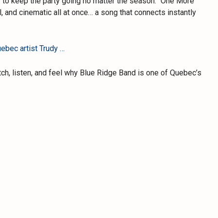
to keep the party going no matter the season. “One More
l, and cinematic all at once… a song that connects instantly
ebec artist Trudy …
tch, listen, and feel why Blue Ridge Band is one of Quebec’s