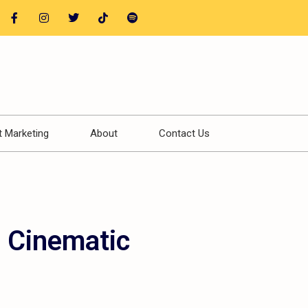
t Marketing
About
Contact Us
a Cinematic