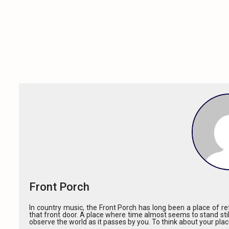
Front Porch
In country music, the Front Porch has long been a place of ref
that front door. A place where time almost seems to stand stil
observe the world as it passes by you. To think about your pla