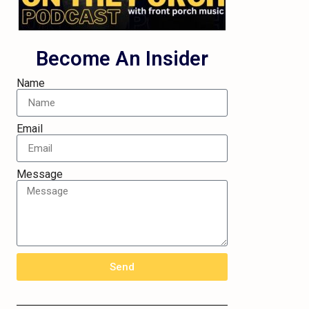
Become An Insider
Name
Email
Message
Send