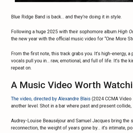
Blue Ridge Band is back… and they’re doing it in style.
Following a huge 2025 with their sophomore album
High O
the new year with the official music video for “One More Sto
From the first note, this track grabs you. It’s high-energy,
vocals pull you in… raw, emotional, and full of life. It’s the 
repeat on.
A Music Video Worth Watch
The video, directed by Alexandre Blais
(2024 CCMA Video Di
another level. Shot in a bar where past and present collide,
Audrey-Louise Beauséjour and Samuel Jacques bring the stor
reconnection, the weight of years gone by… it’s intimate, po