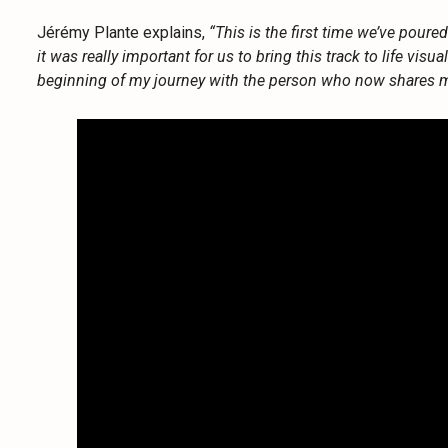
Jérémy Plante explains,
“This is the first time we’ve poure
it was really important for us to bring this track to life visua
beginning of my journey with the person who now shares my