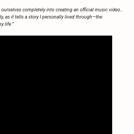
d ourselves completely into creating an official music video…
lly, as it tells a story I personally lived through—the
 life.”