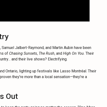
try
e, Samuel Jalbert-Raymond, and Martin Aubin have been
ons of
Chasing Sunsets
,
The Rush
, and
High On You
. Their
ntry… and their live shows? Electrifying.
 Ontario, lighting up festivals like Lasso Montréal. Their
roven they’re more than a local sensation—they’re a
s Out