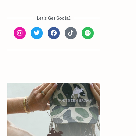
Let's Get Social