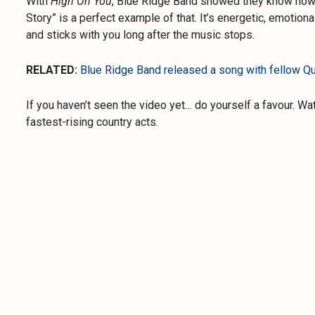
With
High On You
, Blue Ridge Band showed they know how 
Story” is a perfect example of that. It’s energetic, emotiona
and sticks with you long after the music stops.
RELATED:
Blue Ridge Band released a song with fellow Qu
If you haven’t seen the video yet… do yourself a favour. Wa
fastest-rising country acts.