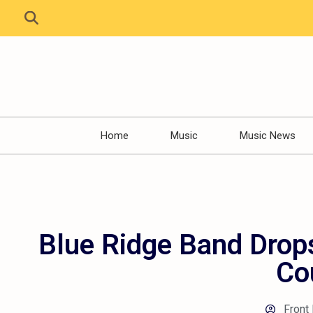
Home
Music
Music News
Blue Ridge Band Drop
Co
Front