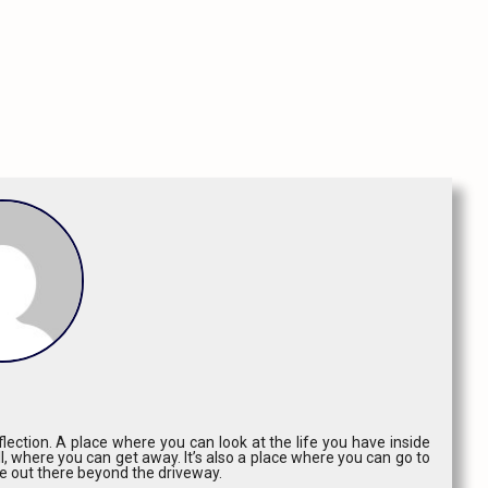
lection. A place where you can look at the life you have inside
l, where you can get away. It’s also a place where you can go to
ce out there beyond the driveway.