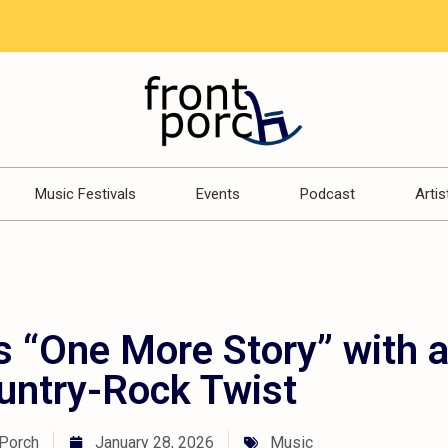
Music Festivals
Events
Podcast
Artis
s “One More Story” with 
untry-Rock Twist
 Porch
January 28, 2026
Music