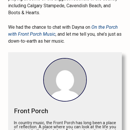
including Calgary Stampede, Cavendish Beach, and
Boots & Hearts.
We had the chance to chat with Dayna on
On the Porch
with Front Porch Music
, and let me tell you, she’s just as
down-to-earth as her music.
Front Porch
In country music, the Front Porch has long been a place
of reflection. A place where you can look at the life you