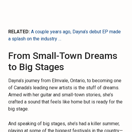
RELATED:
A couple years ago, Dayna’s debut EP made
a splash on the industry …
From Small-Town Dreams
to Big Stages
Dayna’s journey from Elmvale, Ontario, to becoming one
of Canada’s leading new artists is the stuff of dreams.
Armed with her guitar and small-town stories, she’s
crafted a sound that feels like home but is ready for the
big stage.
And speaking of big stages, she’s had a killer summer,
playing at some of the biggest festivals in the country—