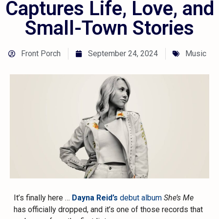
Captures Life, Love, and
Small-Town Stories
Front Porch
September 24, 2024
Music
It’s finally here …
Dayna Reid’s
debut album
She’s Me
has officially dropped, and it’s one of those records that