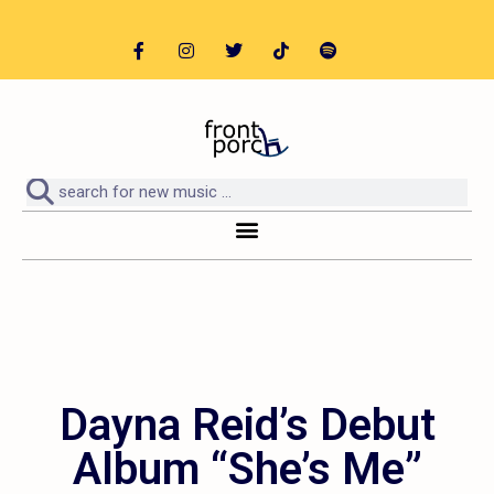
Dayna Reid’s Debut
Album “She’s Me”