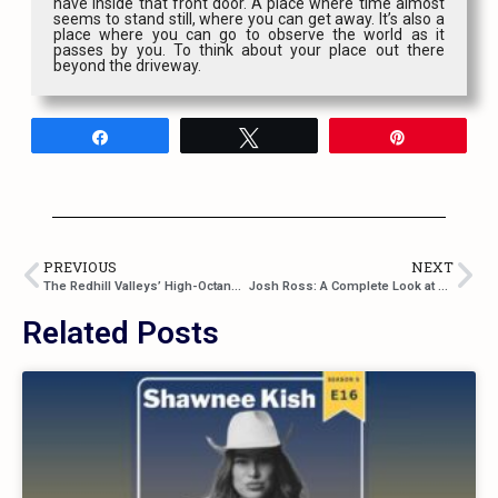
have inside that front door. A place where time almost
seems to stand still, where you can get away. It’s also a
place where you can go to observe the world as it
passes by you. To think about your place out there
beyond the driveway.
Share
Tweet
Pin
PREVIOUS
NEXT
The Redhill Valleys’ High-Octane Anthem: “Make It Out Alive”
Josh Ross: A Complete Look at His Career So Far
Related Posts