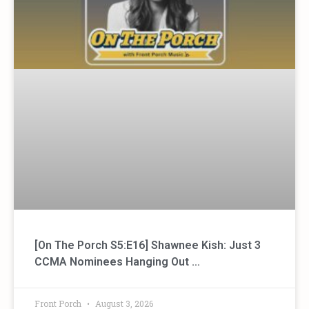
[On The Porch S5:E16] Shawnee Kish: Just 3
CCMA Nominees Hanging Out …
Front Porch
August 3, 2026