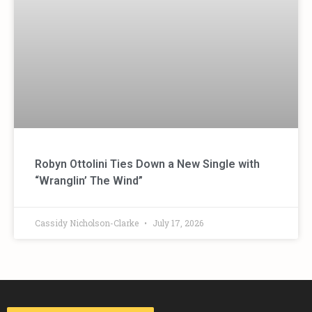
Robyn Ottolini Ties Down a New Single with
“Wranglin’ The Wind”
Cassidy Nicholson-Clarke
July 17, 2026