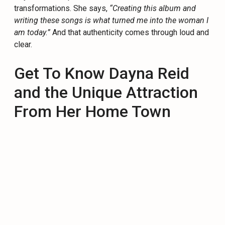
transformations. She says,
“Creating this album and
writing these songs is what turned me into the woman I
am today.”
And that authenticity comes through loud and
clear.
Get To Know Dayna Reid
and the Unique Attraction
From Her Home Town