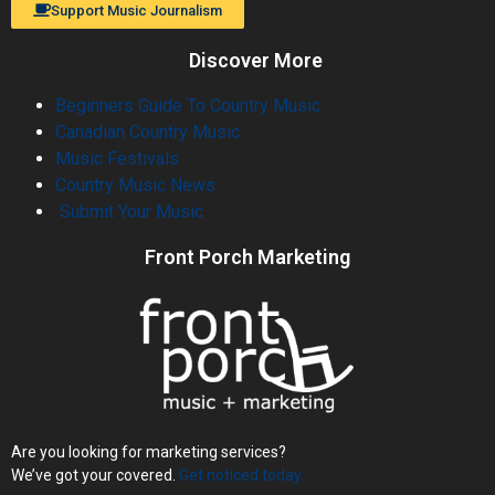
Support Music Journalism
Discover More
Beginners Guide To Country Music
Canadian Country Music
Music Festivals
Country Music News
Submit Your Music
Front Porch Marketing
Are you looking for marketing services?
We’ve got your covered.
Get noticed today.