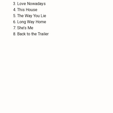
Love Nowadays
This House
The Way You Lie
Long Way Home
She’s Me
Back to the Trailer