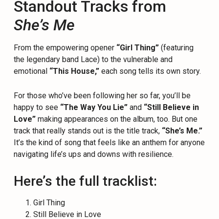
Standout Tracks from
She’s Me
From the empowering opener
“Girl Thing”
(featuring
the legendary band Lace) to the vulnerable and
emotional
“This House,”
each song tells its own story.
For those who’ve been following her so far, you’ll be
happy to see
“The Way You Lie”
and
“Still Believe in
Love”
making appearances on the album, too. But one
track that really stands out is the title track,
“She’s Me.”
It’s the kind of song that feels like an anthem for anyone
navigating life’s ups and downs with resilience.
Here’s the full tracklist:
Girl Thing
Still Believe in Love