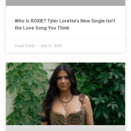
Who Is ROXIE? Tyler Lorette’s New Single Isn’t
the Love Song You Think
Front Porch
July 17, 2026