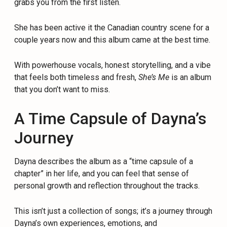
grabs you from the first listen.
She has been active it the Canadian country scene for a
couple years now and this album came at the best time.
With powerhouse vocals, honest storytelling, and a vibe
that feels both timeless and fresh,
She’s Me
is an album
that you don’t want to miss.
A Time Capsule of Dayna’s
Journey
Dayna describes the album as a “time capsule of a
chapter” in her life, and you can feel that sense of
personal growth and reflection throughout the tracks.
This isn’t just a collection of songs; it’s a journey through
Dayna’s own experiences, emotions, and