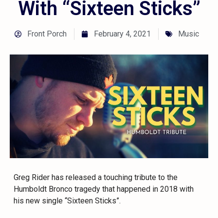
With “Sixteen Sticks”
Front Porch
February 4, 2021
Music
Greg Rider has released a touching tribute to the
Humboldt Bronco tragedy that happened in 2018 with
his new single “Sixteen Sticks”.