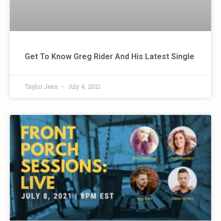
Get To Know Greg Rider And His Latest Single
Taylor Jean
July 4, 2021