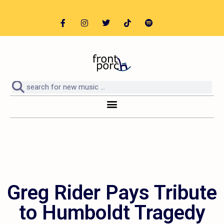
Greg Rider Pays Tribute
to Humboldt Tragedy