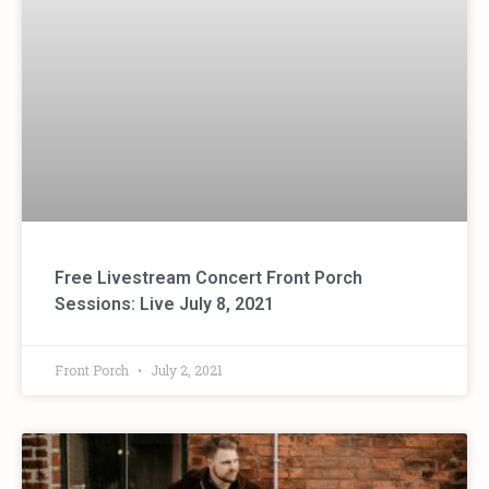
Free Livestream Concert Front Porch
Sessions: Live July 8, 2021
Front Porch
July 2, 2021