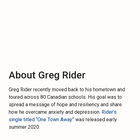
About Greg Rider
Greg
Rider
recently moved back to his hometown and
toured across 80 Canadian schools. His goal was to
spread a message of hope and resiliency and share
how he overcame anxiety and depression.
Rider
’s
single titled “One Town Away”
was released early
summer 2020.