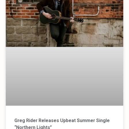
Greg Rider Releases Upbeat Summer Single
“Northern Lights”