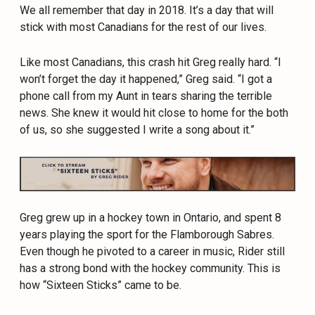
We all remember that day in 2018. It’s a day that will
stick with most Canadians for the rest of our lives.
Like most Canadians, this crash hit Greg really hard. “I
won’t forget the day it happened,” Greg said. “I got a
phone call from my Aunt in tears sharing the terrible
news. She knew it would hit close to home for the both
of us, so she suggested I write a song about it.”
Greg
grew up in a hockey town in Ontario, and spent 8
years playing the sport for the Flamborough Sabres.
Even though he pivoted to a career in music,
Rider
still
has a strong bond with the hockey community. This is
how “Sixteen Sticks” came to be.