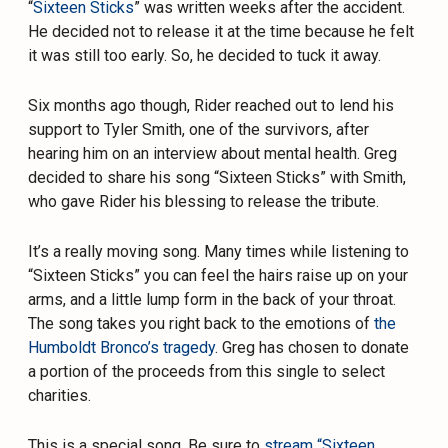
“
Sixteen Sticks
” was written weeks after the accident.
He decided not to release it at the time because he felt
it was still too early. So, he decided to tuck it away.
Six months ago though,
Rider
reached out to lend his
support to Tyler Smith, one of the survivors, after
hearing him on an interview about mental health.
Greg
decided to share his song “Sixteen Sticks” with Smith,
who gave
Rider
his blessing to release the tribute.
It’s a really moving song. Many times while listening to
“Sixteen Sticks” you can feel the hairs raise up on your
arms, and a little lump form in the back of your throat.
The song takes you right back to the emotions of
the
Humboldt Bronco’s tragedy
.
Greg
has chosen to donate
a portion of the proceeds from this single to select
charities.
This is a special song. Be sure to
stream “Sixteen