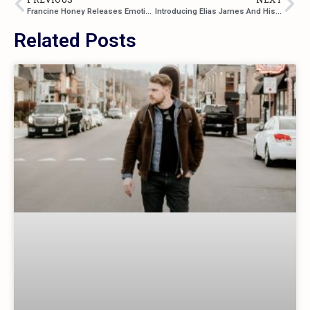
Francine Honey Releases Emotional Single “I’m Coming Home”
Introducing Elias James And His Debut Single “Here And Now”
Related Posts