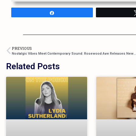
Share
PREVIOUS
Nostalgic Vibes Meet Contemporary Sound: Rosewood Ave Releases New Single “Good Ole Days” – Don
Related Posts