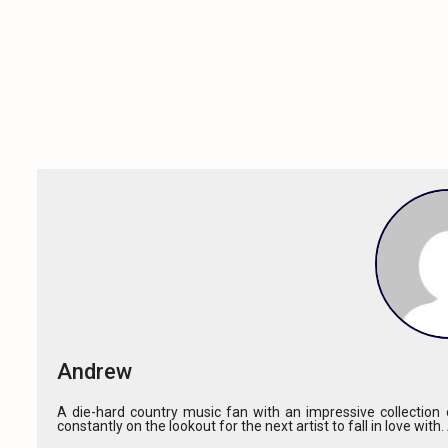
Andrew
A die-hard country music fan with an impressive collection o
constantly on the lookout for the next artist to fall in love with.