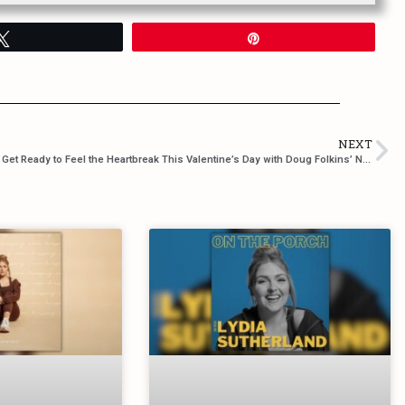
Tweet
Pin
NEXT
’t Miss Out!
Get Ready to Feel the Heartbreak This Valentine’s Day with Doug Folkins’ Newest Single “Heaven and Back”