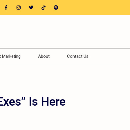
t Marketing
About
Contact Us
Exes” Is Here