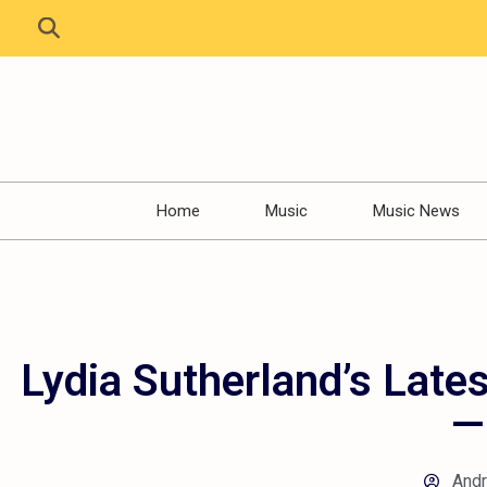
Home
Music
Music News
Lydia Sutherland’s Lates
—
And