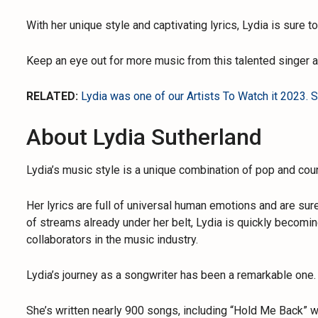
With her unique style and captivating lyrics, Lydia is sure 
Keep an eye out for more music from this talented singer 
RELATED:
Lydia was one of our Artists To Watch it 2023. Se
About Lydia Sutherland
Lydia’s music style is a unique combination of pop and coun
Her lyrics are full of universal human emotions and are sure
of streams already under her belt, Lydia is quickly becomi
collaborators in the music industry.
Lydia’s journey as a songwriter has been a remarkable one.
She’s written nearly 900 songs, including “Hold Me Back” w