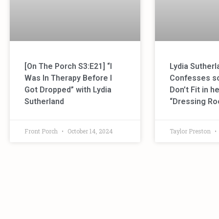
[On The Porch S3:E21] “I
Lydia Sutherl
Was In Therapy Before I
Confesses s
Got Dropped” with Lydia
Don’t Fit in 
Sutherland
“Dressing R
Front Porch
October 14, 2024
Taylor Preston