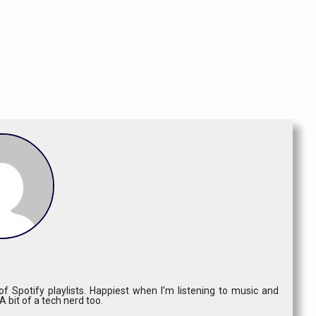
f Spotify playlists. Happiest when I'm listening to music and
 A bit of a tech nerd too.