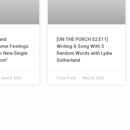
and
[ON THE PORCH S2:E11]
ome Feelings
Writing A Song With 3
her New Single
Random Words with Lydia
oom”
Sutherland
June 8, 2023
Front Porch
May 29, 2023