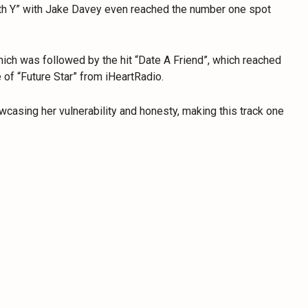
th Y” with Jake Davey even reached the number one spot
ich was followed by the hit “Date A Friend”, which reached
 of “Future Star” from iHeartRadio.
owcasing her vulnerability and honesty, making this track one