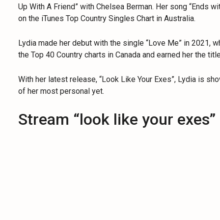
Up With A Friend” with Chelsea Berman. Her song “Ends wi
on the iTunes Top Country Singles Chart in Australia.
Lydia made her debut with the single “Love Me” in 2021, wh
the Top 40 Country charts in Canada and earned her the title
With her latest release, “Look Like Your Exes”, Lydia is sh
of her most personal yet.
Stream “look like your exes”