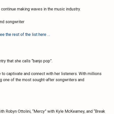
to continue making waves in the music industry.
and songwriter
e the rest of the list here …
try that she calls “banjo pop”.
 to captivate and connect with her listeners. With millions
ng one of the most sought-after songwriters and
ith Robyn Ottolini, “Mercy” with Kyle McKearney, and “Break