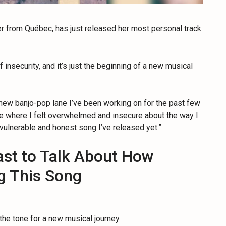
er from Québec, has just released her most personal track
 insecurity, and it’s just the beginning of a new musical
he new banjo-pop lane I’ve been working on for the past few
time where I felt overwhelmed and insecure about the way I
vulnerable and honest song I’ve released yet.”
ast to Talk About How
ng This Song
 the tone for a new musical journey.