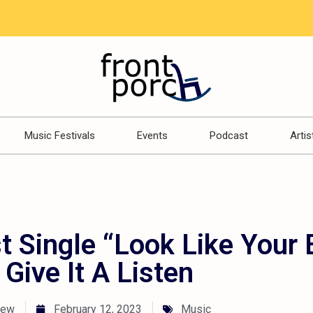
Music Festivals
Events
Podcast
Artis
t Single “Look Like Your 
 Give It A Listen
rew
February 12, 2023
Music