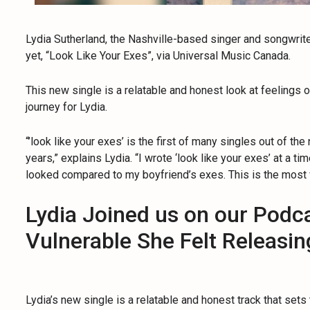
Lydia Sutherland, the Nashville-based singer and songwrit
yet, “Look Like Your Exes”, via Universal Music Canada.
This new single is a relatable and honest look at feelings of
journey for Lydia.
“’look like your exes’ is the first of many singles out of t
years,” explains Lydia. “I wrote ‘look like your exes’ at a 
looked compared to my boyfriend’s exes. This is the most 
Lydia Joined us on our Podc
Vulnerable She Felt Releasi
Lydia’s new single is a relatable and honest track that sets