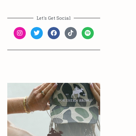
Let's Get Social