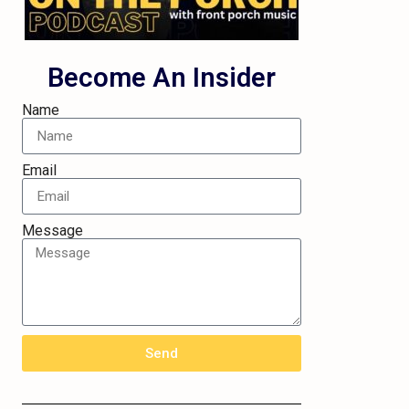
Become An Insider
Name
Email
Message
Send